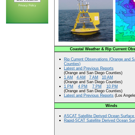
Privacy Policy
Coastal Weather & Rip Current Obs
Rip Current Observations (Orange and S
Counties)
Latest and Previous Reports
(Orange and San Diego Counties)
1 AM
4 AM
7 AM
10 AM
(Orange and San Diego Counties)
1 PM
4 PM
7 PM
10 PM
(Orange and San Diego Counties)
Latest and Previous Reports
(Los Angele
Winds
ASCAT Satellite Derived Ocean Surface
Rapid-SCAT Satellite Derived Ocean Su