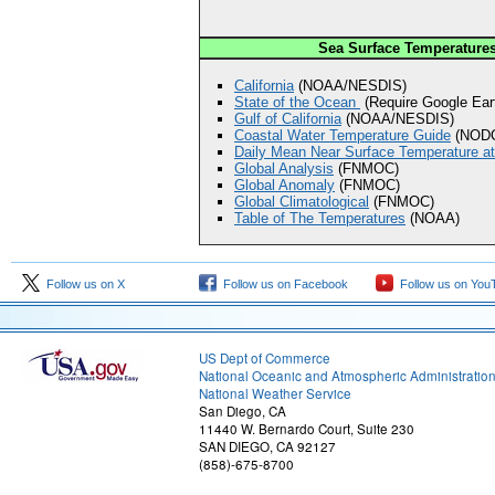
Sea Surface Temperature
California
(NOAA/NESDIS)
State of the Ocean
(Require Google Eart
Gulf of California
(NOAA/NESDIS)
Coastal Water Temperature Guide
(NOD
Daily Mean Near Surface Temperature at
Global Analysis
(FNMOC)
Global Anomaly
(FNMOC)
Global Climatological
(FNMOC)
Table of The Temperatures
(NOAA)
Follow us on X
Follow us on Facebook
Follow us on You
US Dept of Commerce
National Oceanic and Atmospheric Administratio
National Weather Service
San Diego, CA
11440 W. Bernardo Court, Suite 230
SAN DIEGO, CA 92127
(858)-675-8700