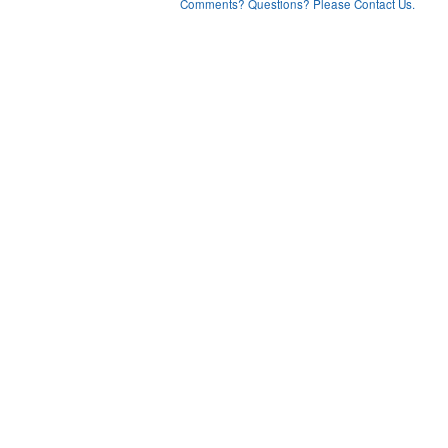
Comments? Questions? Please Contact Us.