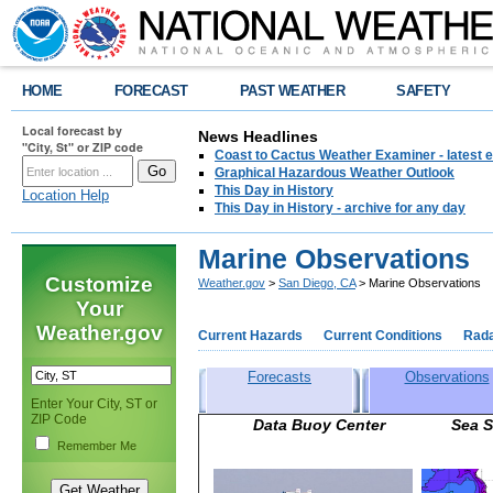
HOME
FORECAST
PAST WEATHER
SAFETY
Local forecast by
News Headlines
"City, St" or ZIP code
Coast to Cactus Weather Examiner - latest e
Graphical Hazardous Weather Outlook
This Day in History
Location Help
This Day in History - archive for any day
Marine Observations
Customize
Weather.gov
>
San Diego, CA
> Marine Observations
Your
Weather.gov
Current Hazards
Current Conditions
Rad
Forecasts
Observations
Enter Your City, ST or
ZIP Code
Data Buoy Center Sea Sur
Remember Me