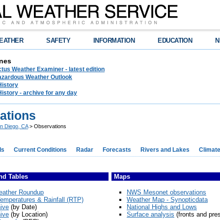
EATHER
SAFETY
INFORMATION
EDUCATION
N
nes
tus Weather Examiner - latest edition
azardous Weather Outlook
History
History - archive for any day
ations
n Diego, CA
> Observations
ds
Current Conditions
Radar
Forecasts
Rivers and Lakes
Climat
nd Tables
Maps
eather Roundup
NWS Mesonet observations
emperatures & Rainfall (RTP)
Weather Map - Synopticdata
ive
(by Date)
National Highs and Lows
ive
(by Location)
Surface analysis
(fronts and pre