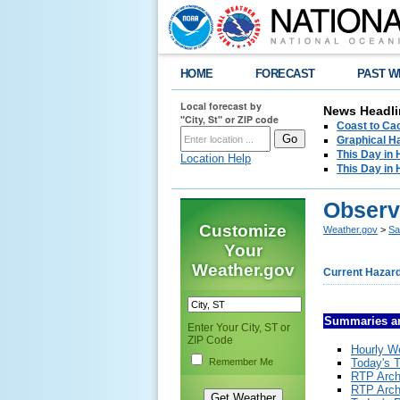
HOME
FORECAST
PAST W
Local forecast by
News Headli
"City, St" or ZIP code
Coast to Cac
Graphical H
This Day in 
Location Help
This Day in 
Observ
Customize
Weather.gov
>
Sa
Your
Weather.gov
Current Hazar
Summaries a
Enter Your City, ST or
ZIP Code
Hourly W
Remember Me
Today's T
RTP Arch
RTP Arch