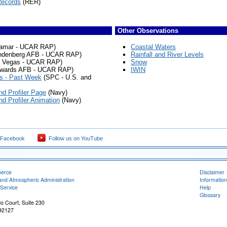
Records
(RER)
Other Observations
amar - UCAR RAP)
Coastal Waters
ndenberg AFB - UCAR RAP)
Rainfall and River Levels
 Vegas - UCAR RAP)
Snow
wards AFB - UCAR RAP)
IWIN
s - Past Week
(SPC - U.S. and
d Profiler Page
(Navy)
d Profiler Animation
(Navy)
 Facebook
Follow us on YouTube
merce
Disclaimer
and Atmospheric Administration
Information
Service
Help
Glossary
o Court, Suite 230
92127