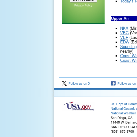
Today's 
Privacy Policy
Upper Air
NKX
(Mir
VBG
(Va
VEF
(Las
EDW
(Ed
Sounding
nearby)
Coast Win
Coast Win
Follow us on X
Follow us on
US Dept of Com
National Oceanic 
National Weather 
San Diego, CA
11440 W. Bernard
SAN DIEGO, CA 
(858)-675-8700