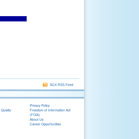
SGX RSS Feed
Privacy Policy
 Quality
Freedom of Information Act
(FOIA)
About Us
Career Opportunities