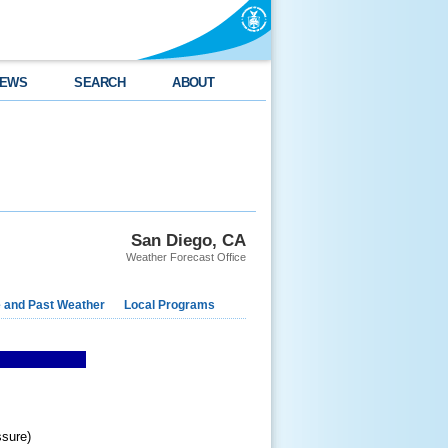
EWS
SEARCH
ABOUT
San Diego, CA
Weather Forecast Office
e and Past Weather
Local Programs
ssure)