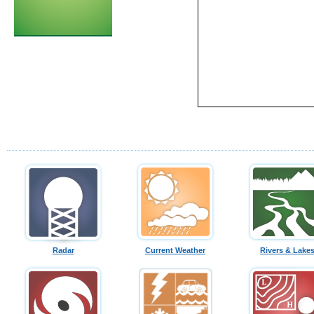
Radar
Current Weather
Rivers & Lake