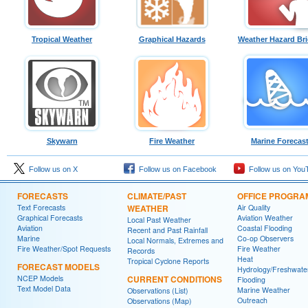
Tropical Weather
Graphical Hazards
Weather Hazard Bri
Skywarn
Fire Weather
Marine Forecas
Follow us on X
Follow us on Facebook
Follow us on You
FORECASTS
CLIMATE/PAST
OFFICE PROGRA
Text Forecasts
WEATHER
Air Quality
Graphical Forecasts
Aviation Weather
Local Past Weather
Aviation
Coastal Flooding
Recent and Past Rainfall
Marine
Co-op Observers
Local Normals, Extremes and
Fire Weather/Spot Requests
Fire Weather
Records
Heat
Tropical Cyclone Reports
FORECAST MODELS
Hydrology/Freshwate
NCEP Models
CURRENT CONDITIONS
Flooding
Text Model Data
Marine Weather
Observations (List)
Outreach
Observations (Map)