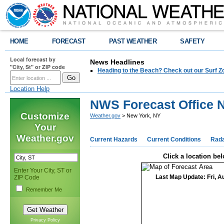
HOME
FORECAST
PAST WEATHER
SAFETY
Local forecast by
News Headlines
"City, St" or ZIP code
Heading to the Beach? Check out our Surf Z
Location Help
NWS Forecast Office 
Customize
Weather.gov
> New York, NY
Your
Weather.gov
Current Hazards
Current Conditions
Rad
Click a location bel
Enter Your City, ST or
Last Map Update: Fri, A
ZIP Code
Remember Me
Privacy Policy