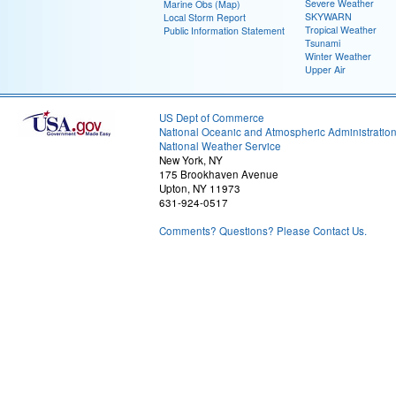
Severe Weather
Marine Obs (Map)
SKYWARN
Local Storm Report
Tropical Weather
Public Information Statement
Tsunami
Winter Weather
Upper Air
US Dept of Commerce
National Oceanic and Atmospheric Administratio
National Weather Service
New York, NY
175 Brookhaven Avenue
Upton, NY 11973
631-924-0517
Comments? Questions? Please Contact Us.