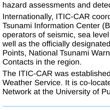
hazard assessments and detect
Internationally, ITIC-CAR coor
Tsunami Information Center (B
operators of seismic, sea lev
well as the officially designa
Points, National Tsunami Warn
Contacts in the region.
The ITIC-CAR was established 
Weather Service. It is co-loca
Network at the University of P