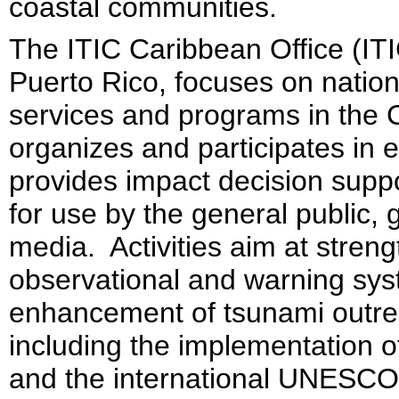
coastal communities.
The ITIC Caribbean Office (IT
Puerto Rico, focuses on nation
services and programs in the 
organizes and participates in 
provides impact decision suppo
for use by the general public,
media. Activities aim at stren
observational and warning sys
enhancement of tsunami outre
including the implementation
and the international UNESC