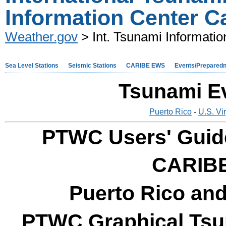
Information Center C
Weather.gov
> Int. Tsunami Informatio
Sea Level Stations
Seismic Stations
CARIBE EWS
Events/Prepared
Tsunami E
Puerto Rico
-
U.S. Vi
PTWC Users' Guide
CARIB
Puerto Rico and
PTWC Graphical Tsun