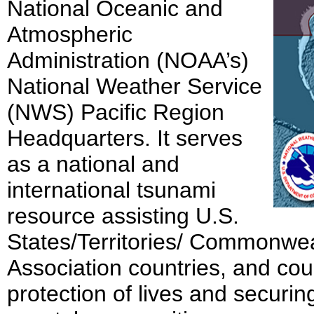
National Oceanic and
Atmospheric
Administration (NOAA’s)
National Weather Service
(NWS) Pacific Region
Headquarters. It serves
as a national and
international tsunami
resource assisting U.S.
States/Territories/ Commonwea
Association countries, and cou
protection of lives and securin