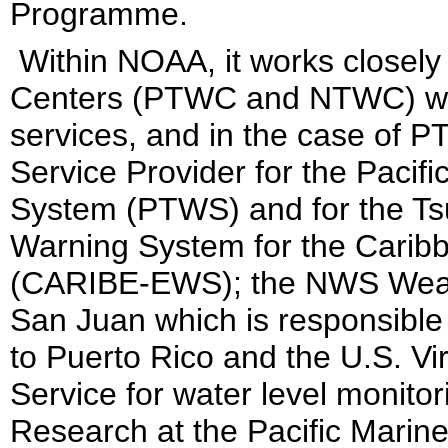
Programme.
Within NOAA, it works closely
Centers (PTWC and NTWC) whi
services, and in the case of 
Service Provider for the Pacif
System (PTWS) and for the Ts
Warning System for the Carib
(CARIBE-EWS); the NWS Weathe
San Juan which is responsible
to Puerto Rico and the U.S. Vi
Service for water level monito
Research at the Pacific Marin