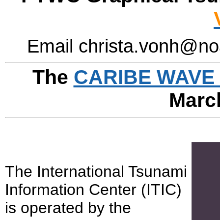
Email christa.vonh@no
The
CARIBE WAVE 
Marc
The International Tsunami
Information Center (ITIC)
is operated by the