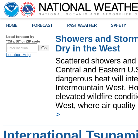
HOME
FORECAST
PAST WEATHER
SAFETY
Showers and Storms
Local forecast by
"City, St" or ZIP code
Dry in the West
Location Help
Scattered showers and 
Central and Eastern U.
dangerous heat will int
Intermountain West. Hot
elevated wildfire condit
West, where air quality
>
International Tsunam