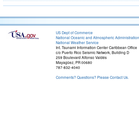
US Dept of Commerce
National Oceanic and Atmospheric Administratio
National Weather Service
Int. Tsunami Information Center Caribbean Office
c/o Puerto Rico Seismic Network, Building D
259 Boulevard Alfonso Valdés
Mayagüez, PR 00680
787-832-4040
Comments? Questions? Please Contact Us.