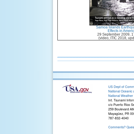
Samoa Islands Earthq
Effects in Amer
29 September 2009, 1
(video, ITIC 2018, upd
US Dept of Com
National Oceanic 
National Weather 
Int. Tsunami Info
c/o Puerto Rico S
259 Boulevard Alf
Mayagüez, PR 00
787-832-4040
Comments? Questi