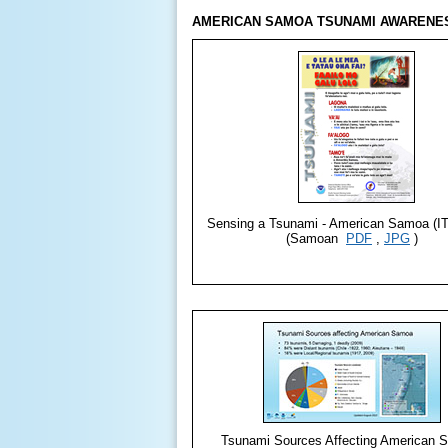
AMERICAN SAMOA TSUNAMI AWARENES
Sensing a Tsunami - American Samoa (IT
(Samoan
PDF
,
JPG
)
Tsunami Sources Affecting American