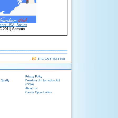
cher USA, Basics
TIC 2011) Samoan
ITIC-CAR RSS Feed
Privacy Policy
 Quality
Freedom of Information Act
(FOIA)
About Us
Career Opportunities