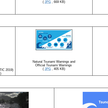
(
JPG
, 669 KB)
Natural Tsunami Warnings and
Official Tsunami Warnings
(
JPG
, 405 KB)
TIC 2019)
)