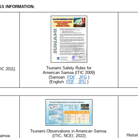
S INFORMATION:
Tsunami Safety Rules for
IC 2011)
American Samoa (ITIC 2009)
(Samoan
PDF
,
JPG
)
(English
PDF
,
JPG
)
Tsunami Observations in American Samoa
Histor
 Samoa
(ITIC, NCEI, 2022)