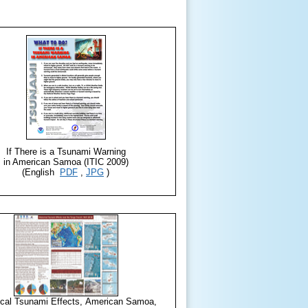
If There is a Tsunami Warning
in American Samoa (ITIC 2009)
(English
PDF
,
JPG
)
ical Tsunami Effects, American Samoa,