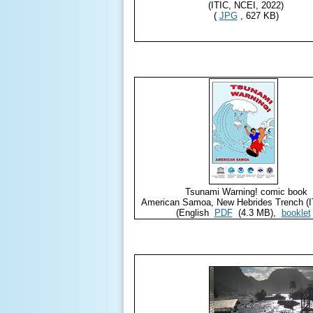
(ITIC, NCEI, 2022)
(
JPG
, 627 KB)
Tsunami Warning! comic book
American Samoa, New Hebrides Trench (I
(English
PDF
(4.3 MB),
booklet