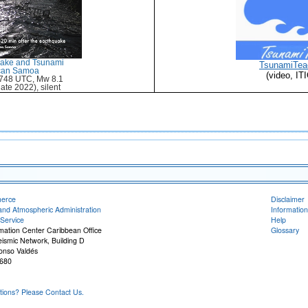
uake and Tsunami
TsunamiTea
ican Samoa
(video, I
748 UTC, Mw 8.1
ate 2022), silent
merce
Disclaimer
and Atmospheric Administration
Information
Service
Help
rmation Center Caribbean Office
Glossary
eismic Network, Building D
onso Valdés
680
ons? Please Contact Us.