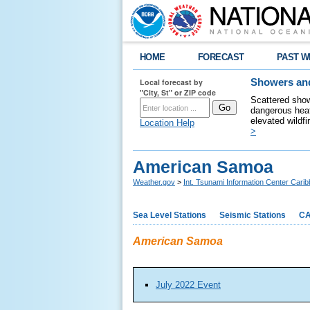
HOME
FORECAST
PAST W
Local forecast by
Showers and
"City, St" or ZIP code
Scattered show
dangerous heat
elevated wildfi
Location Help
>
American Samoa
Weather.gov
>
Int. Tsunami Information Center Carib
Sea Level Stations
Seismic Stations
CA
American Samoa
July 2022 Event