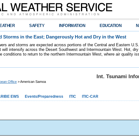
EATHER
SAFETY
INFORMATION
EDUCATION
N
 Storms in the East; Dangerously Hot and Dry in the West
ers and storms are expected across portions of the Central and Eastern U.S.
 will intensify across the Desert Southwest and Intermountain West. Hot, dry 
re conditions to return to the northern Intermountain West, where air quality i
Int. Tsunami Inf
bean Office
> American Samoa
RIBE EWS
Events/Preparedness
ITIC
ITIC-CAR