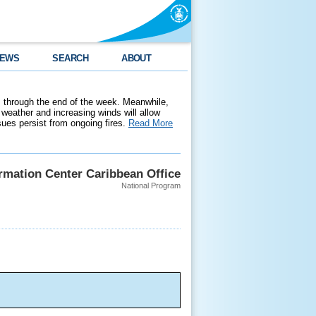
EWS
SEARCH
ABOUT
 through the end of the week. Meanwhile,
weather and increasing winds will allow
ssues persist from ongoing fires.
Read More
ormation Center Caribbean Office
National Program