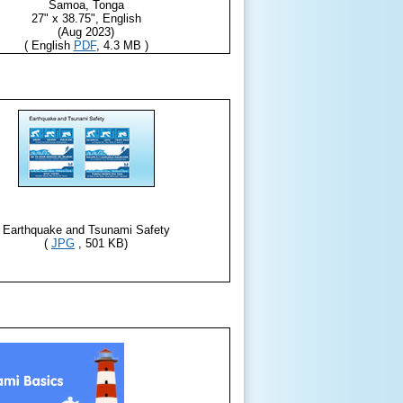
Samoa, Tonga
27" x 38.75", English
(Aug 2023)
( English
PDF
, 4.3 MB )
Earthquake and Tsunami Safety
(
JPG
, 501 KB)