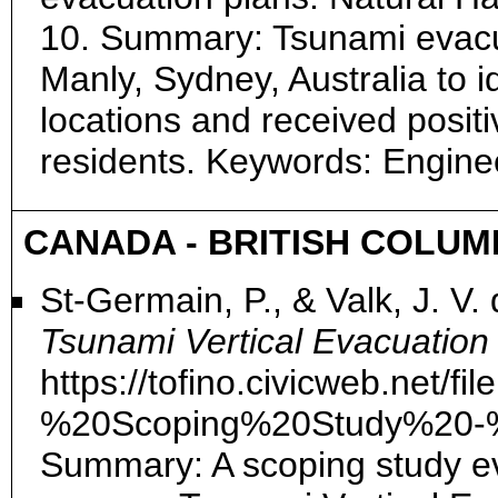
10. Summary: Tsunami evacu
Manly, Sydney, Australia to id
locations and received posit
residents. Keywords: Engin
CANADA - BRITISH COLUM
St-Germain, P., & Valk, J. V.
Tsunami Vertical Evacuation
https://tofino.civicweb.net
%20Scoping%20Study%20-%
Summary: A scoping study ev