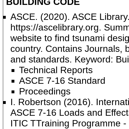
BUILDING CODE
ASCE. (2020). ASCE Library.
https://ascelibrary.org. Su
website to find tsunami desig
country. Contains Journals, 
and standards. Keyword: Bu
Technical Reports
ASCE 7-16 Standard
Proceedings
I. Robertson (2016). Internat
ASCE 7-16 Loads and Effects
ITIC TTraining Programme -