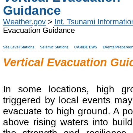
Guidance
Weather.gov
>
Int. Tsunami Informati
Evacuation Guidance
Sea Level Stations
Seismic Stations
CARIBE EWS
Events/Prepared
Vertical Evacuation Gu
In some locations, high gr
triggered by local events may 
evacuate to high ground. A pote
above rising waters into buil