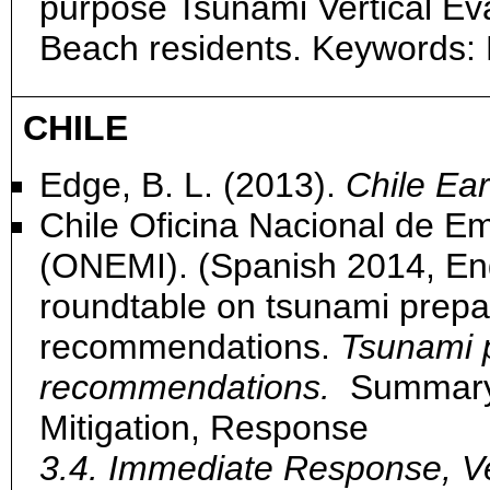
purpose Tsunami Vertical Ev
Beach residents. Keywords:
CHILE
Edge, B. L. (2013).
Chile Ea
Chile Oficina Nacional de Eme
(ONEMI). (Spanish 2014, Engli
roundtable on tsunami prepa
recommendations.
Tsunami 
recommendations.
Summary:
Mitigation, Response
3.4. Immediate Response, Ve