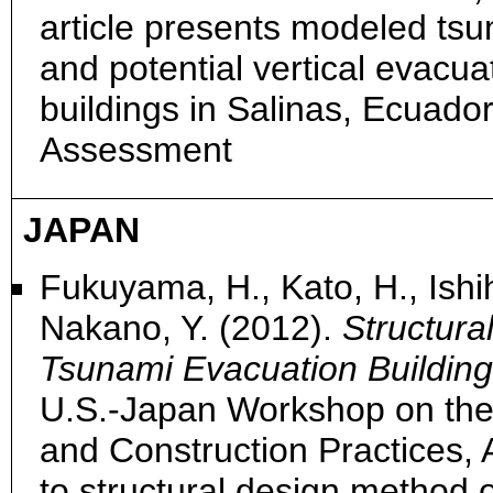
article presents modeled tsu
and potential vertical evacua
buildings in Salinas, Ecuado
Assessment
JAPAN
Fukuyama, H., Kato, H., Ishihar
Nakano, Y. (2012).
Structura
Tsunami Evacuation Building
U.S.-Japan Workshop on the
and Construction Practices,
to structural design method 