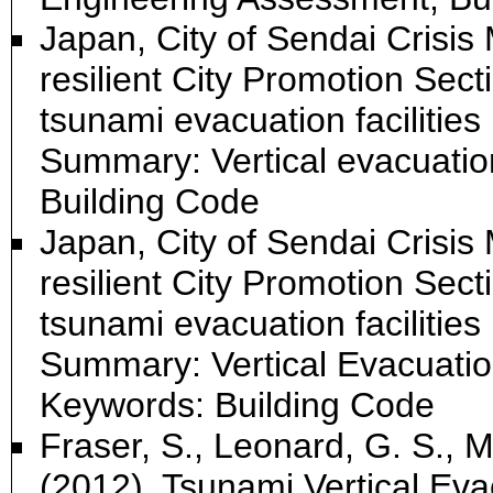
Japan, City of Sendai Crisi
resilient City Promotion Sec
tsunami evacuation facilities
Summary: Vertical evacuation
Building Code
Japan, City of Sendai Crisi
resilient City Promotion Sec
tsunami evacuation facilities 
Summary: Vertical Evacuation 
Keywords: Building Code
Fraser, S., Leonard, G. S., M
(2012). Tsunami Vertical Eva