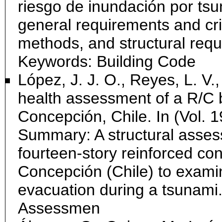
riesgo de inundación por ts
general requirements and crit
methods, and structural req
Keywords: Building Code
López, J. J. O., Reyes, L. V.,
health assessment of a R/C b
Concepción, Chile. In (Vol. 1
Summary: A structural asse
fourteen-story reinforced con
Concepción (Chile) to examine
evacuation during a tsunami
Assessmen