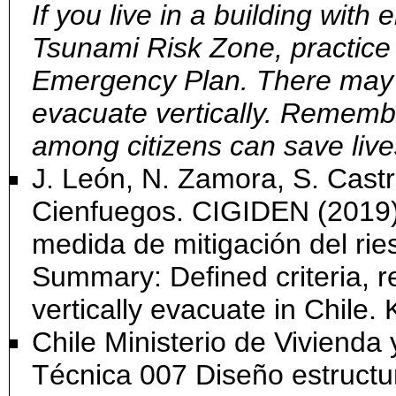
If you live in a building with 
Tsunami Risk Zone, practice 
Emergency Plan. There may 
evacuate vertically. Remembe
among citizens can save live
J. León, N. Zamora, S. Cast
Cienfuegos. CIGIDEN (2019)
medida de mitigación del rie
Summary: Defined criteria, r
vertically evacuate in Chile
Chile Ministerio de Viviend
Técnica 007 Diseño estructur