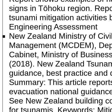
signs in Tōhoku region. Rep
tsunami mitigation activitie
Engineering Assessment
New Zealand Ministry of Civ
Management (MCDEM), Depar
Cabinet, Ministry of Busines
(2018). New Zealand Tsunami
guidance, best practice and d
Summary: This article report
evacuation national guidance,
See New Zealand building co
for tsunamis. Keywords: Mit