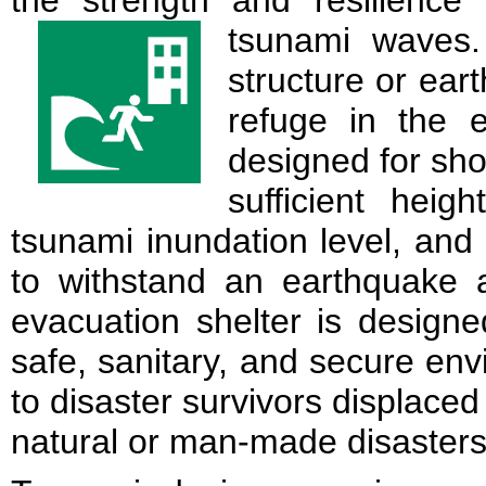
the strength and resilience 
tsunami waves
structure or ea
refuge in the 
designed for sho
sufficient hei
tsunami inundation level, an
to withstand an earthquake a
evacuation shelter is designe
safe, sanitary, and secure env
to disaster survivors displaced
natural or man-made disasters