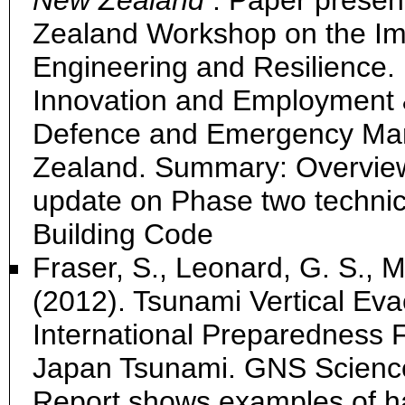
New Zealand
. Paper presen
Zealand Workshop on the Im
Engineering and Resilience.
Innovation and Employment &
Defence and Emergency Man
Zealand. Summary: Overvie
update on Phase two technic
Building Code
Fraser, S., Leonard, G. S., M
(2012). Tsunami Vertical Eva
International Preparedness 
Japan Tsunami. GNS Scienc
Report shows examples of h