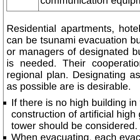
communication equip
Residential apartments, hote
can be tsunami evacuation bui
or managers of designated bui
is needed. Their cooperatio
regional plan. Designating a
as possible are is desirable.
If there is no high building i
construction of artificial hi
tower should be considered.
When evacuating, each evacu