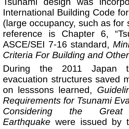
Tsunami design was incorpo
International Building Code for
(large occupancy, such as for s
reference is Chapter 6, “T
ASCE/SEI 7-16 standard,
Min
Criteria For Building and Othe
During the 2011 Japan ts
evacuation structures saved 
on lesssons learned,
Guideli
Requirements for Tsunami Eva
Considering the Grea
Earthquake
were issued by th