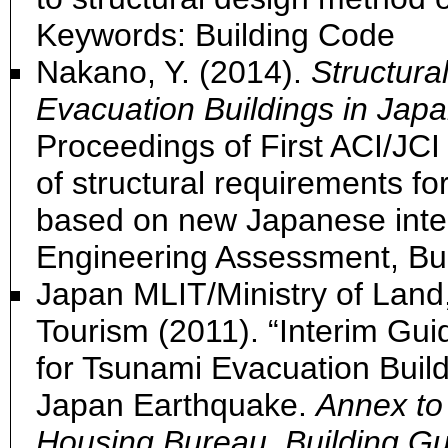
Keywords: Building Code
Nakano, Y. (2014).
Structura
Evacuation Buildings in Japa
Proceedings of First ACI/JC
of structural requirements fo
based on new Japanese inte
Engineering Assessment, Bu
Japan MLIT/Ministry of Land,
Tourism (2011). “Interim Gui
for Tsunami Evacuation Buil
Japan Earthquake.
Annex to 
Housing Bureau, Building Gu