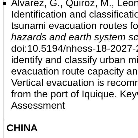
Álvarez, G., Quiroz, M., León
Identification and classificat
tsunami evacuation routes for
hazards and earth system sc
doi:10.5194/nhess-18-2027
identify and classify urban m
evacuation route capacity an
Vertical evacuation is reco
from the port of Iquique. Ke
Assessment
CHINA