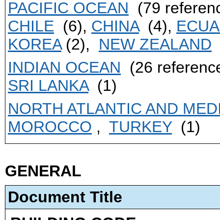
PACIFIC OCEAN
(79 referen
CHILE
(6),
CHINA
(4),
ECU
KOREA
(2),
NEW ZEALAND
INDIAN OCEAN
(26 referenc
SRI LANKA
(1)
NORTH ATLANTIC AND ME
MOROCCO
,
TURKEY
(1)
GENERAL
Document Title