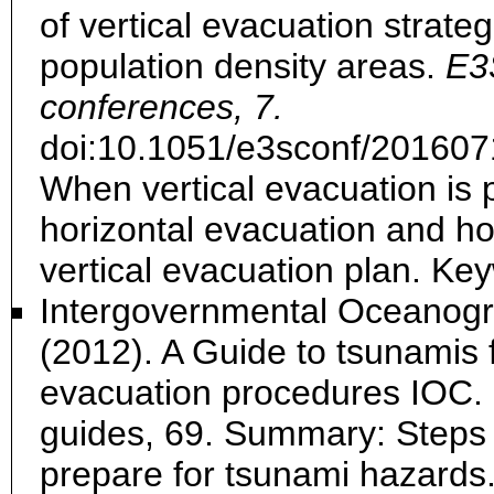
of vertical evacuation strateg
population density areas.
E3
conferences, 7.
doi:10.1051/e3sconf/20160
When vertical evacuation is 
horizontal evacuation and h
vertical evacuation plan. Key
Intergovernmental Oceanog
(2012). A Guide to tsunamis 
evacuation procedures IOC.
guides, 69. Summary: Steps t
prepare for tsunami hazards