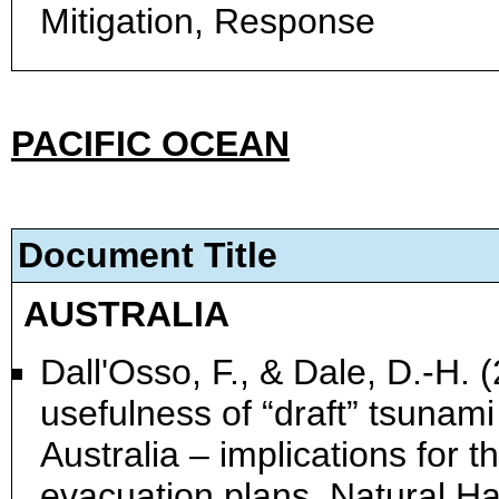
Mitigation, Response
PACIFIC OCEAN
Document Title
AUSTRALIA
Dall'Osso, F., & Dale, D.-H. 
usefulness of “draft” tsuna
Australia – implications for 
evacuation plans. Natural H