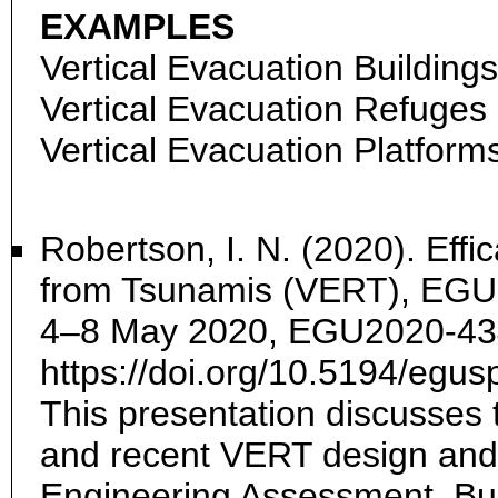
EXAMPLES
Vertical Evacuation Buildings
Vertical Evacuation Refuges
Vertical Evacuation Platform
Robertson, I. N. (2020). Effi
from Tsunamis (VERT), EGU 
4–8 May 2020, EGU2020-43
https://doi.org/10.5194/eg
This presentation discusses t
and recent VERT design and 
Engineering Assessment, Bu