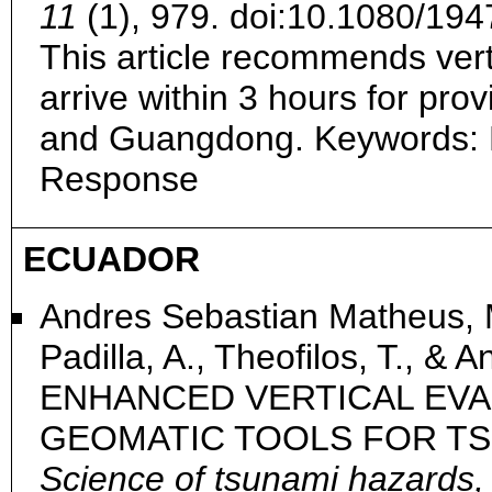
11
(1), 979. doi:10.1080/1
This article recommends vert
arrive within 3 hours for pro
and Guangdong. Keywords: 
Response
ECUADOR
Andres Sebastian Matheus, M
Padilla, A., Theofilos, T., & 
ENHANCED VERTICAL EVA
GEOMATIC TOOLS FOR TS
Science of tsunami hazards,