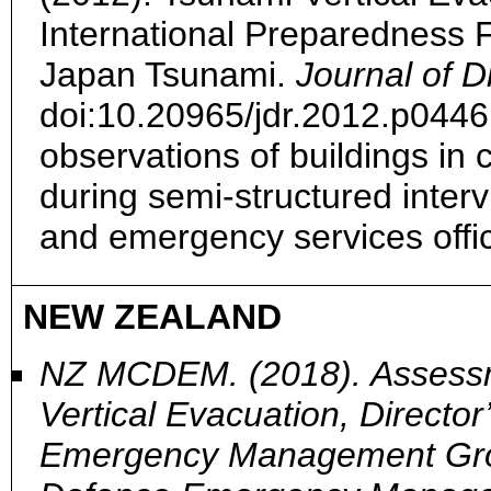
International Preparedness 
Japan Tsunami.
Journal of 
doi:10.20965/jdr.2012.p044
observations of buildings in
during semi-structured interv
and emergency services offi
NEW ZEALAND
NZ MCDEM. (2018). Assessm
Vertical Evacuation, Director
Emergency Management Group