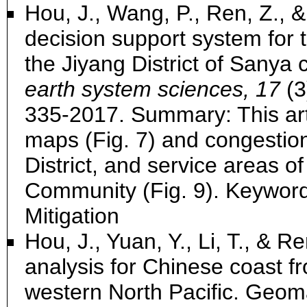
Hou, J., Wang, P., Ren, Z., &
decision support system for 
the Jiyang District of Sanya 
earth system sciences, 17
(3
335-2017. Summary: This art
maps (Fig. 7) and congestion
District, and service areas of
Community (Fig. 9). Keywor
Mitigation
Hou, J., Yuan, Y., Li, T., & 
analysis for Chinese coast f
western North Pacific. Geom