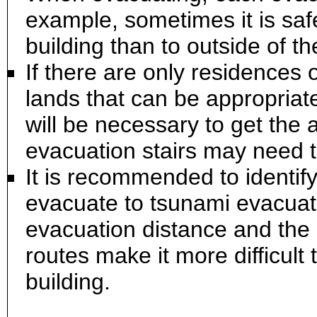
example, sometimes it is safe
building than to outside of th
If there are only residences 
lands that can be appropriat
will be necessary to get the
evacuation stairs may need t
It is recommended to identif
evacuate to tsunami evacuatio
evacuation distance and the 
routes make it more difficult
building.