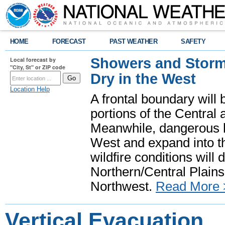
HOME
FORECAST
PAST WEATHER
SAFETY
Showers and Storms
Local forecast by
"City, St" or ZIP code
Dry in the West
Location Help
A frontal boundary will
portions of the Central
Meanwhile, dangerous he
West and expand into th
wildfire conditions will
Northern/Central Plains 
Northwest.
Read More 
Vertical Evacuation