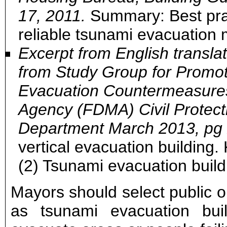
17, 2011.
Summary: Best prac
reliable tsunami evacuation 
Excerpt from English transl
from Study Group for Promot
Evacuation Countermeasures
Agency (FDMA) Civil Protec
Department March 2013, pg 
vertical evacuation building
(2) Tsunami evacuation build
Mayors should select public or
as tsunami evacuation build