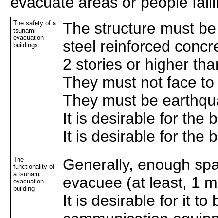
evacuate areas or people fail
The safety of a
The structure must be
tsunami
evacuation
steel reinforced concr
buildings
2 stories or higher th
They must not face to
They must be earthqua
It is desirable for the 
It is desirable for the 
The
Generally, enough spa
functionality of
a tsunami
evacuee (at least, 1 
evacuation
building
It is desirable for it t