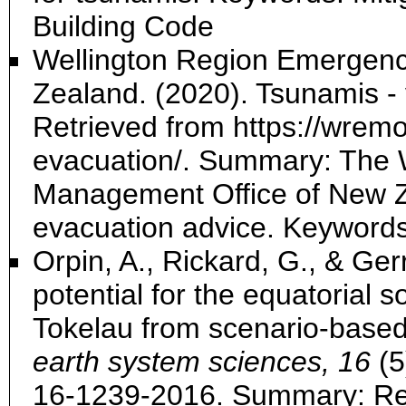
Building Code
Wellington Region Emergen
Zealand. (2020). Tsunamis - 
Retrieved from https://wremo
evacuation/. Summary: The 
Management Office of New Ze
evacuation advice. Keyword
Orpin, A., Rickard, G., & Ger
potential for the equatorial s
Tokelau from scenario-based
earth system sciences, 16
(5
16-1239-2016. Summary: R