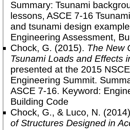
Summary: Tsunami backgrou
lessons, ASCE 7-16 Tsunami
and tsunami design example
Engineering Assessment, Bu
Chock, G. (2015).
The New C
Tsunami Loads and Effects 
presented at the 2015 NSCEA
Engineering Summit. Summa
ASCE 7-16. Keyword: Engin
Building Code
Chock, G., & Luco, N. (2014
of Structures Designed in A