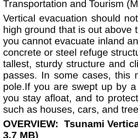
Transportation and Tourism (M
Vertical evacuation should no
high ground that is out above 
you cannot evacuate inland and
concrete or steel refuge struct
tallest, sturdy structure and c
passes. In some cases, this mi
pole.If you are swept up by a
you stay afloat, and to protec
such as houses, cars, and tree
OVERVIEW: Tsunami Vertical
3.7 MB)