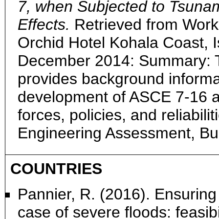
7, when Subjected to Tsuna
Effects.
Retrieved from Work
Orchid Hotel Kohala Coast, I
December 2014: Summary: T
provides background informa
development of ASCE 7-16 a
forces, policies, and reliabili
Engineering Assessment, Bu
COUNTRIES
Pannier, R. (2016). Ensuring 
case of severe floods: feasib