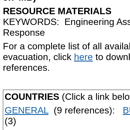
RESOURCE MATERIALS
KEYWORDS: Engineering Asses
Response
For a complete list of all avai
evacuation, click
here
to downlo
references.
COUNTRIES
(Click a link belo
GENERAL
(9 references):
B
(3)