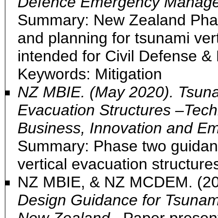
Defence Emergency Manage
Summary: New Zealand Pha
and planning for tsunami ver
intended for Civil Defense
Keywords: Mitigation
NZ MBIE. (May 2020). Tsunam
Evacuation Structures –Techn
Business, Innovation and E
Summary: Phase two guidance
vertical evacuation structur
NZ MBIE, & NZ MCDEM. (2
Design Guidance for Tsunami 