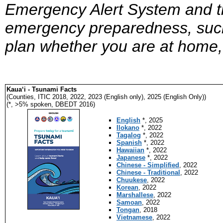
Emergency Alert System and th
emergency preparedness, such
plan whether you are at home,
Kaua‘i - Tsunami Facts
(Counties, ITIC 2018, 2022, 2023 (English only), 2025 (English Only))
(*, >5% spoken, DBEDT 2016)
English
*, 2025
Ilokano
*, 2022
Tagalog
*, 2022
Spanish
*, 2022
Hawaiian
*, 2022
Japanese
*, 2022
Chinese - Simplified
, 2022
Chinese - Traditional
, 2022
Chuukese
, 2022
Korean
, 2022
Marshallese
, 2022
Samoan
, 2022
Tongan
, 2018
Vietnamese
, 2022