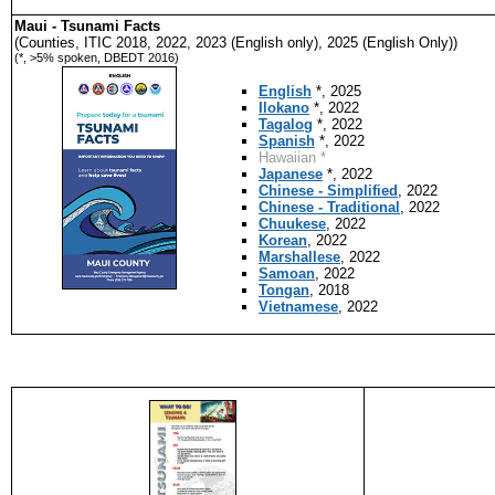
Maui - Tsunami Facts
(Counties, ITIC 2018, 2022, 2023 (English only), 2025 (English Only))
(*, >5% spoken, DBEDT 2016)
English
*, 2025
Ilokano
*, 2022
Tagalog
*, 2022
Spanish
*, 2022
Hawaiian *
Japanese
*, 2022
Chinese - Simplified
, 2022
Chinese - Traditional
, 2022
Chuukese
, 2022
Korean
, 2022
Marshallese
, 2022
Samoan
, 2022
Tongan
, 2018
Vietnamese
, 2022