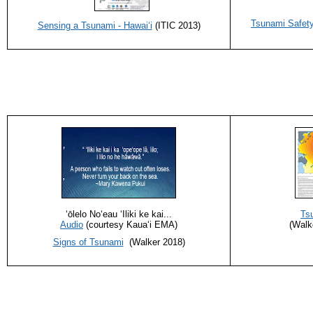
Tsunami Safety
Sensing a Tsunami - Hawaiʻi
(ITIC 2013)
ʻōlelo Noʻeau ‘Iliki ke kai...
Ts
Audio
(courtesy Kauaʻi EMA)
(Walk
Signs of Tsunami
(Walker 2018)