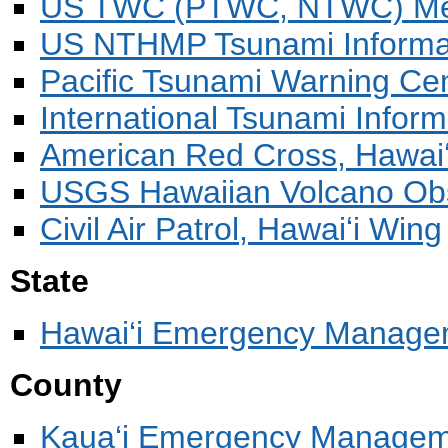
US TWC (PTWC, NTWC) Mess
US NTHMP Tsunami Informa
Pacific Tsunami Warning Ce
International Tsunami Infor
American Red Cross, Hawaiʻ
USGS Hawaiian Volcano Ob
Civil Air Patrol, Hawaiʻi Wing
State
Hawai‘i Emergency Manage
County
Kaua‘i Emergency Manage