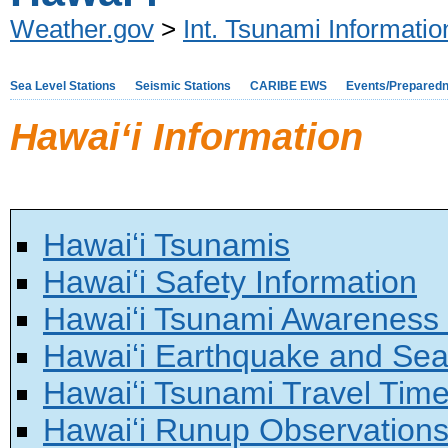
Weather.gov
>
Int. Tsunami Informati
Sea Level Stations
Seismic Stations
CARIBE EWS
Events/Prepared
Hawaiʻi Information
Hawaiʻi Tsunamis
Hawaiʻi Safety Information
Hawaiʻi Tsunami Awareness
Hawaiʻi Earthquake and Sea
Hawaiʻi Tsunami Travel Tim
Hawaiʻi Runup Observation