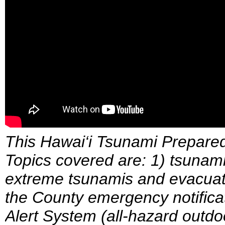
This Hawai‘i Tsunami Prepare
Topics covered are: 1) tsunami 
extreme tsunamis and evacuati
the County emergency notific
Alert System (all-hazard outdo