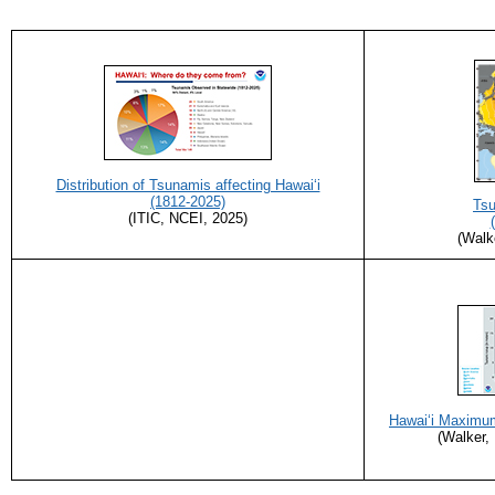
Distribution of Tsunamis affecting Hawai‘i
(1812-2025)
Tsu
(ITIC, NCEI, 2025)
(Walk
Hawaiʻi Maximu
(Walker,