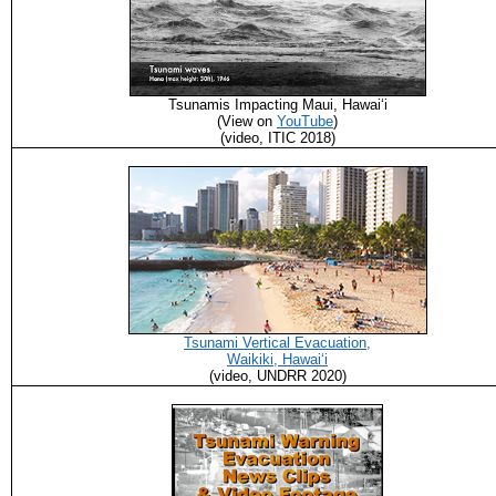
Tsunamis Impacting Maui, Hawaiʻi
(View on
YouTube
)
(video, ITIC 2018)
Tsunami Vertical Evacuation,
Waikiki, Hawaiʻi
(video, UNDRR 2020)