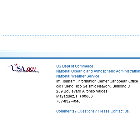
US Dept of Commerce
National Oceanic and Atmospheric Administratio
National Weather Service
Int. Tsunami Information Center Caribbean Office
c/o Puerto Rico Seismic Network, Building D
259 Boulevard Alfonso Valdés
Mayagüez, PR 00680
787-832-4040
Comments? Questions? Please Contact Us.