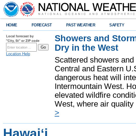
HOME
FORECAST
PAST WEATHER
SAFETY
Showers and Storms
Local forecast by
"City, St" or ZIP code
Dry in the West
Location Help
Scattered showers and 
Central and Eastern U.
dangerous heat will int
Intermountain West. Hot
elevated wildfire condit
West, where air quality
>
Hawaiʻi