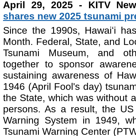
April 29, 2025 - KITV Ne
shares new 2025 tsunami pr
Since the 1990s, Hawaiʻi ha
Month. Federal, State, and Lo
Tsunami Museum, and other
together to sponsor awaren
sustaining awareness of Hawa
1946 (April Fool's day) tsunam
the State, which was without a
persons. As a result, the U
Warning System in 1949, wh
Tsunami Warning Center (PT