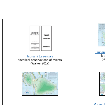
Tsunam
hist
Tsunami Essentials
(W
historical observations of events
(Walker 2017)
Run-up 