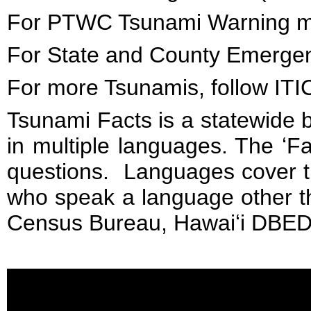
For PTWC Tsunami Warning m
For State and County Emergenc
For more Tsunamis, follow IT
Tsunami Facts is a statewide 
in multiple languages. The ʻ
questions. Languages cover t
who speak a language other th
Census Bureau, Hawaiʻi DBED