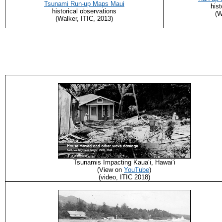
Tsunami Run-up Maps Maui
hist
historical observations
(W
(Walker, ITIC, 2013)
Tsunamis Impacting Kaua‘i, Hawaiʻi
(View on
YouTube
)
(video, ITIC 2018)