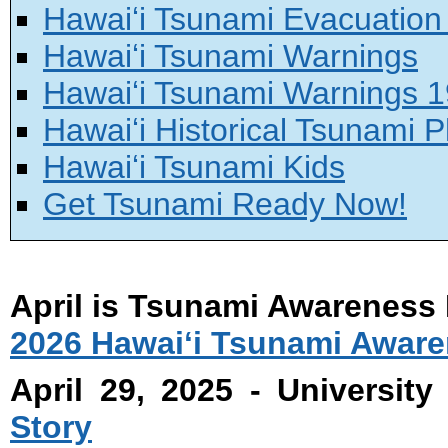
Hawaiʻi Tsunami Evacuatio
Hawaiʻi Tsunami Warnings
Hawaiʻi Tsunami Warnings 
Hawaiʻi Historical Tsunami 
Hawaiʻi Tsunami Kids
Get Tsunami Ready Now!
April is Tsunami Awareness
2026 Hawaiʻi Tsunami Awar
April 29, 2025 - University
Story