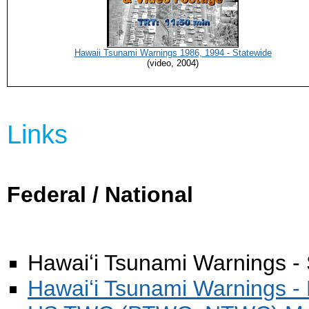
Hawaii Tsunami Warnings 1986, 1994 - Statewide
(video, 2004)
Links
Federal / National
Hawaiʻi Tsunami Warnings -
Hawaiʻi Tsunami Warnings