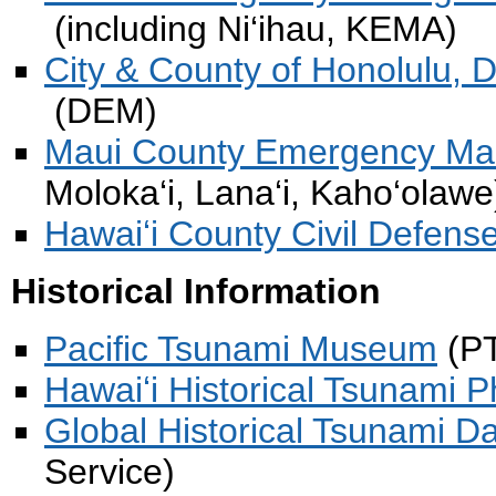
(including Ni‘ihau, KEMA)
City & County of Honolulu,
(DEM)
Maui County Emergency M
Moloka‘i, Lana‘i, Kaho‘olaw
Hawaiʻi County Civil Defens
Historical Information
Pacific Tsunami Museum
(P
Hawaiʻi Historical Tsunami 
Global Historical Tsunami D
Service)