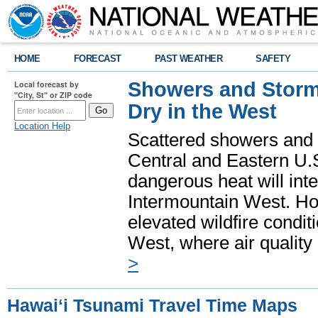
HOME
FORECAST
PAST WEATHER
SAFETY
Showers and Storms
Local forecast by
"City, St" or ZIP code
Dry in the West
Location Help
Scattered showers and 
Central and Eastern U.
dangerous heat will int
Intermountain West. Hot
elevated wildfire condit
West, where air quality
>
Hawaiʻi Tsunami Travel Time Maps