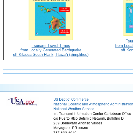
Tsu
Tsunami Travel Times
from Loca
from Locally Generated Earthquake
off Kon
off Kilauea South Flank, Hawaiʻi (Simplified)
US Dept of Commerce
National Oceanic and Atmospheric Administratio
National Weather Service
Int. Tsunami Information Center Caribbean Office
c/o Puerto Rico Seismic Network, Building D
259 Boulevard Alfonso Valdés
Mayagüez, PR 00680
787-832-4040