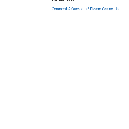
Comments? Questions? Please Contact Us.