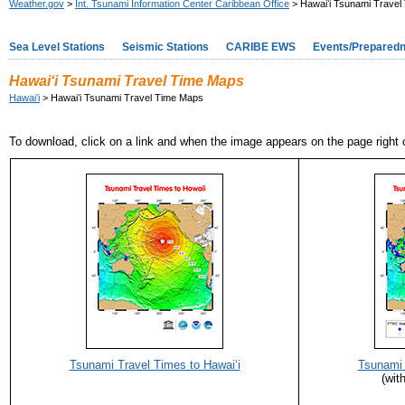
Weather.gov
>
Int. Tsunami Information Center Caribbean Office
> Hawaiʻi Tsunami Travel
Sea Level Stations
Seismic Stations
CARIBE EWS
Events/Prepared
Hawaiʻi Tsunami Travel Time Maps
Hawaiʻi
> Hawaiʻi Tsunami Travel Time Maps
To download, click on a link and when the image appears on the page right c
Tsunami Travel Times to Hawaiʻi
Tsunami 
(wit