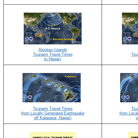
Aleutian Islands
Tsunami Travel Times
Tsu
to Hawaiʻi
Tsunami Travel Times
Tsu
from Locally Generated Earthquake
from Loca
off Kalapana, Hawaiʻi
o