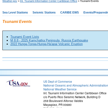
Weather.gov
>
Int. Tsunami Information Center Caribbean Office
> Tsunami Events
Sea Level Stations
Seismic Stations
CARIBE EWS
Events/Prepared
Tsunami Events
Tsunami Event Lists
M 8.8 - 2025 Kamchatka Peninsula, Russia Earthquake
2022 Hunga-Tonga-Hunga-Ha'apai Volcanic Eruption
US Dept of Commerce
National Oceanic and Atmospheric Administratio
National Weather Service
Int. Tsunami Information Center Caribbean Office
c/o Puerto Rico Seismic Network, Building D
259 Boulevard Alfonso Valdés
Mayagüez, PR 00680