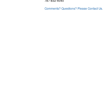
787-832-4040
Comments? Questions? Please Contact Us.