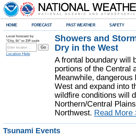
HOME
FORECAST
PAST WEATHER
SAFETY
Showers and Storms
Local forecast by
"City, St" or ZIP code
Dry in the West
Location Help
A frontal boundary will
portions of the Central
Meanwhile, dangerous he
West and expand into th
wildfire conditions will
Northern/Central Plains 
Northwest.
Read More 
Tsunami Events