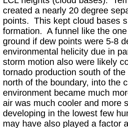
LCL heights (cloud bases). Tem
created a nearly 20 degree sep
points. This kept cloud bases sl
formation. A funnel like the o
ground if dew points were 5-8 
environmental helicity due in pa
storm motion also were likely con
tornado production south of t
north of the boundary, into the co
environment became much more 
air was much cooler and more st
developing in the lowest few hun
may have also played a factor a