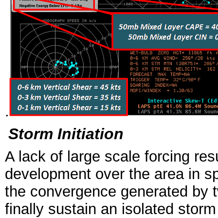
.
Storm Initiation
A lack of large scale forcing resu
development over the area in spi
the convergence generated by t
finally sustain an isolated sto