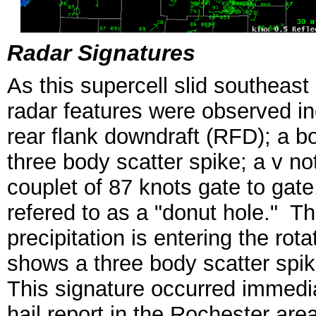
Radar Signatures
As this supercell slid southeast
radar features were observed in
rear flank downdraft (RFD); a
three body scatter spike; a v no
couplet of 87 knots gate to gat
refered to as a "donut hole." Thi
precipitation is entering the ro
shows a three body scatter spike
This signature occurred immedia
hail report in the Rochester ar