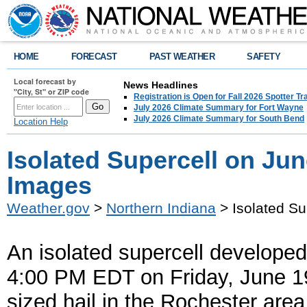
HOME
FORECAST
PAST WEATHER
SAFETY
Local forecast by
News Headlines
"City, St" or ZIP code
Registration is Open for Fall 2026 Spotter Tr
July 2026 Climate Summary for Fort Wayne
July 2026 Climate Summary for South Bend
Location Help
Isolated Supercell on Jun
Images
Weather.gov
>
Northern Indiana
> Isolated Su
An isolated supercell developed
4:00 PM EDT on Friday, June 19
sized hail in the Rochester ar