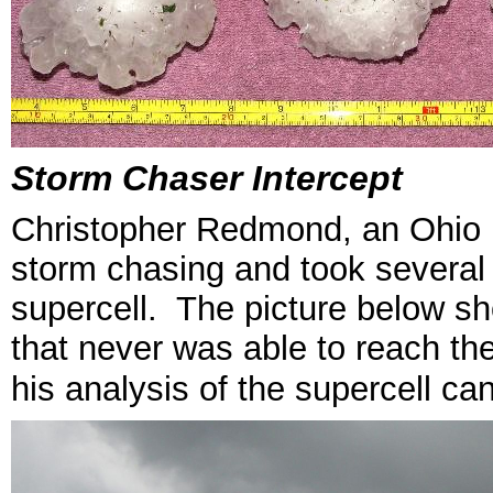
Storm Chaser Intercept
Christopher Redmond, an Ohio 
storm chasing and took several
supercell. The picture below s
that never was able to reach th
his analysis of the supercell ca