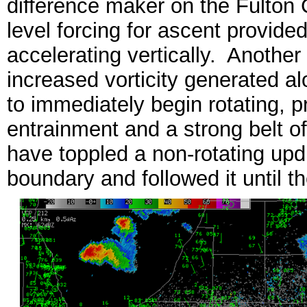
difference maker on the Fulton 
level forcing for ascent provide
accelerating vertically. Another
increased vorticity generated a
to immediately begin rotating, pr
entrainment and a strong belt o
have toppled a non-rotating upd
boundary and followed it until t