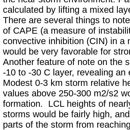
calculated by lifting a mixed lay
There are several things to not
of CAPE (a measure of instabili
convective inhibition (CIN) in 
would be very favorable for stro
Another feature of note on the 
-10 to -30 C layer, revealing an
Modest 0-3 km storm relative hel
values above 250-300 m2/s2 wou
formation. LCL heights of near
storms would be fairly high, and 
parts of the storm from reachi