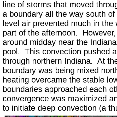
line of storms that moved throu
a boundary all the way south of
level air prevented much in the 
part of the afternoon. However,
around midday near the Indiana/
pool. This convection pushed a
through northern Indiana. At th
boundary was being mixed north
heating overcame the stable low
boundaries approached each oth
convergence was maximized an
to initiate deep convection (a t