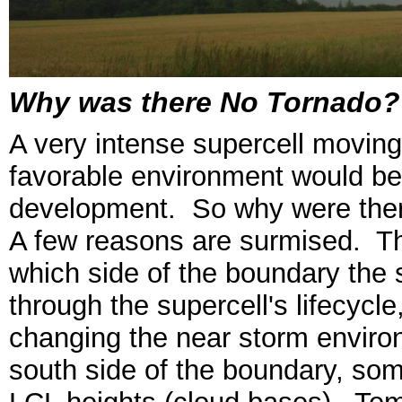
Why was there No Tornado?
A very intense supercell moving
favorable environment would be 
development. So why were ther
A few reasons are surmised. Th
which side of the boundary the 
through the supercell's lifecycl
changing the near storm enviro
south side of the boundary, some