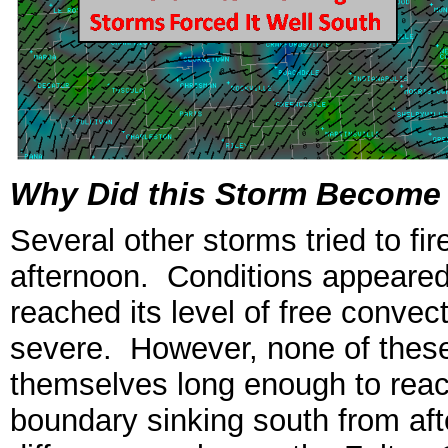
Why Did this Storm Become 
Several other storms tried to fir
afternoon. Conditions appeared 
reached its level of free conve
severe. However, none of these
themselves long enough to reac
boundary sinking south from af