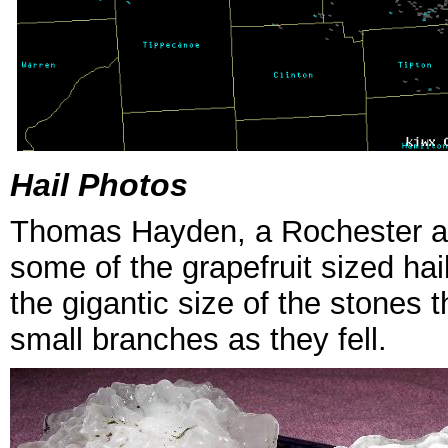
Hail Photos
Thomas Hayden, a Rochester are
some of the grapefruit sized h
the gigantic size of the stones
small branches as they fell.