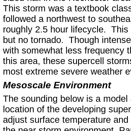
This storm was a textbook classi
followed a northwest to southea
roughly 2.5 hour lifecycle. This
but no tornado. Though intense
with somewhat less frequency t
this area, these supercell stor
most extreme severe weather e
Mesoscale Environment
The sounding below is a model 
location of the developing supe
adjust surface temperature and 
the near storm environment. Pa