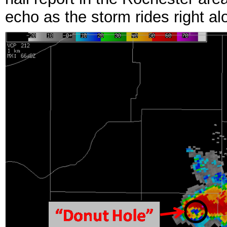
echo as the storm rides right al