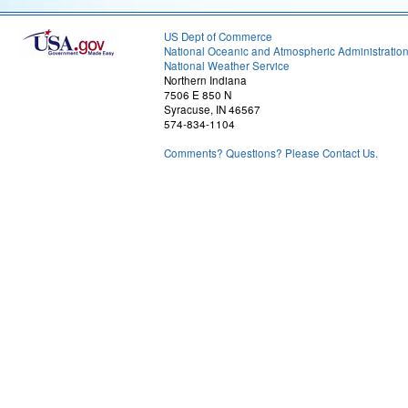
US Dept of Commerce
National Oceanic and Atmospheric Administratio
National Weather Service
Northern Indiana
7506 E 850 N
Syracuse, IN 46567
574-834-1104
Comments? Questions? Please Contact Us.