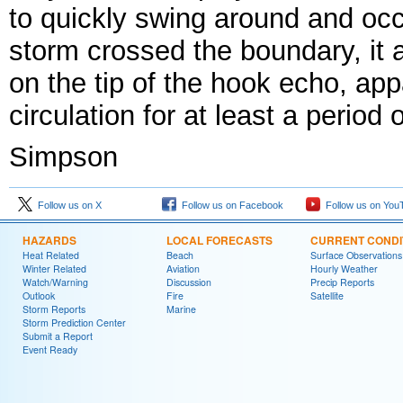
to quickly swing around and occl
storm crossed the boundary, it 
on the tip of the hook echo, app
circulation for at least a period 
Simpson
Follow us on X
Follow us on Facebook
Follow us on You
HAZARDS
LOCAL FORECASTS
CURRENT CONDI
Heat Related
Beach
Surface Observations
Winter Related
Aviation
Hourly Weather
Watch/Warning
Discussion
Precip Reports
Outlook
Fire
Satellite
Storm Reports
Marine
Storm Prediction Center
Submit a Report
Event Ready