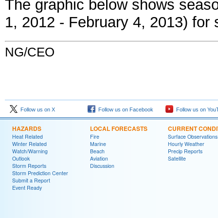
The graphic below shows season
1, 2012 - February 4, 2013) for s
NG/CEO
Follow us on X
Follow us on Facebook
Follow us on You
HAZARDS
LOCAL FORECASTS
CURRENT CONDI
Heat Related
Fire
Surface Observations
Winter Related
Marine
Hourly Weather
Watch/Warning
Beach
Precip Reports
Outlook
Aviation
Satellite
Storm Reports
Discussion
Storm Prediction Center
Submit a Report
Event Ready