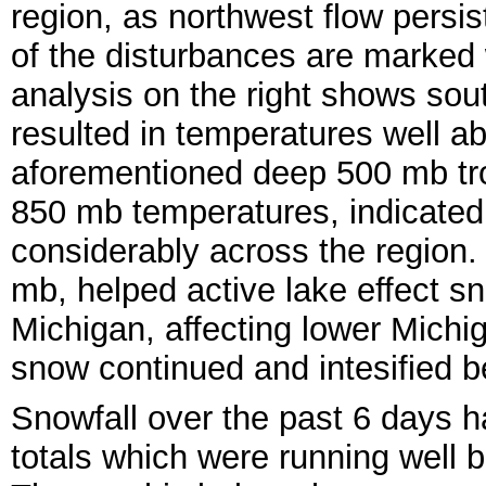
region, as northwest flow persi
of the disturbances are marked 
analysis on the right shows sout
resulted in temperatures well a
aforementioned deep 500 mb tro
850 mb temperatures, indicated
considerably across the region.
mb, helped active lake effect 
Michigan, affecting lower Michi
snow continued and intesified b
Snowfall over the past 6 days h
totals which were running well 