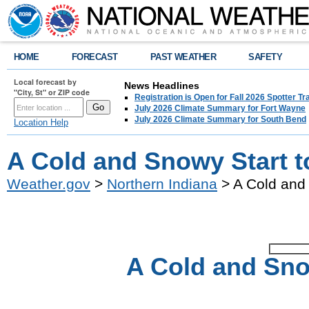
HOME
FORECAST
PAST WEATHER
SAFETY
Local forecast by
News Headlines
"City, St" or ZIP code
Registration is Open for Fall 2026 Spotter Tr
July 2026 Climate Summary for Fort Wayne
July 2026 Climate Summary for South Bend
Location Help
A Cold and Snowy Start t
Weather.gov
>
Northern Indiana
> A Cold and 
A Cold and Sno