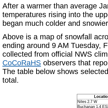
After a warmer than average Ja
temperatures rising into the up
began much colder and snowier
Above is a map of snowfall acro
ending around 9 AM Tuesday, F
collected from official NWS cli
CoCoRaHS
observers that repo
The table below shows selected 
total.
Locati
Niles 2.7 W
Buchanan 1.4 ES