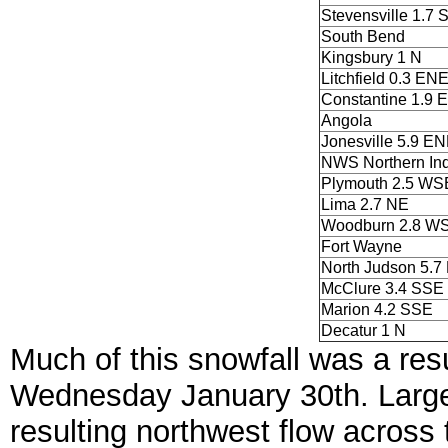
Stevensville 1.7 
South Bend
Kingsbury 1 N
Litchfield 0.3 EN
Constantine 1.9 E
Angola
Jonesville 5.9 E
NWS Northern Ind
Plymouth 2.5 WS
Lima 2.7 NE
Woodburn 2.8 W
Fort Wayne
North Judson 5.7
McClure 3.4 SSE
Marion 4.2 SSE
Decatur 1 N
Much of this snowfall was a res
Wednesday January 30th. Large 
resulting northwest flow across