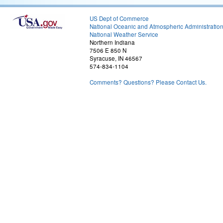
US Dept of Commerce
National Oceanic and Atmospheric Administratio
National Weather Service
Northern Indiana
7506 E 850 N
Syracuse, IN 46567
574-834-1104
Comments? Questions? Please Contact Us.