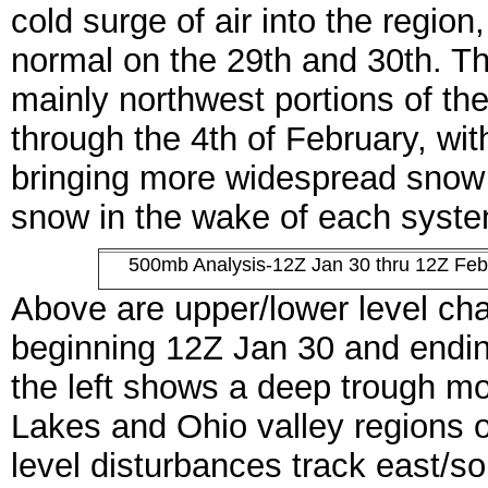
cold surge of air into the regio
normal on the 29th and 30th. Th
mainly northwest portions of th
through the 4th of February, wit
bringing more widespread snow t
snow in the wake of each syste
500mb Analysis-12Z Jan 30 thru 12Z Feb
Above are upper/lower level ch
beginning 12Z Jan 30 and endi
the left shows a deep trough mo
Lakes and Ohio valley regions o
level disturbances track east/s