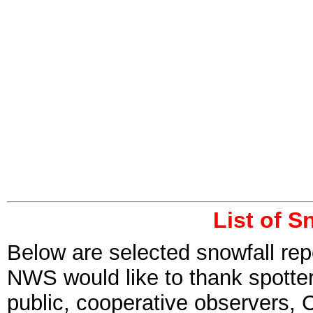
List of S
Below are selected snowfall rep
NWS would like to thank spott
public, cooperative observers