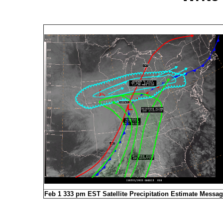
Feb 1 333 pm EST Satellite Precipitation Estimate Messa