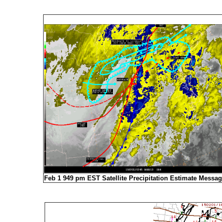
Feb 1 949 pm EST Satellite Precipitation Estimate Messa