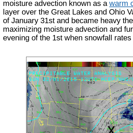
moisture advection known as a
warm c
layer over the Great Lakes and Ohio Va
of January 31st and became heavy the 
maximizing moisture advection and furt
evening of the 1st when snowfall rates