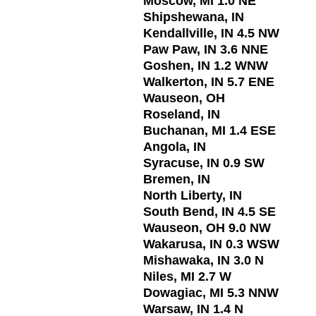
Moscow, MI 1.0 NE
Shipshewana, IN
Kendallville, IN 4.5 NW
Paw Paw, IN 3.6 NNE
Goshen, IN 1.2 WNW
Walkerton, IN 5.7 ENE
Wauseon, OH
Roseland, IN
Buchanan, MI 1.4 ESE
Angola, IN
Syracuse, IN 0.9 SW
Bremen, IN
North Liberty, IN
South Bend, IN 4.5 SE
Wauseon, OH 9.0 NW
Wakarusa, IN 0.3 WSW
Mishawaka, IN 3.0 N
Niles, MI 2.7 W
Dowagiac, MI 5.3 NNW
Warsaw, IN 1.4 N