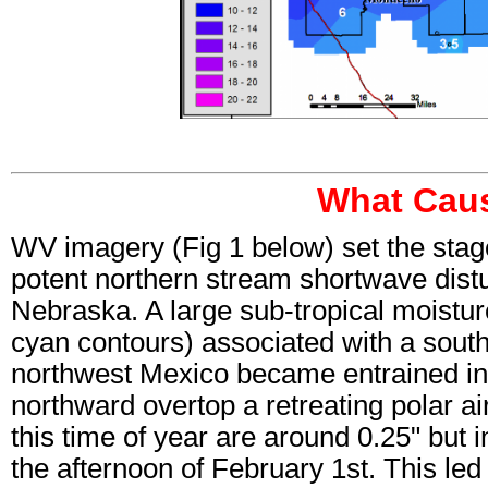
What Caus
WV imagery (Fig 1 below) set the stage
potent northern stream shortwave dist
Nebraska. A large sub-tropical moistur
cyan contours) associated with a sout
northwest Mexico became entrained in
northward overtop a retreating polar a
this time of year are around 0.25" but 
the afternoon of February 1st. This led 