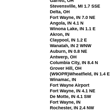
Garrett, OH
Stevensville, MI 1.7 SSE
Delta, OH
Fort Wayne, IN 7.0 NE
Angola, IN 4.1 N
Winona Lake, IN 1.1 E
Akron, IN
Claypool, IN 1.2 E
Wanatah, IN 2 WNW
Auburn, IN 0.8 NE
Antwerp, OH
Columbia City, IN 8.4 N
Grover Hill, OH
(W9OPR)Wheatfield, IN 1.4 
Winamac, IN
Fort Wayne Airport
Fort Wayne, IN 4.1 NE
De Motte, IN 4.1 SW
Fort Wayne, IN
Rochester, IN 2.4 NW