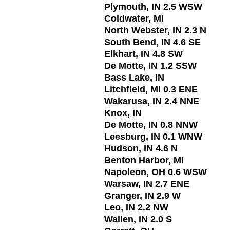
Plymouth, IN 2.5 WSW
Coldwater, MI
North Webster, IN 2.3 N
South Bend, IN 4.6 SE
Elkhart, IN 4.8 SW
De Motte, IN 1.2 SSW
Bass Lake, IN
Litchfield, MI 0.3 ENE
Wakarusa, IN 2.4 NNE
Knox, IN
De Motte, IN 0.8 NNW
Leesburg, IN 0.1 WNW
Hudson, IN 4.6 N
Benton Harbor, MI
Napoleon, OH 0.6 WSW
Warsaw, IN 2.7 ENE
Granger, IN 2.9 W
Leo, IN 2.2 NW
Wallen, IN 2.0 S