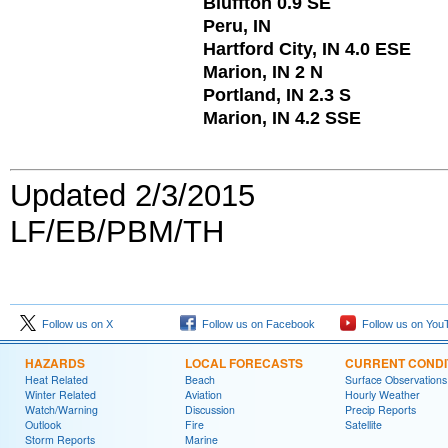
Bluffton 0.9 SE
Peru, IN
Hartford City, IN 4.0 ESE
Marion, IN 2 N
Portland, IN 2.3 S
Marion, IN 4.2 SSE
Updated 2/3/2015
LF/EB/PBM/TH
Follow us on X
Follow us on Facebook
Follow us on You
HAZARDS
LOCAL FORECASTS
CURRENT CONDI
Heat Related
Beach
Surface Observations
Winter Related
Aviation
Hourly Weather
Watch/Warning
Discussion
Precip Reports
Outlook
Fire
Satellite
Storm Reports
Marine