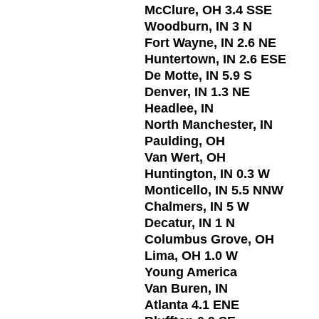
McClure, OH 3.4 SSE
Woodburn, IN 3 N
Fort Wayne, IN 2.6 NE
Huntertown, IN 2.6 ESE
De Motte, IN 5.9 S
Denver, IN 1.3 NE
Headlee, IN
North Manchester, IN
Paulding, OH
Van Wert, OH
Huntington, IN 0.3 W
Monticello, IN 5.5 NNW
Chalmers, IN 5 W
Decatur, IN 1 N
Columbus Grove, OH
Lima, OH 1.0 W
Young America
Van Buren, IN
Atlanta 4.1 ENE