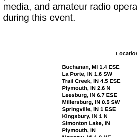
media, and amateur radio operat
during this event.
Locatio
Buchanan, MI 1.4 ESE
La Porte, IN 1.6 SW
Trail Creek, IN 4.5 ESE
Plymouth, IN 2.6 N
Leesburg, IN 6.7 ESE
Millersburg, IN 0.5 SW
Springville, IN 1 ESE
Kingsbury, IN 1 N
Simonton Lake, IN
Plymouth, IN