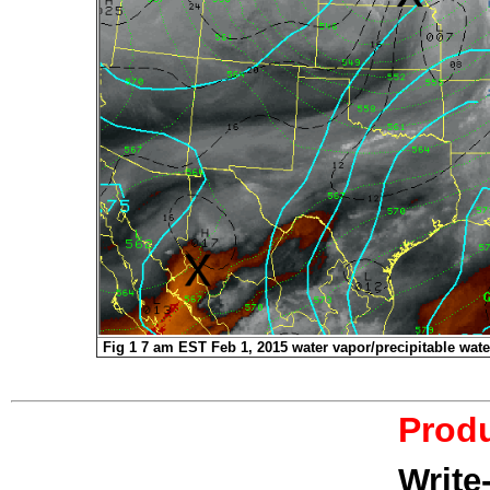
Fig 1 7 am EST Feb 1, 2015 water vapor/precipitable wate
Produ
Write