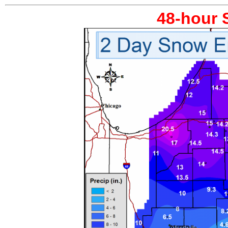
48-hour 