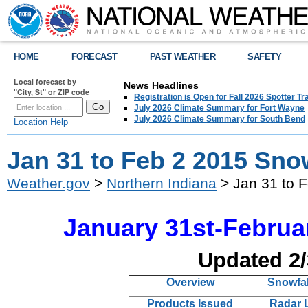
HOME
FORECAST
PAST WEATHER
SAFETY
Local forecast by
News Headlines
"City, St" or ZIP code
Registration is Open for Fall 2026 Spotter Tr
July 2026 Climate Summary for Fort Wayne
July 2026 Climate Summary for South Bend
Location Help
Jan 31 to Feb 2 2015 Sn
Weather.gov
>
Northern Indiana
> Jan 31 to 
January 31st-Februa
Updated 2
Overview
Snowfal
Products Issued
Radar 