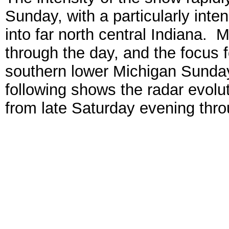
Sunday, with a particularly int
into far north central Indiana.
through the day, and the focus f
southern lower Michigan Sunday
following shows the radar evolu
from late Saturday evening thro