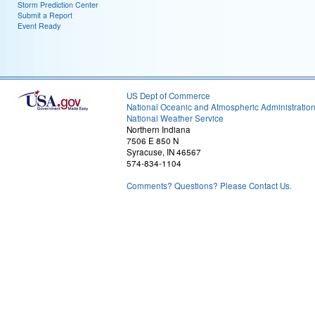
Storm Prediction Center
Submit a Report
Event Ready
US Dept of Commerce
National Oceanic and Atmospheric Administratio
National Weather Service
Northern Indiana
7506 E 850 N
Syracuse, IN 46567
574-834-1104
Comments? Questions? Please Contact Us.