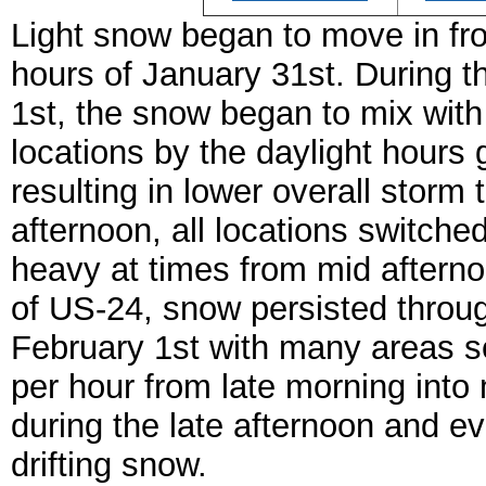
Light snow began to move in fr
hours of January 31st. During t
1st, the snow began to mix with r
locations by the daylight hours
resulting in lower overall stor
afternoon, all locations switch
heavy at times from mid afterno
of US-24, snow persisted throug
February 1st with many areas se
per hour from late morning into
during the late afternoon and e
drifting snow.