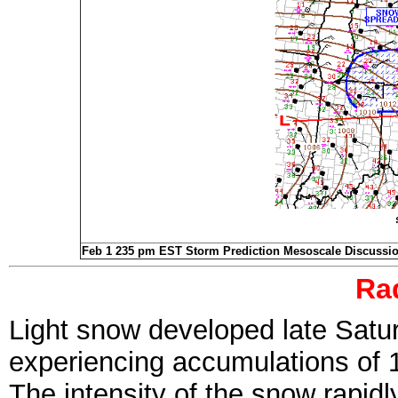
Feb 1 235 pm EST Storm Prediction Mesoscale Discussi
Ra
Light snow developed late Satur
experiencing accumulations of 
The intensity of the snow rapid