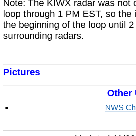
Note: The KIWX radar was not o
loop through 1 PM EST, so the 
the beginning of the loop until
surrounding radars.
Pictures
Other 
NWS Chi