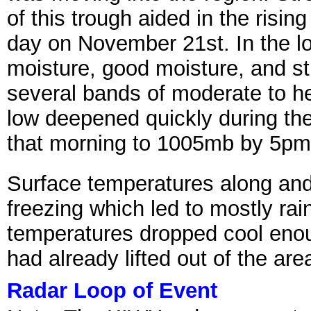
of this trough aided in the risi
day on November 21st. In the lo
moisture, good moisture, and s
several bands of moderate to h
low deepened quickly during th
that morning to 1005mb by 5p
Surface temperatures along and
freezing which led to mostly ra
temperatures dropped cool enoug
had already lifted out of the are
Radar Loop of Event