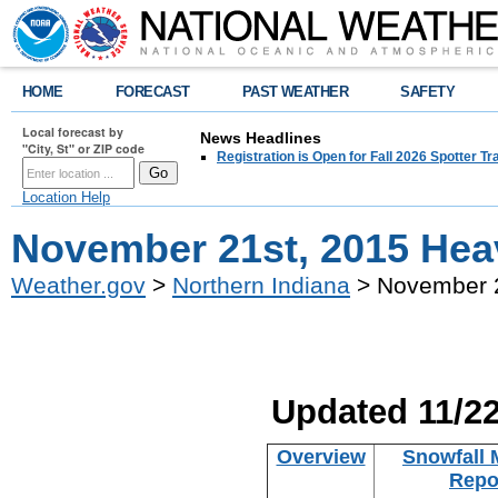
HOME
FORECAST
PAST WEATHER
SAFETY
Local forecast by
News Headlines
"City, St" or ZIP code
Registration is Open for Fall 2026 Spotter Tr
Location Help
November 21st, 2015 Hea
Weather.gov
>
Northern Indiana
> November 2
Updated 11/2
Overview
Snowfall 
Repo