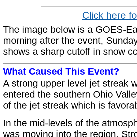
Click here f
The image below is a GOES-East
morning after the event, Sunda
shows a sharp cutoff in snow 
What Caused This Event?
A strong upper level jet streak 
entered the southern Ohio Valley
of the jet streak which is favora
In the mid-levels of the atmosph
was moving into the region. Str