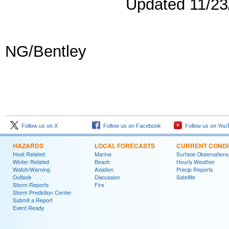
Updated 11/2
NG/Bentley
Follow us on X
Follow us on Facebook
Follow us on You
HAZARDS
LOCAL FORECASTS
CURRENT CONDI
Heat Related
Marine
Surface Observations
Winter Related
Beach
Hourly Weather
Watch/Warning
Aviation
Precip Reports
Outlook
Discussion
Satellite
Storm Reports
Fire
Storm Prediction Center
Submit a Report
Event Ready