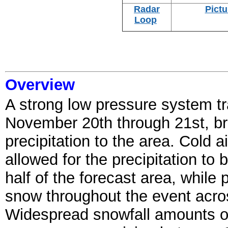
Radar
Pictu
Loop
Overview
A strong low pressure system t
November 20th through 21st, b
precipitation to the area. Cold a
allowed for the precipitation t
half of the forecast area, while p
snow throughout the event acros
Widespread snowfall amounts of