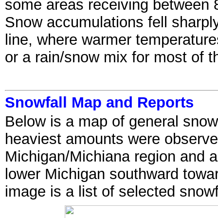
some areas receiving between 8
Snow accumulations fell sharply
line, where warmer temperatures 
or a rain/snow mix for most of t
Snowfall Map and Reports
Below is a map of general snowf
heaviest amounts were observe
Michigan/Michiana region and alo
lower Michigan southward towar
image is a list of selected snow