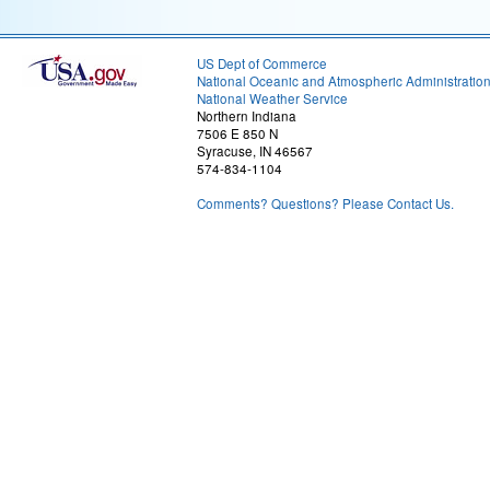
US Dept of Commerce
National Oceanic and Atmospheric Administratio
National Weather Service
Northern Indiana
7506 E 850 N
Syracuse, IN 46567
574-834-1104
Comments? Questions? Please Contact Us.