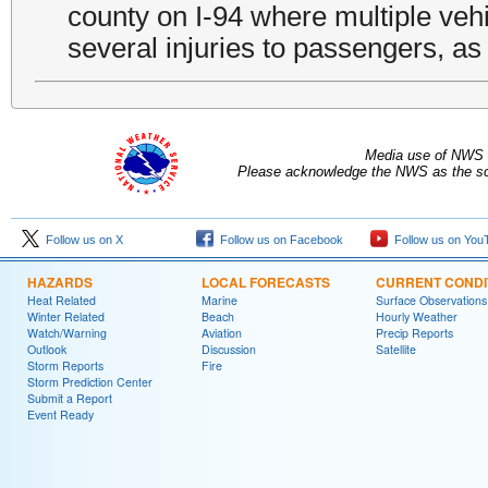
county on I-94 where multiple vehi
several injuries to passengers, as 
Media use of NWS 
Please acknowledge the NWS as the sou
Follow us on X
Follow us on Facebook
Follow us on You
HAZARDS
LOCAL FORECASTS
CURRENT CONDI
Heat Related
Marine
Surface Observations
Winter Related
Beach
Hourly Weather
Watch/Warning
Aviation
Precip Reports
Outlook
Discussion
Satellite
Storm Reports
Fire
Storm Prediction Center
Submit a Report
Event Ready