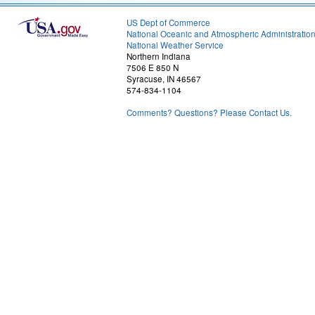
US Dept of Commerce
National Oceanic and Atmospheric Administratio
National Weather Service
Northern Indiana
7506 E 850 N
Syracuse, IN 46567
574-834-1104
Comments? Questions? Please Contact Us.