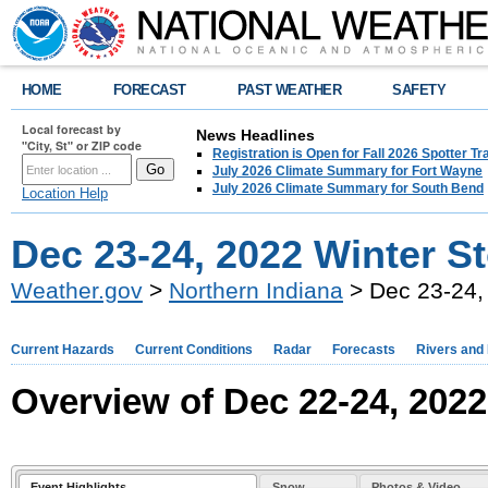
HOME
FORECAST
PAST WEATHER
SAFETY
Local forecast by
News Headlines
"City, St" or ZIP code
Registration is Open for Fall 2026 Spotter Tr
July 2026 Climate Summary for Fort Wayne
July 2026 Climate Summary for South Bend
Location Help
Dec 23-24, 2022 Winter St
Weather.gov
>
Northern Indiana
> Dec 23-24, 
Current Hazards
Current Conditions
Radar
Forecasts
Rivers and
Overview of Dec 22-24, 202
Event Highlights
Snow
Photos & Video