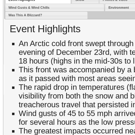
Wind Gusts & Wind Chills
Environment
Was This A Blizzard?
Event Highlights
An Arctic cold front swept through
evening of December 23rd, with t
18 hours (highs in the mid-30s to 
This front was accompanied by a 
as it passed with most areas seei
The rapid drop in temperatures (f
visibility from both the snow and b
treacherous travel that persisted 
Wind gusts of 45 to 55 mph arrived
for several hours as the low pres
The greatest impacts occurred nea