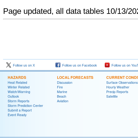
Page updated, all data tables 10/13/2
Follow us on X
Follow us on Facebook
Follow us on You
HAZARDS
LOCAL FORECASTS
CURRENT CONDI
Heat Related
Discussion
Surface Observations
Winter Related
Fire
Hourly Weather
Watch/Warning
Marine
Precip Reports
Outlook
Beach
Satellite
Storm Reports
Aviation
Storm Prediction Center
Submit a Report
Event Ready