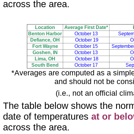
across the area.
Location
Average First Date*
Benton Harbor
October 13
Septem
Defiance, OH
October 19
O
Fort Wayne
October 15
September
Goshen, IN
October 13
O
Lima, OH
October 18
O
South Bend
October 17
Sep
*Averages are computed as a simple 
and should not be consi
(i.e., not an official c
The table below shows the normal f
date of temperatures
at or bel
across the area.