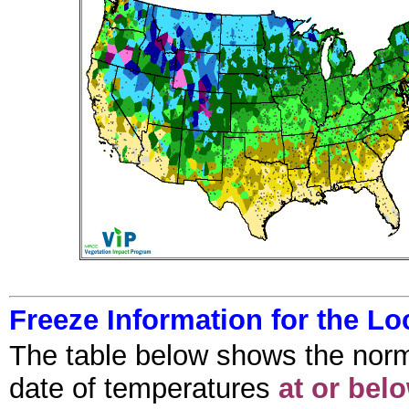
Freeze Information for the Lo
The table below shows the normal f
date of temperatures
at or bel