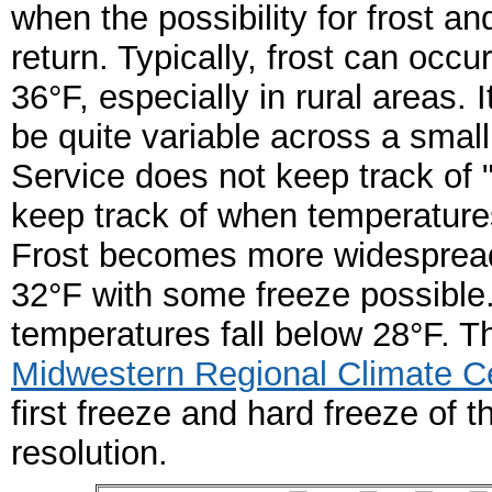
when the possibility for frost a
return. Typically, frost can occ
36°F, especially in rural areas.
be quite variable across a smal
Service does not keep track of "
keep track of when temperatures 
Frost becomes more widespread
32
°
F with some freeze possible.
temperatures fall below 28
°
F.
Th
Midwestern Regional Climate C
first freeze and hard freeze of t
resolution.