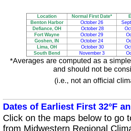
Location
Normal First Date*
E
Benton Harbor
October 26
Sept
Defiance, OH
October 28
Oc
Fort Wayne
October 29
Oc
Goshen, IN
October 24
Oc
Lima, OH
October 30
Oc
South Bend
November 3
Oc
*Averages are computed as a simple 
and should not be consi
(i.e., not an official c
Dates of Earliest First 32°F a
Click on the maps below to go t
from Midwestern Regional Clima