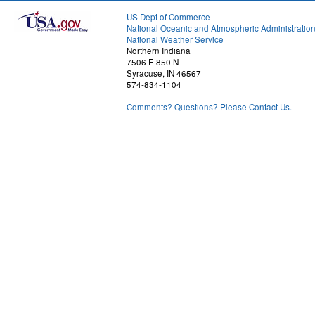
US Dept of Commerce
National Oceanic and Atmospheric Administratio
National Weather Service
Northern Indiana
7506 E 850 N
Syracuse, IN 46567
574-834-1104
Comments? Questions? Please Contact Us.