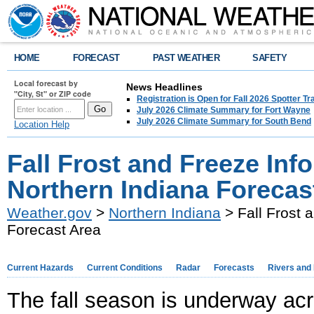
HOME
FORECAST
PAST WEATHER
SAFETY
Local forecast by
News Headlines
"City, St" or ZIP code
Registration is Open for Fall 2026 Spotter Tr
July 2026 Climate Summary for Fort Wayne
July 2026 Climate Summary for South Bend
Location Help
Fall Frost and Freeze Info
Northern Indiana Forecas
Weather.gov
>
Northern Indiana
> Fall Frost 
Forecast Area
Current Hazards
Current Conditions
Radar
Forecasts
Rivers and
The fall season is underway acro