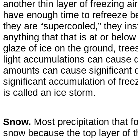
another thin layer of freezing ai
have enough time to refreeze b
they are “supercooled,” they ins
anything that that is at or below
glaze of ice on the ground, tree
light accumulations can cause d
amounts can cause significant 
significant accumulation of free
is called an ice storm.
Snow.
Most precipitation that f
snow because the top layer of t