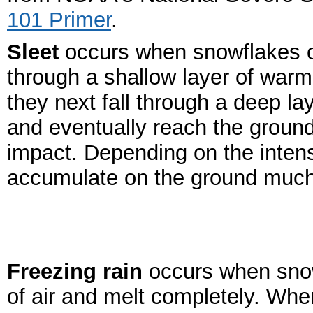
101 Primer
.
Sleet
occurs when snowflakes onl
through a shallow layer of warm
they next fall through a deep la
and eventually reach the ground
impact. Depending on the intens
accumulate on the ground much
Freezing rain
occurs when snow
of air and melt completely. When