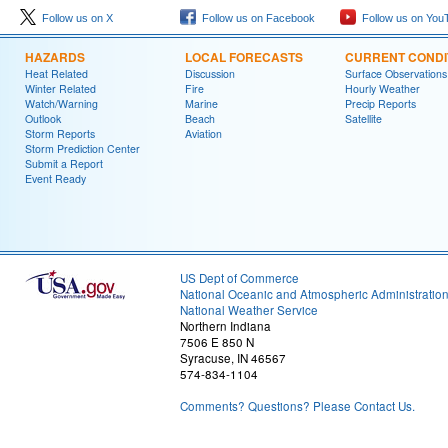
Follow us on X
Follow us on Facebook
Follow us on You
HAZARDS
LOCAL FORECASTS
CURRENT CONDI
Heat Related
Discussion
Surface Observations
Winter Related
Fire
Hourly Weather
Watch/Warning
Marine
Precip Reports
Outlook
Beach
Satellite
Storm Reports
Aviation
Storm Prediction Center
Submit a Report
Event Ready
US Dept of Commerce
National Oceanic and Atmospheric Administratio
National Weather Service
Northern Indiana
7506 E 850 N
Syracuse, IN 46567
574-834-1104
Comments? Questions? Please Contact Us.