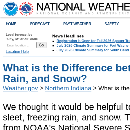
HOME
FORECAST
PAST WEATHER
SAFETY
Local forecast by
News Headlines
"City, St" or ZIP code
Registration is Open for Fall 2026 Spotter Tr
July 2026 Climate Summary for Fort Wayne
July 2026 Climate Summary for South Bend
Location Help
What is the Difference be
Rain, and Snow?
Weather.gov
>
Northern Indiana
> What is the
W
e thought it would be helpful
sleet, freezing rain, and snow.
T
from NOAA's National Severe 