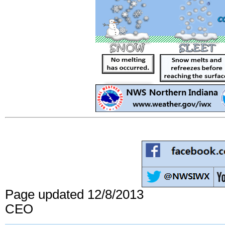
Page updated 12/8/2013
CEO