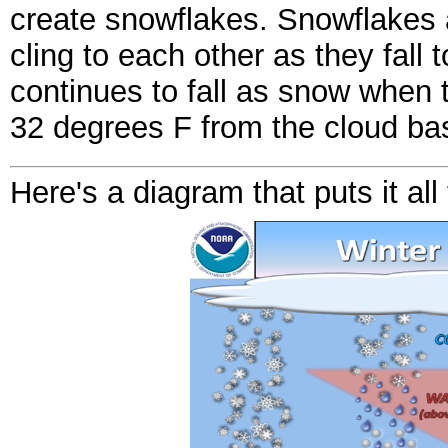
create snowflakes. Snowflakes ar
cling to each other as they fall 
continues to fall as snow when 
32 degrees F from the cloud bas
Here's a diagram that puts it all