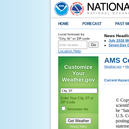
HOME
FORECAST
PAST W
Local forecast by
News Headli
"City, St" or ZIP code
July 2026 W
Seven Day G
Location Help
AMS Co
Customize
Weather.gov
>
Me
Your
Weather.gov
Current Hazar
Enter Your City, ST or
© Copyr
ZIP Code
scienti
Remember Me
be “fai
U.S. Co
posting
stateme
Privacy Policy