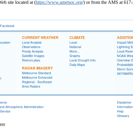
b site located at (
https://www.ametsoc.org
/) or from the AMS at 617
 Facebook
CURRENT WEATHER
CLIMATE
ADDITIO
cussion
Local Analysis
Local
Impact Met
Observations
National
Lightning S
Precip Analysis
More...
Local Rese
Satellite Images
Graphs
NOAA Weat
Rivers/Lakes
Local Drought Info
Overview G
Daily Maps
Probabilist
RADAR IMAGERY
Storm Surv
Melbourne Standard
SKYWARN T
Melbourne Enhanced
c
Regional - Southeast
Area Radars
merce
Disclaimer
and Atmospheric Administration
Information
Service
Help
Glossary
2935