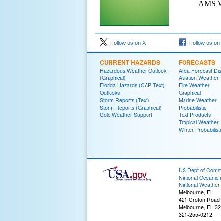
AMS We
Follow us on X
Follow us on
CURRENT HAZARDS
FORECASTS
Hazardous Weather Outlook
Area Forecast Dis
(Graphical)
Aviation Weather
Florida Hazards (CAP Text)
Fire Weather
Outlooks
Graphical
Storm Reports (Text)
Marine Weather
Storm Reports (Graphical)
Probabilistic
Cold Weather Support
Text Products
Tropical Weather
Winter Probabilisti
US Dept of Com
National Oceanic 
National Weather 
Melbourne, FL
421 Croton Road
Melbourne, FL 3
321-255-0212