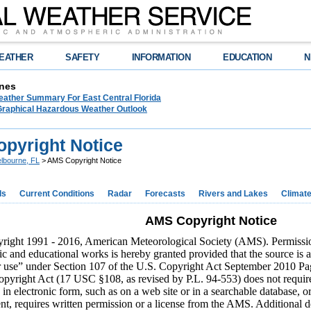
EATHER
SAFETY
INFORMATION
EDUCATION
N
nes
eather Summary For East Central Florida
raphical Hazardous Weather Outlook
pyright Notice
lbourne, FL
> AMS Copyright Notice
ds
Current Conditions
Radar
Forecasts
Rivers and Lakes
Climat
AMS Copyright Notice
ight 1991 - 2016, American Meteorological Society (AMS). Permission t
fic and educational works is hereby granted provided that the source is
r use” under Section 107 of the U.S. Copyright Act September 2010 Page 
pyright Act (17 USC §108, as revised by P.L. 94-553) does not requir
 in electronic form, such as on a web site or in a searchable database, o
nt, requires written permission or a license from the AMS. Additional d