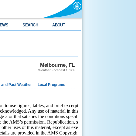
EWS
SEARCH
ABOUT
Melbourne, FL
Weather Forecast Office
e and Past Weather
Local Programs
o use figures, tables, and brief excerpts from this work in
 acknowledged. Any use of material in this work that is determined to
2 or that satisfies the conditions specified in Section 108 of the
e the AMS’s permission. Republication, systematic reproduction,
r other uses of this material, except as exempted by the above
etails are provided in the AMS Copyright Policy, available on the