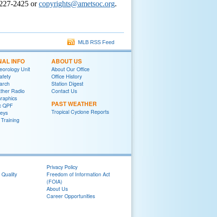
-227-2425 or
copyrights@ametsoc.org
.
MLB RSS Feed
NAL INFO
ABOUT US
eorology Unit
About Our Office
afety
Office History
arch
Station Digest
her Radio
Contact Us
raphics
PAST WEATHER
ic QPF
Tropical Cyclone Reports
eys
raining
Privacy Policy
 Quality
Freedom of Information Act
(FOIA)
About Us
Career Opportunities