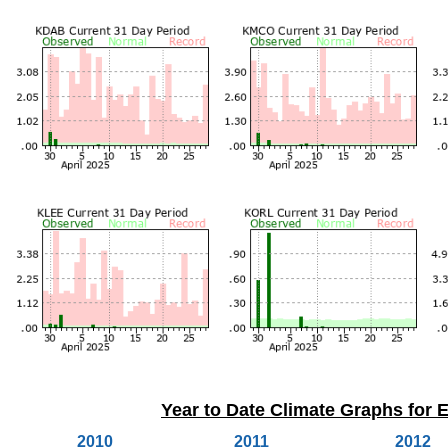
Year to Date Climate Graphs for E
2010
2011
2012