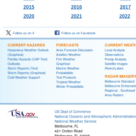
2015
2016
2017
2020
2021
2022
Follow us on X
Follow us on Facebook
CURRENT HAZARDS
FORECASTS
CURRENT WEAT
Hazardous Weather Outlook
Area Forecast Discussion
Local Analysis
(Graphical)
Aviation Weather
Observations
Florida Hazards (CAP Text)
Fire Weather
Precip Analysis
Outlooks
Graphical
Satellite Images
Storm Reports (Text)
Marine Weather
Rivers/Lakes
Storm Reports (Graphical)
Probabilistic
RADAR IMAGER
Cold Weather Support
Text Products
Melbourne Standard
Tropical Weather
Melbourne Enhanced
Winter Probabilistic
Regional - Southeast
Area Radars
US Dept of Commerce
National Oceanic and Atmospheric Administratio
National Weather Service
Melbourne, FL
421 Croton Road
Melbourne, FL 32935