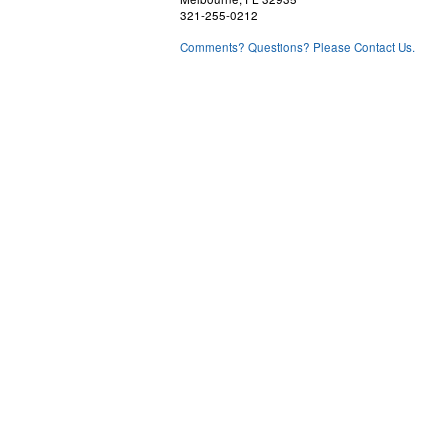
321-255-0212
Comments? Questions? Please Contact Us.