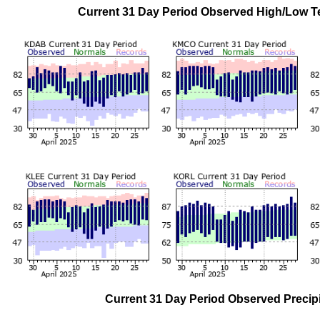
Current 31 Day Period Observed High/Low
Current 31 Day Period Observed Preci