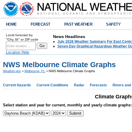
HOME
FORECAST
PAST WEATHER
SAFETY
Local forecast by
News Headlines
"City, St" or ZIP code
July 2026 Weather Summary For East Centra
Seven Day Graphical Hazardous Weather Ou
Location Help
NWS Melbourne Climate Graphs
Weather.gov
>
Melbourne, FL
> NWS Melbourne Climate Graphs
Current Hazards
Current Conditions
Radar
Forecasts
Rivers and
Climate Graphs
Select station and year for current, monthly and yearly climate graphs: