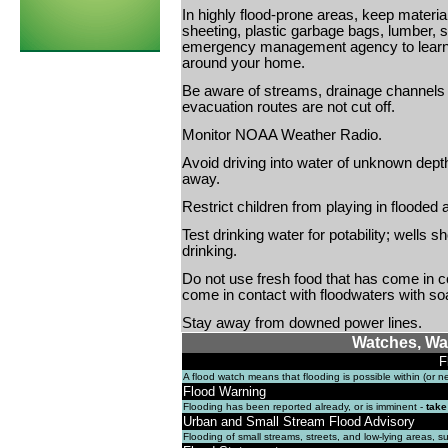
In highly flood-prone areas, keep materia
sheeting, plastic garbage bags, lumber, 
emergency management agency to learn 
around your home.
Be aware of streams, drainage channels 
evacuation routes are not cut off.
Monitor NOAA Weather Radio.
Avoid driving into water of unknown dep
away.
Restrict children from playing in flooded 
Test drinking water for potability; wells
drinking.
Do not use fresh food that has come in 
come in contact with floodwaters with so
Stay away from downed power lines.
Watches, Wa
F
A flood watch means that flooding is possible within (or 
Flood Warning
Flooding has been reported already, or is imminent -
take
Urban and Small Stream Flood Advisory
Flooding of small streams, streets, and low-lying areas, s