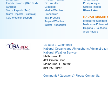
Florida Hazards (CAP Text)
Fire Weather
Precip Analysis
Outlooks
Graphical
Satellite Images
Storm Reports (Text)
Marine Weather
Rivers/Lakes
Storm Reports (Graphical)
Probabilistic
RADAR IMAGER
Cold Weather Support
Text Products
Melbourne Standard
Tropical Weather
Melbourne Enhanced
Winter Probabilistic
Regional - Southeast
Area Radars
US Dept of Commerce
National Oceanic and Atmospheric Administratio
National Weather Service
Melbourne, FL
421 Croton Road
Melbourne, FL 32935
321-255-0212
Comments? Questions? Please Contact Us.