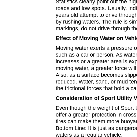
Statistics clearly point out the hi
roads and low spots. Usually, ind
years old attempt to drive throug
by rushing waters. The rule is sim
markings, do not drive through th
Effect of Moving Water on Vehi
Moving water exerts a pressure o
such as a car or person. As wate
increases or a greater area is ex
moving water, a greater force will
Also, as a surface becomes slipper
reduced. Water, sand, or mud ten
the frictional forces that hold a ca
Consideration of Sport Utility 
Even though the weight of Sport 
offer a greater protection in cross
tires can make them more buoyan
Bottom Line: It is just as danger
waters as a regular vehicle.