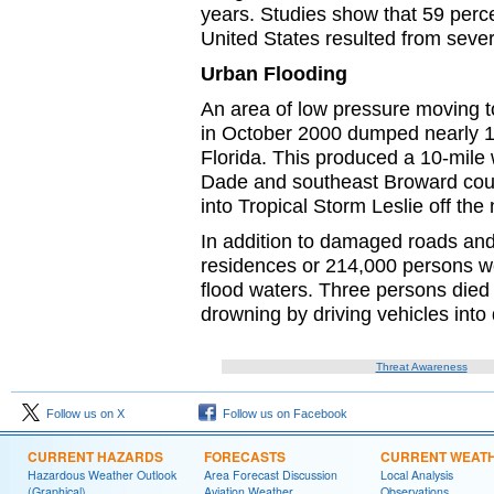
years. Studies show that 59 perce
United States resulted from sever
Urban Flooding
An area of low pressure moving t
in October 2000 dumped nearly 10
Florida. This produced a 10-mile 
Dade and southeast Broward coun
into Tropical Storm Leslie off the
In addition to damaged roads and 
residences or 214,000 persons we
flood waters. Three persons died a
drowning by driving vehicles into 
Threat Awareness
Follow us on X
Follow us on Facebook
CURRENT HAZARDS
FORECASTS
CURRENT WEAT
Hazardous Weather Outlook
Area Forecast Discussion
Local Analysis
(Graphical)
Aviation Weather
Observations