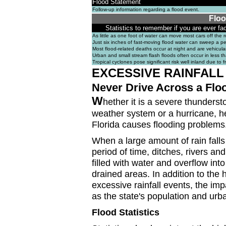
Flood Statement
Follow-up information regarding a flood event.
Floo
Statistics to remember if you are ever fa
As little as one foot of water can move most cars off the 
Just six inches of fast-moving flood water can sweep a per
Most flood-related deaths occur at night and are vehicular
Urban and small stream flash floods often occur in less t
Tropical cyclones pose significant risk well inland due to f
EXCESSIVE RAINFALL
Never Drive Across a Flo
W
hether it is a severe thunderst
weather system or a hurricane, he
Florida causes flooding problems
When a large amount of rain falls
period of time, ditches, rivers a
filled with water and overflow into
drained areas. In addition to the 
excessive rainfall events, the imp
as the state's population and ur
Flood Statistics