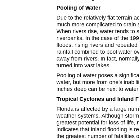
Pooling of Water
Due to the relatively flat terrain ac
much more complicated to drain 
When rivers rise, water tends to 
riverbanks. In the case of the 19
floods, rising rivers and repeated
rainfall combined to pool water o
away from rivers. In fact, normall
turned into vast lakes.
Pooling of water poses a signific
water, but more from one's inabil
inches deep can be next to water 
Tropical Cyclones and Inland 
Florida is affected by a large num
weather systems.
Although storm
greatest potential for loss of life,
indicates that inland flooding is r
the greatest number of fatalities o