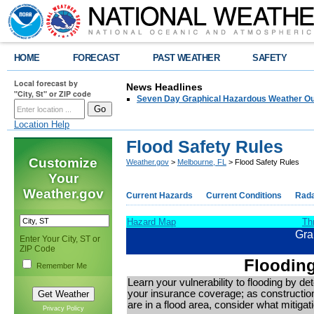
HOME
FORECAST
PAST WEATHER
SAFETY
Local forecast by
News Headlines
"City, St" or ZIP code
Seven Day Graphical Hazardous Weather Ou
Location Help
Flood Safety Rules
Customize
Weather.gov
>
Melbourne, FL
> Flood Safety Rules
Your
Weather.gov
Current Hazards
Current Conditions
Rad
Hazard Map
Th
Gra
Enter Your City, ST or
ZIP Code
Flooding
Remember Me
Learn your vulnerability to flooding by de
your insurance coverage; as construction
are in a flood area, consider what mitig
Privacy Policy