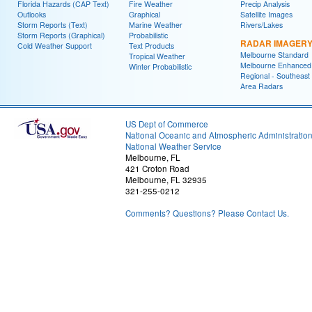
Florida Hazards (CAP Text)
Fire Weather
Precip Analysis
Outlooks
Graphical
Satellite Images
Storm Reports (Text)
Marine Weather
Rivers/Lakes
Storm Reports (Graphical)
Probabilistic
RADAR IMAGER
Cold Weather Support
Text Products
Melbourne Standard
Tropical Weather
Melbourne Enhanced
Winter Probabilistic
Regional - Southeast
Area Radars
US Dept of Commerce
National Oceanic and Atmospheric Administratio
National Weather Service
Melbourne, FL
421 Croton Road
Melbourne, FL 32935
321-255-0212
Comments? Questions? Please Contact Us.