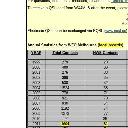
For questions, comments, feedback, please email
Derrick We
To receive a QSL card from WX4MLB after the event, please
4
Mel
Electronic QSLs can be exchanged via EQSL (
www.eqsl.cc
)
Annual Statistics from WFO Melbourne (
local records
)
YEAR
Total Contacts
NWS Contacts
1999
279
20
2000
489
38
2001
276
33
2002
388
35
2003
538
42
2004
1524
68
2005
778
71
2006
921
70
2007
930
64
2008
1192
74
2009
1373
77
2010
292
35
2011
1604
81