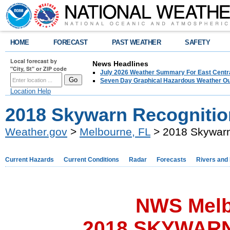
HOME
FORECAST
PAST WEATHER
SAFETY
Local forecast by
News Headlines
"City, St" or ZIP code
July 2026 Weather Summary For East Centra
Seven Day Graphical Hazardous Weather Ou
Location Help
2018 Skywarn Recognitio
Weather.gov
>
Melbourne, FL
> 2018 Skywarn
Current Hazards
Current Conditions
Radar
Forecasts
Rivers and
NWS Melb
2018 SKYWARN