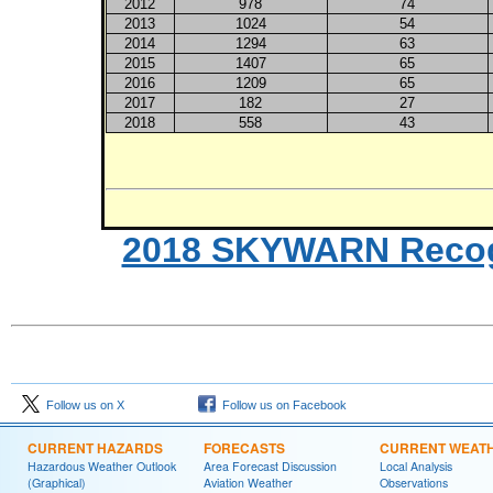
2012
978
74
2013
1024
54
2014
1294
63
2015
1407
65
2016
1209
65
2017
182
27
2018
558
43
2018 SKYWARN Recogni
Follow us on X
Follow us on Facebook
CURRENT HAZARDS
FORECASTS
CURRENT WEAT
Hazardous Weather Outlook
Area Forecast Discussion
Local Analysis
(Graphical)
Aviation Weather
Observations