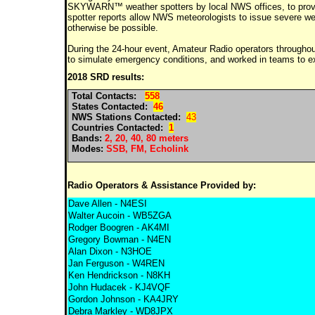
SKYWARN™ weather spotters by local NWS offices, to provide
spotter reports allow NWS meteorologists to issue severe we
otherwise be possible.
During the 24-hour event, Amateur Radio operators throughout 
to simulate emergency conditions, and worked in teams to e
2018 SRD results:
Total Contacts:
558
States Contacted:
46
NWS Stations Contacted:
43
Countries Contacted:
1
Bands:
2, 20, 40, 80 meters
Modes:
SSB, FM, Echolink
Radio Operators & Assistance Provided by:
Dave Allen - N4ESI
Walter Aucoin - WB5ZGA
Rodger Boogren - AK4MI
Gregory Bowman - N4EN
Alan Dixon - N3HOE
Jan Ferguson - W4REN
Ken Hendrickson - N8KH
John Hudacek - KJ4VQF
Gordon Johnson - KA4JRY
Debra Markley - WD8JPX