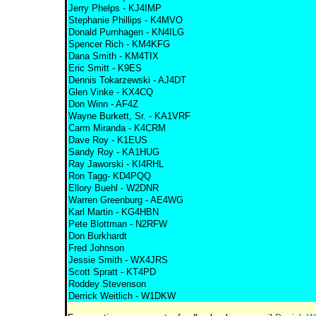
Jerry Phelps - KJ4IMP
Stephanie Phillips - K4MVO
Donald Purnhagen - KN4ILG
Spencer Rich - KM4KFG
Dana Smith - KM4TIX
Eric Smitt - K9ES
Dennis Tokarzewski - AJ4DT
Glen Vinke - KX4CQ
Don Winn - AF4Z
Wayne Burkett, Sr. - KA1VRF
Carm Miranda - K4CRM
Dave Roy - K1EUS
Sandy Roy - KA1HUG
Ray Jaworski - KI4RHL
Ron Tagg- KD4PQQ
Ellory Buehl - W2DNR
Warren Greenburg - AE4WG
Karl Martin - KG4HBN
Pete Blottman - N2RFW
Don Burkhardt
Fred Johnson
Jessie Smith - WX4JRS
Scott Spratt - KT4PD
Roddey Stevenson
Derrick Weitlich - W1DKW