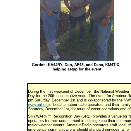
Gordon, KA4JRY, Don, AF4Z, and Dana, KM4TIX,
helping setup for the event
During the first weekend of December, the National Weathe
Day for the 20th consecutive year. The event for Amateur R
pm Saturday, December 1st and is co-sponsored by the NWS
www.arrl.org
). Local amateur radio operators and their f
Saturday, December 1st, for tours of event operations and of
SKYWARN™ Recognition Day (SRD) provides a venue for Nati
operators for their commitment in helping keep their communi
major weather events, Amateur Radio operators staff local 
emergency communications should standard services fail or