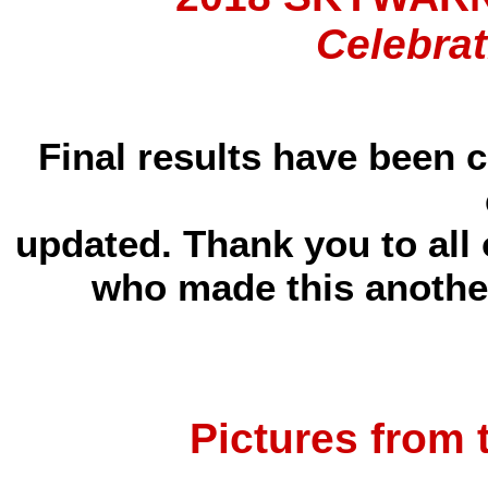
Celebrat
Final results have been 
updated. Thank you to all
who made this another
Pictures from