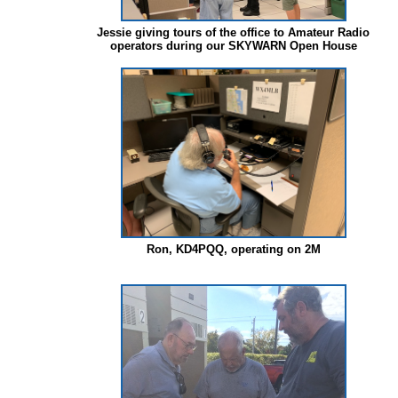
Jessie giving tours of the office to Amateur Radio
operators during our SKYWARN Open House
Ron, KD4PQQ, operating on 2M