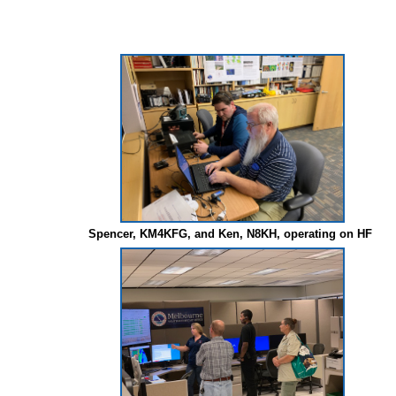
Spencer, KM4KFG, and Ken, N8KH, operating on HF