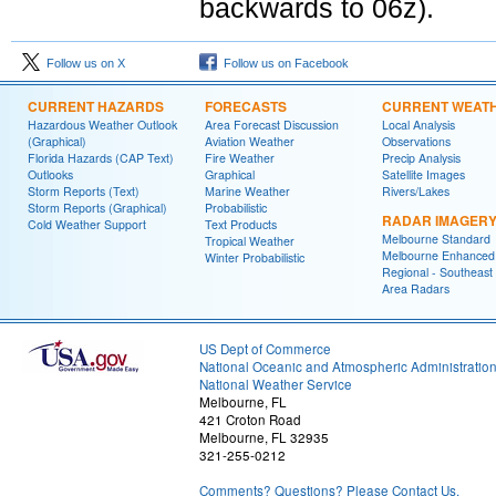
backwards to 06z).
Follow us on X
Follow us on Facebook
CURRENT HAZARDS
FORECASTS
CURRENT WEAT
Hazardous Weather Outlook
Area Forecast Discussion
Local Analysis
(Graphical)
Aviation Weather
Observations
Florida Hazards (CAP Text)
Fire Weather
Precip Analysis
Outlooks
Graphical
Satellite Images
Storm Reports (Text)
Marine Weather
Rivers/Lakes
Storm Reports (Graphical)
Probabilistic
RADAR IMAGER
Cold Weather Support
Text Products
Melbourne Standard
Tropical Weather
Melbourne Enhanced
Winter Probabilistic
Regional - Southeast
Area Radars
US Dept of Commerce
National Oceanic and Atmospheric Administratio
National Weather Service
Melbourne, FL
421 Croton Road
Melbourne, FL 32935
321-255-0212
Comments? Questions? Please Contact Us.