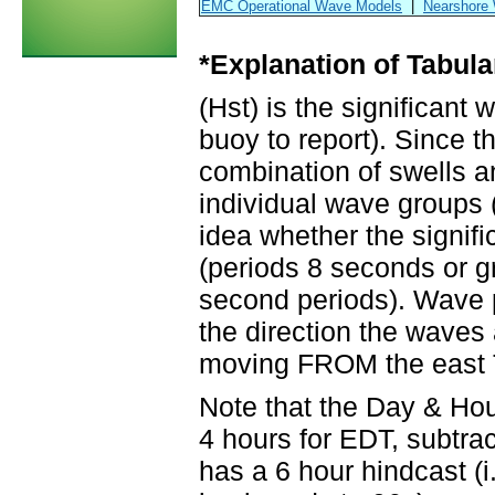
EMC Operational Wave Models
|
Nearshore
*Explanation of Tabula
(Hst) is the significant
buoy to report). Since t
combination of swells a
individual wave groups 
idea whether the signifi
(periods 8 seconds or gr
second periods). Wave p
the direction the waves
moving FROM the east 
Note that the Day & Ho
4 hours for EDT, subtrac
has a 6 hour hindcast (i