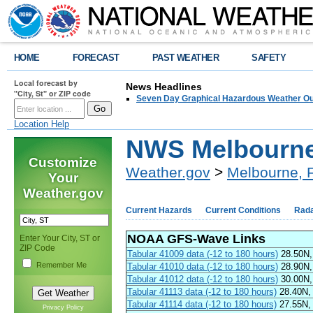
HOME
FORECAST
PAST WEATHER
SAFETY
Local forecast by
News Headlines
"City, St" or ZIP code
Seven Day Graphical Hazardous Weather Ou
Location Help
NWS Melbourne
Customize
Weather.gov
>
Melbourne, 
Your
Weather.gov
Current Hazards
Current Conditions
Rad
NOAA GFS-Wave Links
Enter Your City, ST or
ZIP Code
Tabular 41009 data (-12 to 180 hours)
28.50N,
Remember Me
Tabular 41010 data (-12 to 180 hours)
28.90N,
Tabular 41012 data (-12 to 180 hours)
30.00N, 
Tabular 41113 data (-12 to 180 hours)
28.40N, 
Tabular 41114 data (-12 to 180 hours)
27.55N, 
Privacy Policy