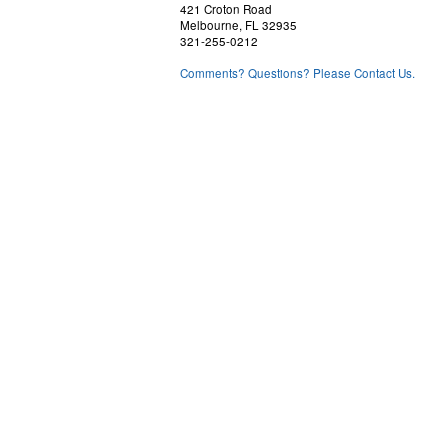
421 Croton Road
Melbourne, FL 32935
321-255-0212
Comments? Questions? Please Contact Us.