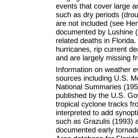
events that cover large 
such as dry periods (drou
are not included (see Hen
documented by Lushine (1
related deaths in Florida.
hurricanes, rip current d
and are largely missing f
Information on weather ev
sources including U.S. M
National Summaries (195
published by the U.S. G
tropical cyclone tracks 
interpreted to add synopt
such as Grazulis (1993)
documented early tornad