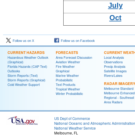
July
Oct
Follow us on X
Follow us on Facebook
CURRENT HAZARDS
FORECASTS
CURRENT WEAT
Hazardous Weather Outlook
Area Forecast Discussion
Local Analysis
(Graphical)
Aviation Weather
Observations
Florida Hazards (CAP Text)
Fire Weather
Precip Analysis
Outlooks
Graphical
Satellite Images
Storm Reports (Text)
Marine Weather
Rivers/Lakes
Storm Reports (Graphical)
Probabilistic
RADAR IMAGER
Cold Weather Support
Text Products
Melbourne Standard
Tropical Weather
Melbourne Enhanced
Winter Probabilistic
Regional - Southeast
Area Radars
US Dept of Commerce
National Oceanic and Atmospheric Administratio
National Weather Service
Melbourne, FL