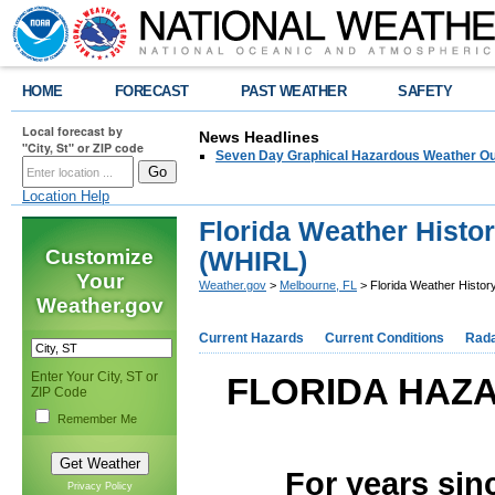
HOME
FORECAST
PAST WEATHER
SAFETY
Local forecast by
News Headlines
"City, St" or ZIP code
Seven Day Graphical Hazardous Weather Ou
Location Help
Florida Weather Histor
Customize
(WHIRL)
Your
Weather.gov
>
Melbourne, FL
> Florida Weather Histor
Weather.gov
Current Hazards
Current Conditions
Rad
Enter Your City, ST or
FLORIDA HAZ
ZIP Code
Remember Me
For years sin
Privacy Policy