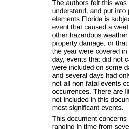
The authors felt this was 
understand, and put into 
elements Florida is subject
event that caused a weath
other hazardous weather e
property damage, or that
the year were covered in 
day, events that did not 
were included on some d
and several days had only
not all non-fatal events c
occurrences. There are li
not included in this docu
most significant events.
This document concerns 
ranging in time from seve