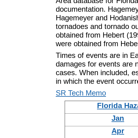
Area database for Florida
documentation. Hagemey
Hagemeyer and Hodanish 
tornadoes and tornado ou
obtained from Hebert (199
were obtained from Heber
Times of events are in E
damages for events are n
cases. When included, est
in which the event occurr
SR Tech Memo
Florida Haz
Jan
Apr