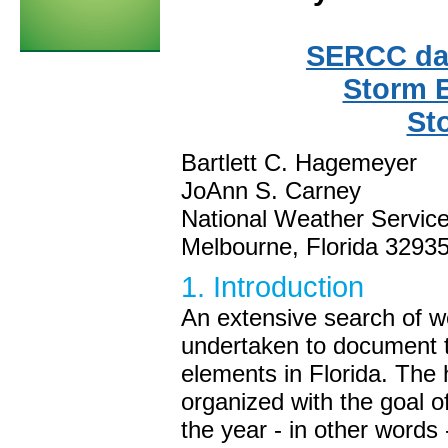
SERCC dat
Storm 
St
Bartlett C. Hagemeyer
JoAnn S. Carney
National Weather Service
Melbourne, Florida 3293
1. Introduction
An extensive search of w
undertaken to document 
elements in Florida. The
organized with the goal o
the year - in other words