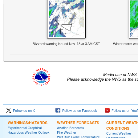
Blizzard warning issued Nov. 18 at 3 AM CST
Winter storm wa
Media use of NWS 
Please acknowledge the NWS as the sou
Follow us on X
Follow us on Facebook
Follow us on You
WARNINGS/HAZARDS
WEATHER FORECASTS
CURRENT WEAT
Experimental Graphical
Aviation Forecasts
CONDITIONS
Hazardous Weather Outlook
Fire Weather
Current Weather
Wet Bulb Globe Temperature
Observations