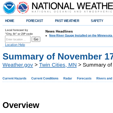
HOME
FORECAST
PAST WEATHER
SAFETY
Local forecast by
News Headlines
"City, St" or ZIP code
New River Gauge Installed on the Minnesota
Location Help
Summary of November 17-
Weather.gov
>
Twin Cities, MN
> Summary of 
Current Hazards
Current Conditions
Radar
Forecasts
Rivers and
Overview