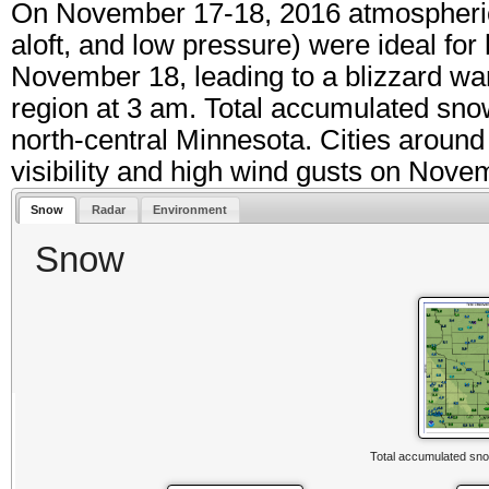
On November 17-18, 2016 atmospheric 
aloft, and low pressure) were ideal for
November 18, leading to a blizzard war
region at 3 am. Total accumulated sno
north-central Minnesota. Cities around
visibility and high wind gusts on Nove
Snow
Radar
Environment
Snow
Total accumulated sno