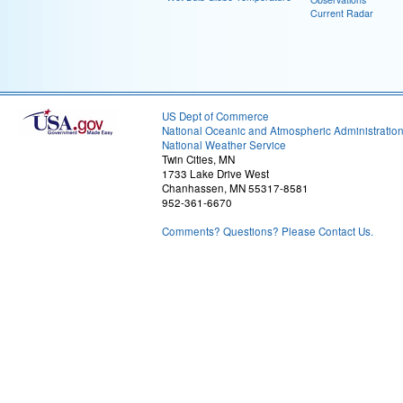
Current Radar
US Dept of Commerce
National Oceanic and Atmospheric Administratio
National Weather Service
Twin Cities, MN
1733 Lake Drive West
Chanhassen, MN 55317-8581
952-361-6670
Comments? Questions? Please Contact Us.