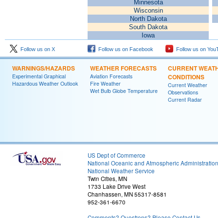
Minnesota
Wisconsin
North Dakota
South Dakota
Iowa
Follow us on X
Follow us on Facebook
Follow us on You
WARNINGS/HAZARDS
WEATHER FORECASTS
CURRENT WEAT
Experimental Graphical
Aviation Forecasts
CONDITIONS
Hazardous Weather Outlook
Fire Weather
Current Weather
Wet Bulb Globe Temperature
Observations
Current Radar
US Dept of Commerce
National Oceanic and Atmospheric Administratio
National Weather Service
Twin Cities, MN
1733 Lake Drive West
Chanhassen, MN 55317-8581
952-361-6670
Comments? Questions? Please Contact Us.