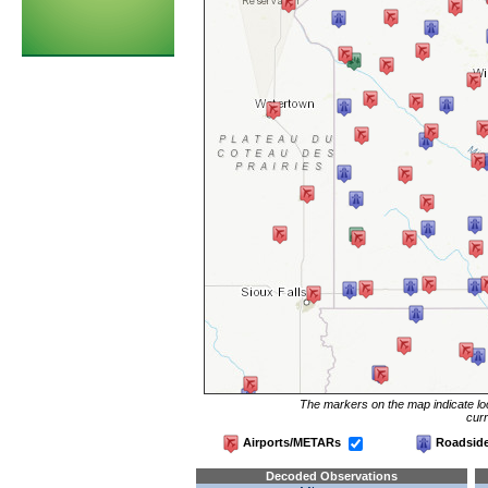
The markers on the map indicate loc
curr
Airports/METARs
Roadsid
Decoded Observations