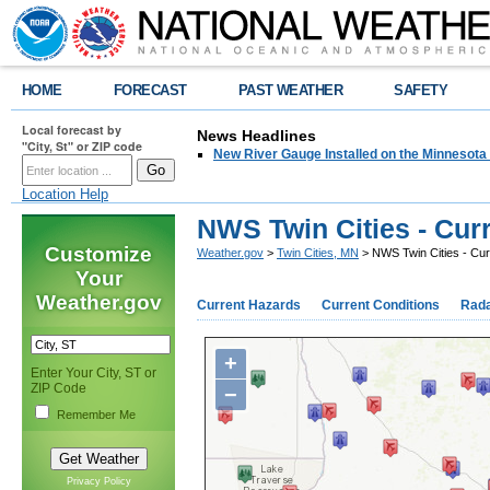
HOME
FORECAST
PAST WEATHER
SAFETY
Local forecast by
News Headlines
"City, St" or ZIP code
New River Gauge Installed on the Minnesota
Location Help
NWS Twin Cities - Cur
Customize
Weather.gov
>
Twin Cities, MN
> NWS Twin Cities - Cu
Your
Weather.gov
Current Hazards
Current Conditions
Rad
+
Enter Your City, ST or
ZIP Code
−
Remember Me
Privacy Policy