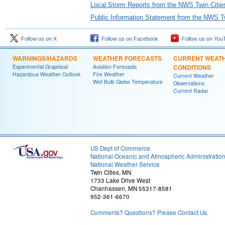
Local Storm Reports from the NWS Twin Citie
Public Information Statement from the NWS Tw
Follow us on X
Follow us on Facebook
Follow us on You
WARNINGS/HAZARDS
WEATHER FORECASTS
CURRENT WEAT
Experimental Graphical
Aviation Forecasts
CONDITIONS
Hazardous Weather Outlook
Fire Weather
Current Weather
Wet Bulb Globe Temperature
Observations
Current Radar
US Dept of Commerce
National Oceanic and Atmospheric Administratio
National Weather Service
Twin Cities, MN
1733 Lake Drive West
Chanhassen, MN 55317-8581
952-361-6670
Comments? Questions? Please Contact Us.