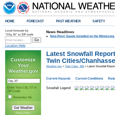
HOME
FORECAST
PAST WEATHER
SAFETY
Local forecast by
News Headlines
"City, St" or ZIP code
New River Gauge Installed on the Minnesota
Location Help
Latest Snowfall Report
Customize
Twin Cities/Chanhass
Your
Weather.gov
>
Twin Cities, MN
> Latest Snowfall Repor
Weather.gov
Current Hazards
Current Conditions
Rad
Enter Your City, ST or
Snowfall Legend
ZIP Code
Remember Me
Privacy Policy