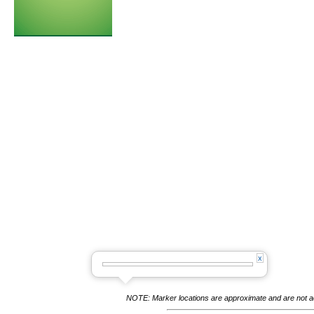
NOTE: Marker locations are approximate and are not acc