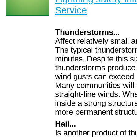
Service
Thunderstorms...
Affect relatively small
The typical thunderstor
minutes. Despite this s
thunderstorms produce l
wind gusts can exceed
Many communities will 
straight-line winds. Wh
inside a strong structu
more permanent structu
Hail...
Is another product of t