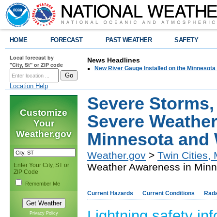
HOME
FORECAST
PAST WEATHER
SAFETY
Local forecast by
News Headlines
"City, St" or ZIP code
New River Gauge Installed on the Minnesota
Location Help
Severe Storms, 
Customize
Severe Weather
Your
Weather.gov
Minnesota and
Weather.gov
>
Twin Cities,
Weather Awareness in Minn
Enter Your City, ST or
ZIP Code
Remember Me
Current Hazards
Current Conditions
Rad
Lightning safety in
Privacy Policy