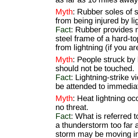
Myth
: Rubber soles of s
from being injured by li
Fact
: Rubber provides n
steel frame of a hard-t
from lightning (if you ar
Myth
: People struck by 
should not be touched.
Fact
: Lightning-strike 
be attended to immediat
Myth
: Heat lightning o
no threat.
Fact
: What is referred t
a thunderstorm too far 
storm may be moving in 