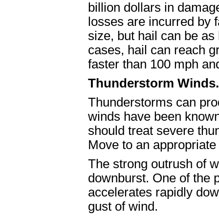
billion dollars in dama
losses are incurred by
size, but hail can be as
cases, hail can reach gr
faster than 100 mph and
Thunderstorm Winds.
Thunderstorms can prod
winds have been known 
should treat severe thu
Move to an appropriate s
The strong outrush of w
downburst. One of the p
accelerates rapidly do
gust of wind.