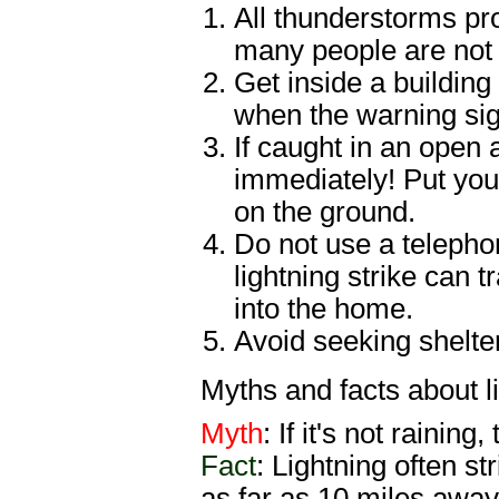
All thunderstorms prod
many people are not 
Get inside a building
when the warning sig
If caught in an open 
immediately! Put you
on the ground.
Do not use a telephon
lightning strike can 
into the home.
Avoid seeking shelte
Myths and facts about li
Myth
: If it's not rainin
Fact
: Lightning often s
as far as 10 miles away 