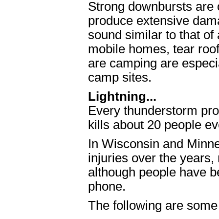
Strong downbursts are 
produce extensive dama
sound similar to that o
mobile homes, tear roof
are camping are especial
camp sites.
Lightning...
Every thunderstorm prod
kills about 20 people ev
In Wisconsin and Minn
injuries over the years
although people have be
phone.
The following are some l