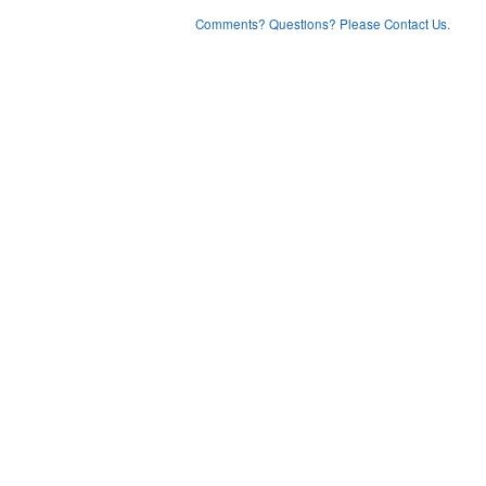
Comments? Questions? Please Contact Us.