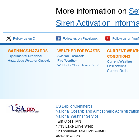
More information on
Se
Siren Activation Informa
Follow us on X
Follow us on Facebook
Follow us on You
WARNINGS/HAZARDS
WEATHER FORECASTS
CURRENT WEAT
Experimental Graphical
Aviation Forecasts
CONDITIONS
Hazardous Weather Outlook
Fire Weather
Current Weather
Wet Bulb Globe Temperature
Observations
Current Radar
US Dept of Commerce
National Oceanic and Atmospheric Administratio
National Weather Service
Twin Cities, MN
1733 Lake Drive West
Chanhassen, MN 55317-8581
952-361-6670