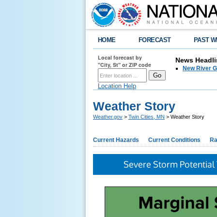
HOME
FORECAST
PAST W
Local forecast by
News Headli
"City, St" or ZIP code
New River G
Location Help
Weather Story
Weather.gov
>
Twin Cities, MN
> Weather Story
Current Hazards
Current Conditions
Ra
Severe Storm Potential