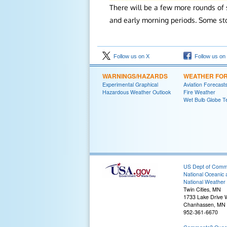
There will be a few more rounds of
and early morning periods. Some st
Follow us on X
Follow us on
WARNINGS/HAZARDS
WEATHER FO
Experimental Graphical
Aviation Forecast
Hazardous Weather Outlook
Fire Weather
Wet Bulb Globe T
US Dept of Com
National Oceanic 
National Weather 
Twin Cities, MN
1733 Lake Drive 
Chanhassen, MN
952-361-6670