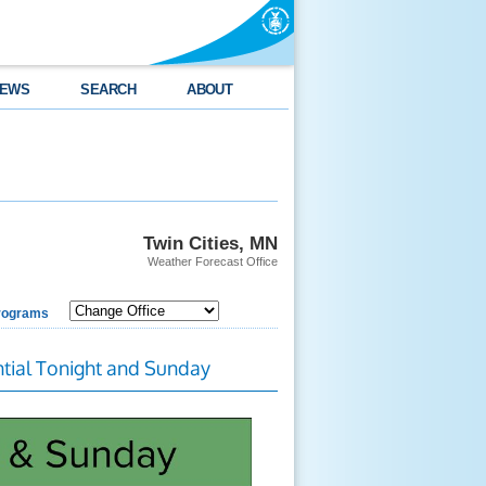
EWS
SEARCH
ABOUT
Twin Cities, MN
Weather Forecast Office
rograms
tial Tonight and Sunday