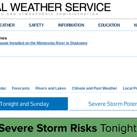
EATHER
SAFETY
INFORMATION
EDUCATION
N
nes
auge Installed on the Minnesota River in Shakopee
dar
Forecasts
Rivers and Lakes
Climate and Past Weather
Local P
 Tonight and Sunday
Severe Storm Poten