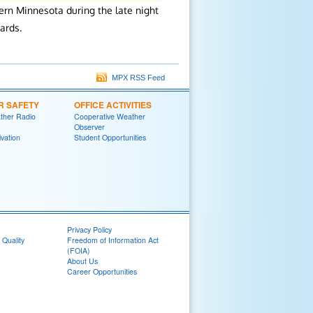
rn Minnesota during the late night
ards.
MPX RSS Feed
R SAFETY
OFFICE ACTIVITIES
her Radio
Cooperative Weather
Observer
ivation
Student Opportunities
Privacy Policy
 Quality
Freedom of Information Act
(FOIA)
About Us
Career Opportunities