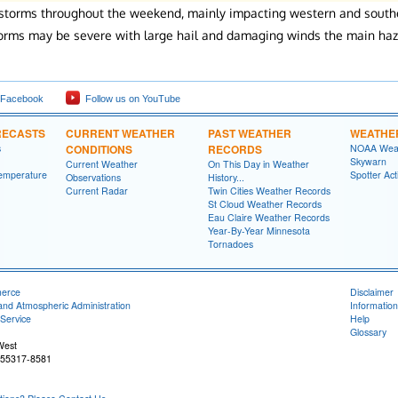
 storms throughout the weekend, mainly impacting western and southe
orms may be severe with large hail and damaging winds the main haz
 Facebook
Follow us on YouTube
RECASTS
CURRENT WEATHER
PAST WEATHER
WEATHE
s
CONDITIONS
RECORDS
NOAA Weat
Skywarn
Current Weather
On This Day in Weather
emperature
Spotter Act
Observations
History...
Current Radar
Twin Cities Weather Records
St Cloud Weather Records
Eau Claire Weather Records
Year-By-Year Minnesota
Tornadoes
merce
Disclaimer
and Atmospheric Administration
Information
Service
Help
Glossary
West
 55317-8581