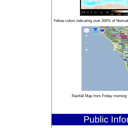
Yellow colors indicating over 200% of Normal 
Rainfall Map from Friday morning
Public Inf