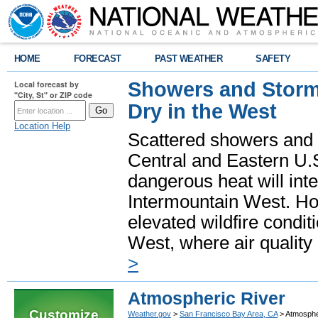
HOME
FORECAST
PAST WEATHER
SAFETY
Showers and Storms
Local forecast by
"City, St" or ZIP code
Dry in the West
Location Help
Scattered showers and 
Central and Eastern U.
dangerous heat will int
Intermountain West. Hot
elevated wildfire condit
West, where air quality
>
Atmospheric River
Customize
Weather.gov
>
San Francisco Bay Area, CA
> Atmosphe