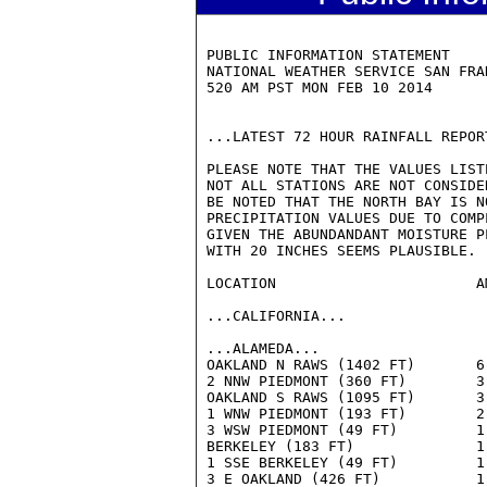
 PUBLIC INFORMATION STATEMENT

 NATIONAL WEATHER SERVICE SAN FRAN
 520 AM PST MON FEB 10 2014

 ...LATEST 72 HOUR RAINFALL REPOR