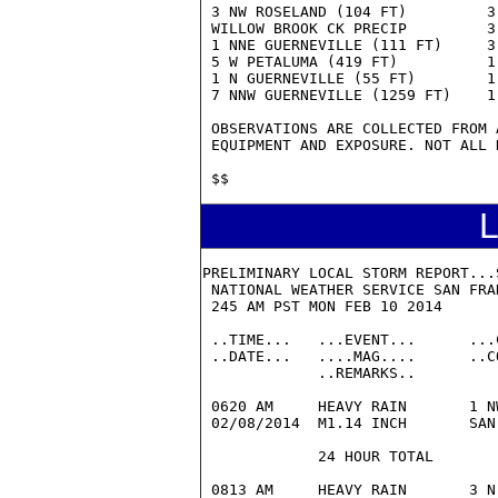
L
PRELIMINARY LOCAL STORM REPORT...S
 NATIONAL WEATHER SERVICE SAN FRAN
 245 AM PST MON FEB 10 2014

 ..TIME...   ...EVENT...      ...
 ..DATE...   ....MAG....      ..C
             ..REMARKS..

 0620 AM     HEAVY RAIN       1 N
 02/08/2014  M1.14 INCH       SAN
             24 HOUR TOTAL

 0813 AM     HEAVY RAIN       3 N