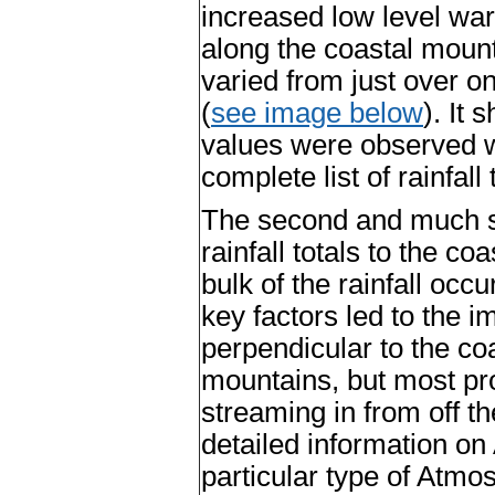
increased low level wa
along the coastal mount
varied from just over on
(
see image below
). It
values were observed we
complete list of rainfall
The second and much s
rainfall totals to the c
bulk of the rainfall occ
key factors led to the i
perpendicular to the coa
mountains, but most pr
streaming in from off t
detailed information on
particular type of Atmo