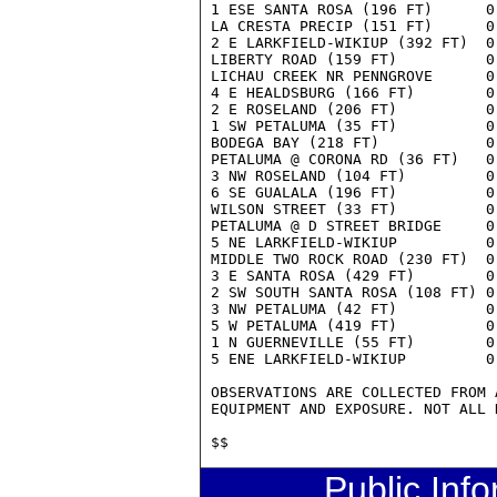
Public Inf