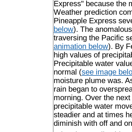
Express" because the m
Weather prediction com
Pineapple Express sev
below
). The anomalous
traversing the Pacific 
animation below
). By F
high values of precipita
Precipitable water valu
normal (
see image bel
moisture plume was. As
rain began to oversprea
morning. Over the next
precipitable water move
steadier and at times h
diminish with off and o