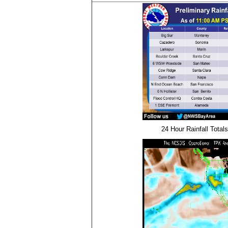
24 Hour Rainfall Totals