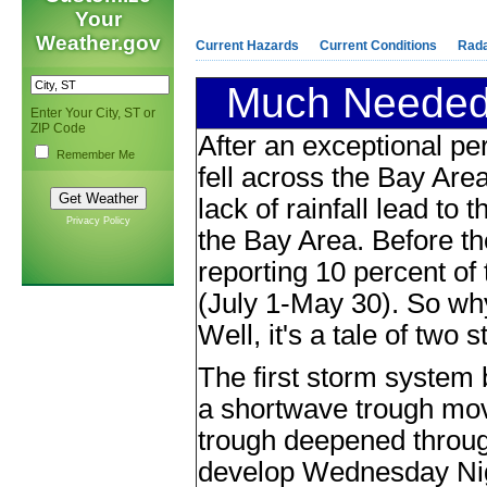
Your
Weather.gov
Current Hazards
Current Conditions
Rad
Much Needed 
Enter Your City, ST or
ZIP Code
After an exceptional per
Remember Me
fell across the Bay Area
lack of rainfall lead to t
Privacy Policy
the Bay Area. Before th
reporting 10 percent of 
(July 1-May 30). So wh
Well, it's a tale of two
The first storm system
a shortwave trough mo
trough deepened through
develop Wednesday Nigh