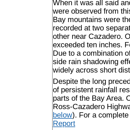
When it was all said an
were observed from thi
Bay mountains were the
recorded at two separa
other near Cazadero. O
exceeded ten inches. For
Due to a combination of
side rain shadowing eff
widely across short dis
Despite the long preced
of persistent rainfall r
parts of the Bay Area. 
Ross-Cazadero Highway 
below
). For a complete 
Report