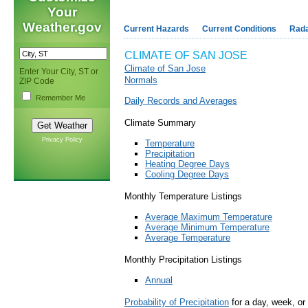
Your
Weather.gov
Current Hazards
Current Conditions
Rad
CLIMATE OF SAN JOSE
Climate of San Jose
Enter Your City, ST or
Normals
ZIP Code
Remember Me
Daily Records and Averages
Climate Summary
Privacy Policy
Temperature
Precipitation
Heating Degree Days
Cooling Degree Days
Monthly Temperature Listings
Average Maximum Temperature
Average Minimum Temperature
Average Temperature
Monthly Precipitation Listings
Annual
Probability of Precipitation
for a day, week, or