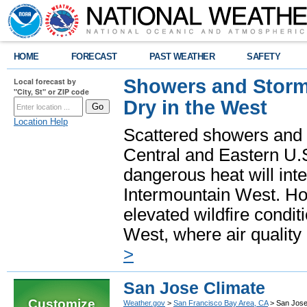
HOME
FORECAST
PAST WEATHER
SAFETY
Showers and Storms
Local forecast by
"City, St" or ZIP code
Dry in the West
Location Help
Scattered showers and 
Central and Eastern U.
dangerous heat will int
Intermountain West. Hot
elevated wildfire condit
West, where air quality
>
San Jose Climate
Customize
Weather.gov
>
San Francisco Bay Area, CA
> San Jose