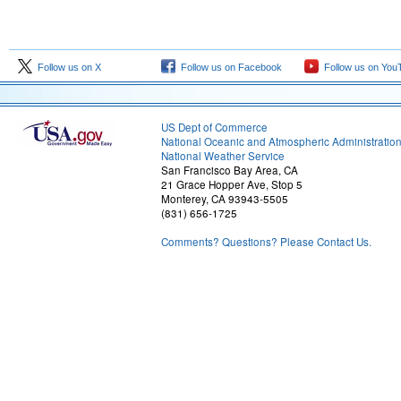
Follow us on X
Follow us on Facebook
Follow us on You
US Dept of Commerce
National Oceanic and Atmospheric Administratio
National Weather Service
San Francisco Bay Area, CA
21 Grace Hopper Ave, Stop 5
Monterey, CA 93943-5505
(831) 656-1725
Comments? Questions? Please Contact Us.