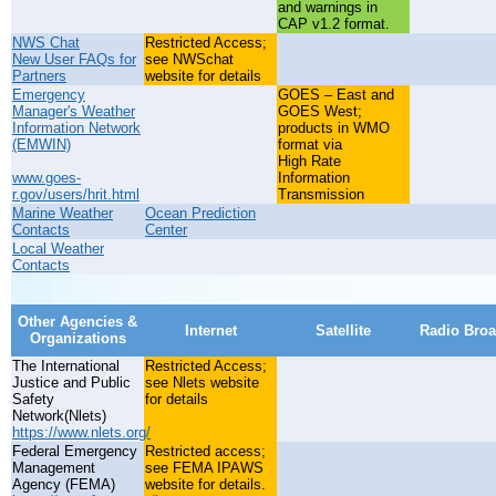
and warnings in
CAP v1.2 format.
NWS Chat
Restricted Access;
New User FAQs for
see NWSchat
Partners
website for details
Emergency
GOES – East and
Manager's Weather
GOES West;
Information Network
products in WMO
(EMWIN)
format via
High Rate
www.goes-
Information
r.gov/users/hrit.html
Transmission
Marine Weather
Ocean Prediction
Contacts
Center
Local Weather
Contacts
Other Agencies &
Internet
Satellite
Radio Broa
Organizations
The International
Restricted Access;
Justice and Public
see Nlets website
Safety
for details
Network(Nlets)
https://www.nlets.org/
Federal Emergency
Restricted access;
Management
see FEMA IPAWS
Agency (FEMA)
website for details.