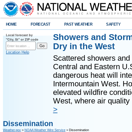
HOME
FORECAST
PAST WEATHER
SAFETY
Showers and Storms
Local forecast by
"City, St" or ZIP code
Dry in the West
Location Help
Scattered showers and 
Central and Eastern U.
dangerous heat will int
Intermountain West. Hot
elevated wildfire condit
West, where air quality
>
Dissemination
Weather.gov
>
NOAA Weather Wire Service
> Dissemination