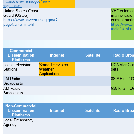
https://www.fema.gov/how-
sign-ipaws
United States Coast
VHF voice a
Guard (USCG)
marine radio 
https://www.navcen.uscg.gov/?
coastal mari
pageName=mtvhf
https://www.
radiofax.shtm
Commercial
Dissemination
Internet
Satellite
Radio Broa
Platforms
Local Television
Some Television-
RCA AlertGu
Stations
Weather
sets
Applications
FM Radio
88 MHz – 10
Broadcasts
AM Radio
535 kHz – 1
Broadcasts
Non-Commercial
Dissemination
Internet
Satellite
Radio Broa
Platforms
Local Emergency
Agency