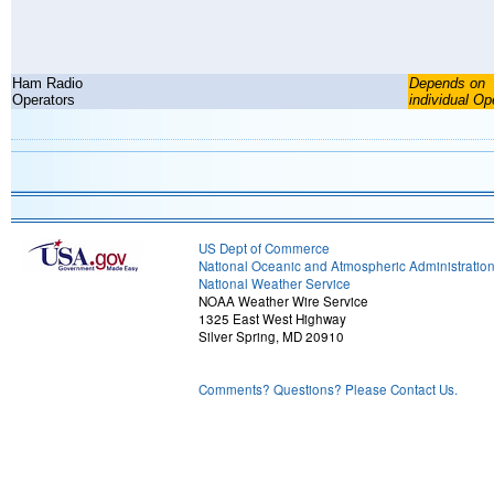
Ham Radio
Depends on
Operators
individual Op
US Dept of Commerce
National Oceanic and Atmospheric Administratio
National Weather Service
NOAA Weather Wire Service
1325 East West Highway
Silver Spring, MD 20910
Comments? Questions? Please Contact Us.