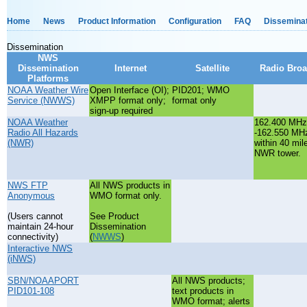
Home
News
Product Information
Configuration
FAQ
Dissemina
Dissemination
NWS
Dissemination
Internet
Satellite
Radio Broa
Platforms
NOAA Weather Wire
Open Interface (OI);
PID201; WMO
Service (NWWS)
XMPP format only;
format only
sign-up required
NOAA Weather
162.400 MHz
Radio All Hazards
-162.550 MH
(NWR)
within 40 mil
NWR tower.
NWS FTP
All NWS products in
Anonymous
WMO format only.
(Users cannot
See Product
maintain 24-hour
Dissemination
connectivity)
(
NWWS
)
Interactive NWS
(iNWS)
SBN/NOAAPORT
All NWS products;
PID101-108
text products in
WMO format; alerts