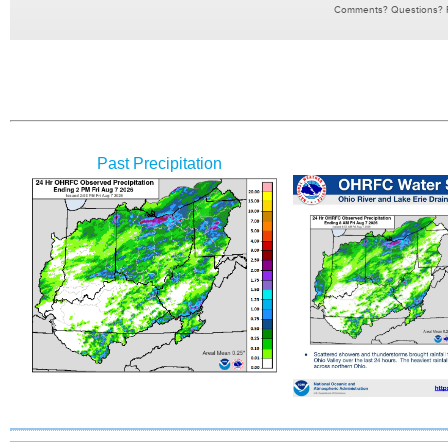
Past Precipitation