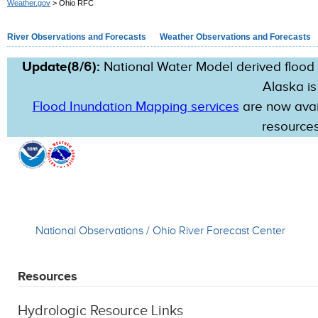
Weather.gov
> Ohio RFC
River Observations and Forecasts
Weather Observations and Forecasts