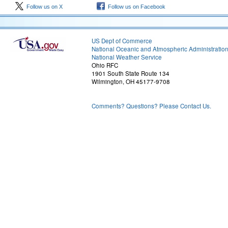
Follow us on X
Follow us on Facebook
US Dept of Commerce
National Oceanic and Atmospheric Administratio
National Weather Service
Ohio RFC
1901 South State Route 134
Wilmington, OH 45177-9708
Comments? Questions? Please Contact Us.