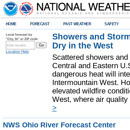
HOME
FORECAST
PAST WEATHER
SAFETY
Showers and Storms
Local forecast by
"City, St" or ZIP code
Dry in the West
Location Help
Scattered showers and 
Central and Eastern U.
dangerous heat will int
Intermountain West. Hot
elevated wildfire condit
West, where air quality
>
NWS Ohio River Forecast Center