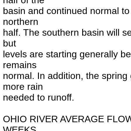
half of the
basin and continued normal to 
northern
half. The southern basin will se
but
levels are starting generally b
remains
normal. In addition, the sprin
more rain
needed to runoff.
OHIO RIVER AVERAGE FLO
WEEKS...