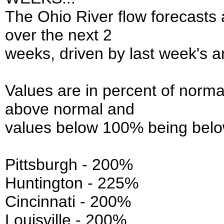
The Ohio River flow forecasts
over the next 2
weeks, driven by last week's a
Values are in percent of norma
above normal and
values below 100% being belo
Pittsburgh - 200%
Huntington - 225%
Cincinnati - 200%
Louisville - 200%