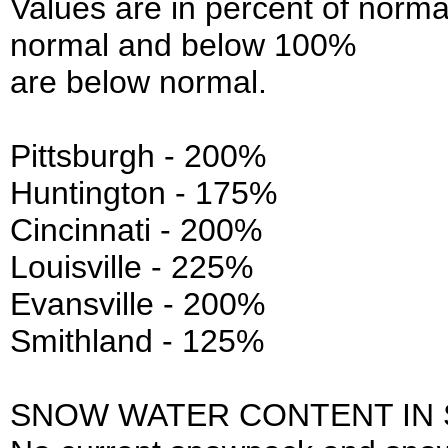
Values are in percent of norm
normal and below 100%
are below normal.
Pittsburgh - 200%
Huntington - 175%
Cincinnati - 200%
Louisville - 225%
Evansville - 200%
Smithland - 125%
SNOW WATER CONTENT IN 