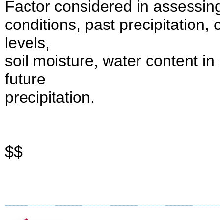
Factor considered in assessing
conditions, past precipitation,
levels,
soil moisture, water content in
future
precipitation.
$$