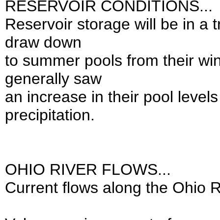
RESERVOIR CONDITIONS...
Reservoir storage will be in a t
draw down
to summer pools from their win
generally saw
an increase in their pool level
precipitation.
OHIO RIVER FLOWS...
Current flows along the Ohio R