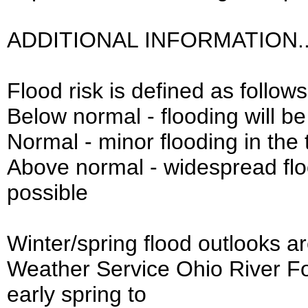
ADDITIONAL INFORMATION..
Flood risk is defined as follows
Below normal - flooding will be
Normal - minor flooding in the 
Above normal - widespread fl
possible
Winter/spring flood outlooks a
Weather Service Ohio River Fo
early spring to