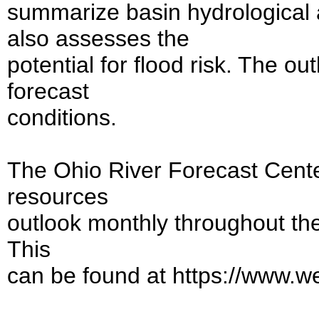
summarize basin hydrological a
also assesses the
potential for flood risk. The o
forecast
conditions.
The Ohio River Forecast Cente
resources
outlook monthly throughout the
This
can be found at https://www.w