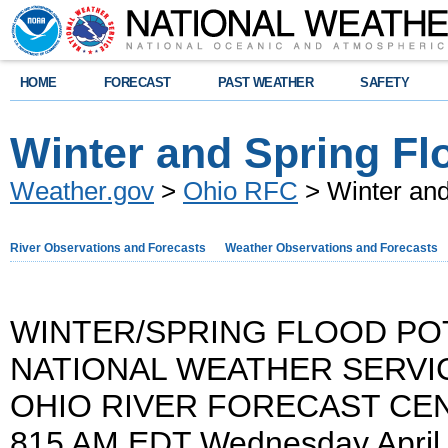
HOME
FORECAST
PAST WEATHER
SAFETY
Winter and Spring Fl
Weather.gov
>
Ohio RFC
> Winter and
River Observations and Forecasts
Weather Observations and Forecasts
WINTER/SPRING FLOOD PO
NATIONAL WEATHER SERVI
OHIO RIVER FORECAST CE
815 AM EDT Wednesday April