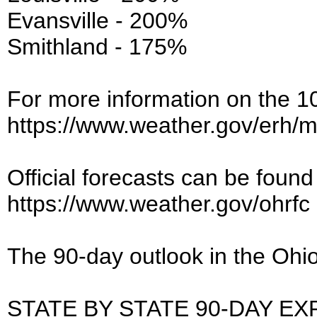
Evansville - 200%
Smithland - 175%
For more information on the 10-
https://www.weather.gov/erh/
Official forecasts can be found 
https://www.weather.gov/ohrfc
The 90-day outlook in the Ohio
STATE BY STATE 90-DAY EX