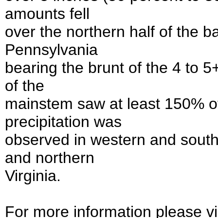
amounts fell
over the northern half of the 
Pennsylvania
bearing the brunt of the 4 to 5
of the
mainstem saw at least 150% o
precipitation was
observed in western and sout
and northern
Virginia.
For more information please vis