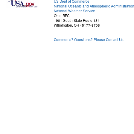
US Dept of Commerce
National Oceanic and Atmospheric Administratio
National Weather Service
Ohio RFC
1901 South State Route 134
Wilmington, OH 45177-9708
Comments? Questions? Please Contact Us.