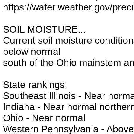
https://water.weather.gov/prec
SOIL MOISTURE...
Current soil moisture conditio
below normal
south of the Ohio mainstem an
State rankings:
Southeast Illinois - Near norma
Indiana - Near normal norther
Ohio - Near normal
Western Pennsylvania - Above