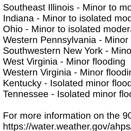
Southeast Illinois - Minor to m
Indiana - Minor to isolated mo
Ohio - Minor to isolated moder
Western Pennsylvania - Minor 
Southwestern New York - Minor
West Virginia - Minor flooding
Western Virginia - Minor floodi
Kentucky - Isolated minor floo
Tennessee - Isolated minor flo
For more information on the 90-
https://water.weather.gov/ahp