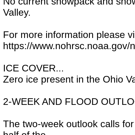
No current snowpack and snow
Valley.
For more information please vis
https://www.nohrsc.noaa.gov/
ICE COVER...
Zero ice present in the Ohio Va
2-WEEK AND FLOOD OUTLO
The two-week outlook calls for