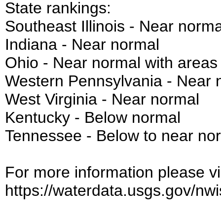
State rankings:
Southeast Illinois - Near norma
Indiana - Near normal
Ohio - Near normal with areas
Western Pennsylvania - Near 
West Virginia - Near normal
Kentucky - Below normal
Tennessee - Below to near no
For more information please vis
https://waterdata.usgs.gov/nwis