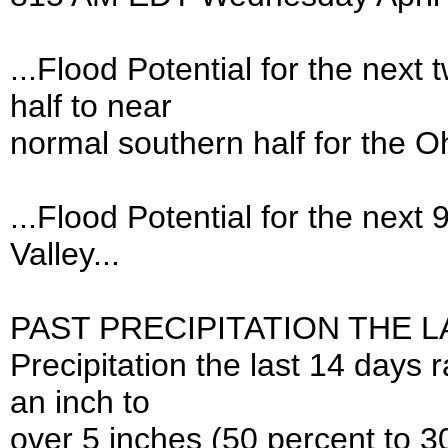
...Flood Potential for the nex
half to near
normal southern half for the Oh
...Flood Potential for the next
Valley...
PAST PRECIPITATION THE LA
Precipitation the last 14 days 
an inch to
over 5 inches (50 percent to 3