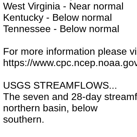
West Virginia - Near normal
Kentucky - Below normal
Tennessee - Below normal
For more information please vis
https://www.cpc.ncep.noaa.go
USGS STREAMFLOWS...
The seven and 28-day streamf
northern basin, below
southern.