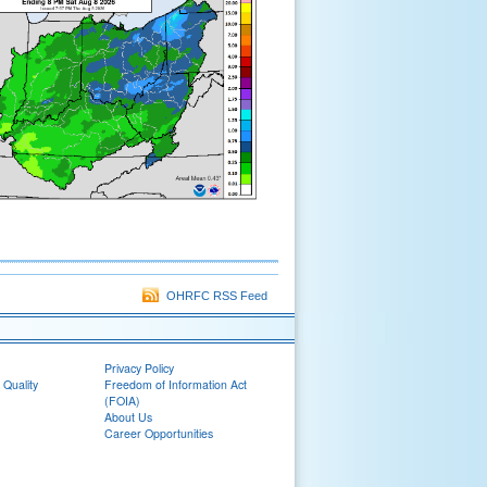
OHRFC RSS Feed
Privacy Policy
 Quality
Freedom of Information Act
(FOIA)
About Us
Career Opportunities