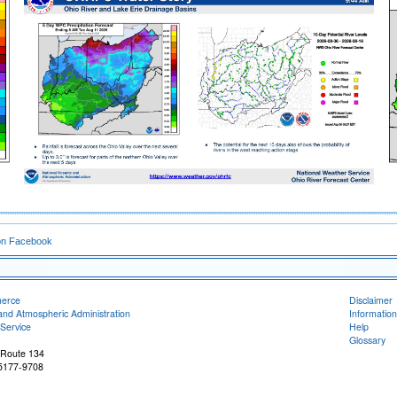
on Facebook
merce
Disclaimer
and Atmospheric Administration
Information
Service
Help
Glossary
 Route 134
45177-9708