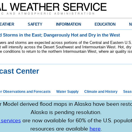
EATHER
SAFETY
INFORMATION
EDUCATION
N
 Storms in the East; Dangerously Hot and Dry in the West
ers and storms are expected across portions of the Central and Eastern U.S.
 will intensify across the Desert Southwest and Intermountain West. Hot, dry 
re conditions to return to the northern Intermountain West, where air quality i
cast Center
r Observations and Forecasts
Water Supply
Climate and History
Seaso