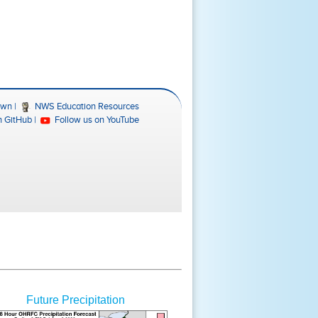
Future Precipitation