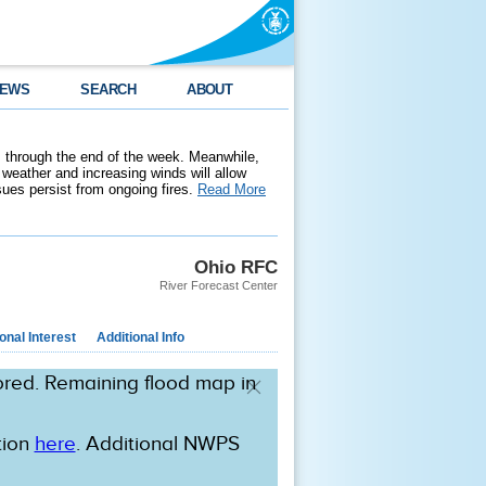
EWS
SEARCH
ABOUT
 through the end of the week. Meanwhile,
weather and increasing winds will allow
ssues persist from ongoing fires.
Read More
Ohio RFC
River Forecast Center
nal Interest
Additional Info