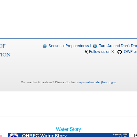
Water Story