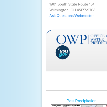
Past Precipitation