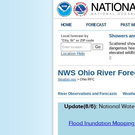
HOME
FORECAST
PAST W
Local forecast by
Showers and
"City, St" or ZIP code
Scattered show
dangerous heat
elevated wildfi
Location Help
>
NWS Ohio River Fore
Weather.gov
> Ohio RFC
River Observations and Forecasts
Weathe