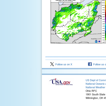
Follow us on X
Follow us 
US Dept of Com
National Oceanic 
National Weather 
Ohio RFC
1901 South State
Wilmington, OH 