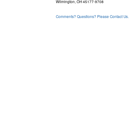
Wilmington, OH 45177-9708
Comments? Questions? Please Contact Us.