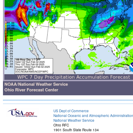
US Dept of Commerce
National Oceanic and Atmospheric Administratio
National Weather Service
Ohio RFC
1901 South State Route 134