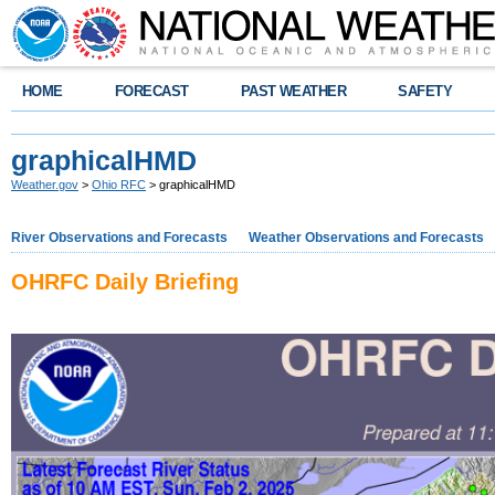
HOME
FORECAST
PAST WEATHER
SAFETY
graphicalHMD
Weather.gov
>
Ohio RFC
> graphicalHMD
River Observations and Forecasts
Weather Observations and Forecasts
OHRFC Daily Briefing