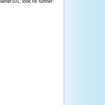
eather101, look no further: