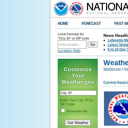
HOME
FORECAST
PAST W
Local forecast by
News Headli
"City, St" or ZIP code
Lafayette 
Latest Tenn
6 to 10 Day 
Location Help
Weathe
Customize
Weather.gov
>
Na
Your
Weather.gov
Current Hazar
Enter Your City, ST or
ZIP Code
Remember Me