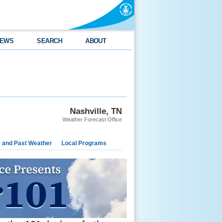
EWS
SEARCH
ABOUT
Nashville, TN
Weather Forecast Office
e and Past Weather
Local Programs