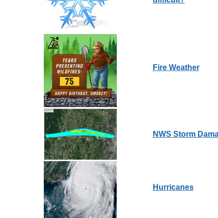
Fire Weather
NWS Storm Dama
Hurricanes