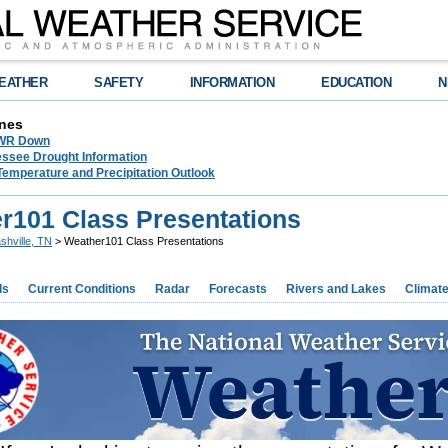
EATHER
SAFETY
INFORMATION
EDUCATION
N
nes
NWR Down
essee Drought Information
Temperature and Precipitation Outlook
r101 Class Presentations
shville, TN
> Weather101 Class Presentations
ds
Current Conditions
Radar
Forecasts
Rivers and Lakes
Climat