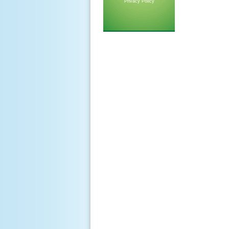
Privacy Policy