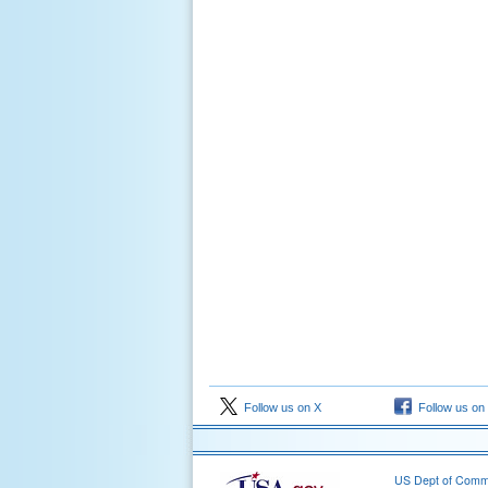
Follow us on X
Follow us on
US Dept of Com