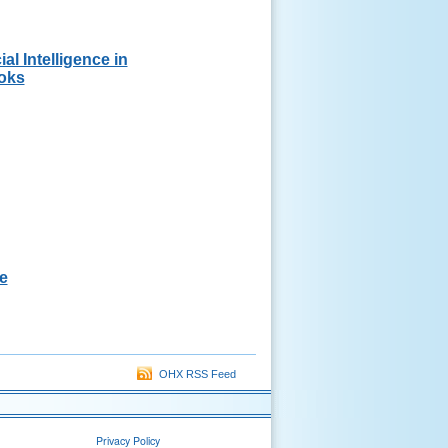
ial Intelligence in
oks
e
OHX RSS Feed
Privacy Policy