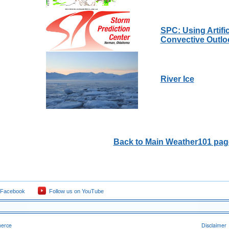
SPC: Using Artific
Convective Outlo
River Ice
Back to Main Weather101 pag
 Facebook
Follow us on YouTube
merce
Disclaimer