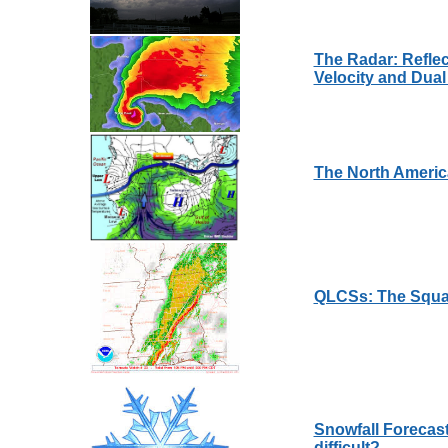
The Radar: Reflect
Velocity and Dual
The North Ameri
QLCSs: The Squal
Snowfall Forecast
difficult?