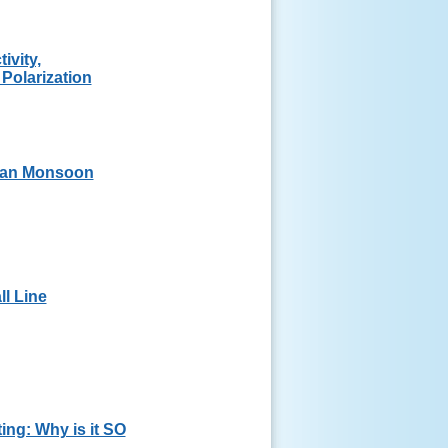
ivity,
 Polarization
can Monsoon
l Line
ing: Why is it SO