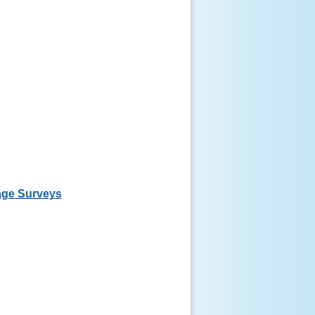
ge Surveys