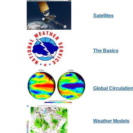
Satellites
The Basics
Global Circulatio
Weather Models