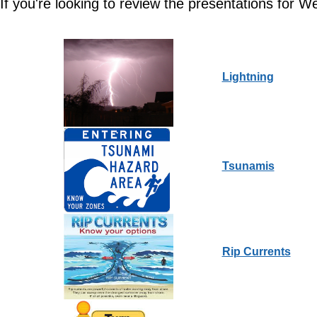
If you're looking to review the presentations for W
Lightning
Tsunamis
Rip Currents