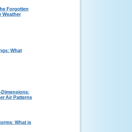
The Forgotten
e Weather
ngs: What
3-Dimensions:
 Air Patterns
orms: What is