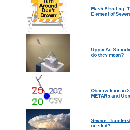
Flash Flooding: 
Element of Sever
Upper Air Soundi
do they mean?
Observations in 
METARs and Upper
Severe Thunderst
needed?