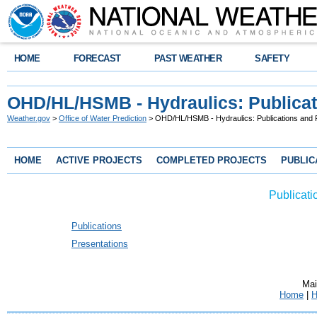
HOME
FORECAST
PAST WEATHER
SAFETY
OHD/HL/HSMB - Hydraulics: Publicat
Weather.gov
>
Office of Water Prediction
> OHD/HL/HSMB - Hydraulics: Publications and 
HOME
ACTIVE PROJECTS
COMPLETED PROJECTS
PUBLIC
Publicati
Publications
Presentations
Mai
Home
|