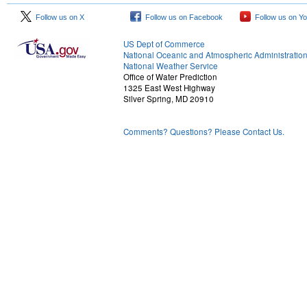
Follow us on X
Follow us on Facebook
Follow us on Y
US Dept of Commerce
National Oceanic and Atmospheric Administratio
National Weather Service
Office of Water Prediction
1325 East West Highway
Silver Spring, MD 20910
Comments? Questions? Please Contact Us.