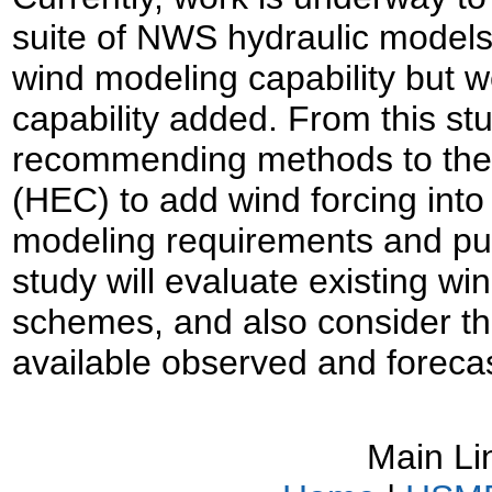
suite of NWS hydraulic model
wind modeling capability but w
capability added. From this st
recommending methods to the 
(HEC) to add wind forcing in
modeling requirements and publ
study will evaluate existing w
schemes, and also consider the
available observed and foreca
Main Li