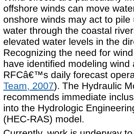
offshore winds can move water
onshore winds may act to pile 
water through the coastal riv
elevated water levels in the dir
Recognizing the need for win
have identified modeling wind as
RFCâ€™s daily forecast opera
Team, 2007
). The Hydraulic M
recommends immediate inclusio
into the Hydrologic Engineeri
(HEC-RAS) model.
Currently, work is underway t