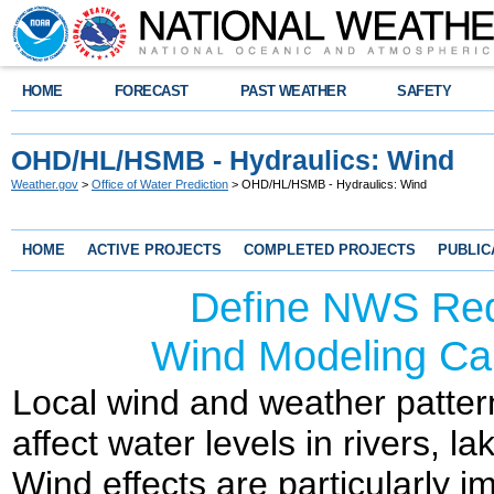
HOME
FORECAST
PAST WEATHER
SAFETY
OHD/HL/HSMB - Hydraulics: Wind
Weather.gov
>
Office of Water Prediction
> OHD/HL/HSMB - Hydraulics: Wind
HOME
ACTIVE PROJECTS
COMPLETED PROJECTS
PUBLIC
Define NWS Req
Wind Modeling Cap
Local wind and weather patter
affect water levels in rivers, 
Wind effects are particularly i