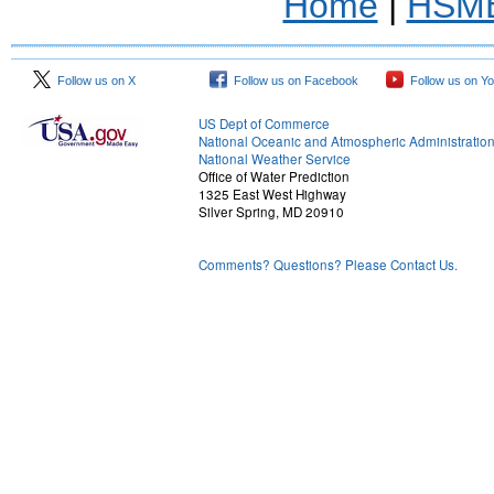
Home
|
HSM
Follow us on X
Follow us on Facebook
Follow us on Y
US Dept of Commerce
National Oceanic and Atmospheric Administratio
National Weather Service
Office of Water Prediction
1325 East West Highway
Silver Spring, MD 20910
Comments? Questions? Please Contact Us.