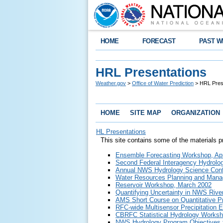
HOME
FORECAST
PAST W
HRL Presentations
Weather.gov
>
Office of Water Prediction
> HRL Pres
HOME
SITE MAP
ORGANIZATION
HL Presentations
This site contains some of the materials 
Ensemble Forecasting Workshop, Apr
Second Federal Interagency Hydrolog
Annual NWS Hydrology Science Conf
Water Resources Planning and Man
Reservoir Workshop, March 2002
Quantifying Uncertainty in NWS Rive
AMS Short Course on Quantitative Pr
RFC-wide Multisensor Precipitation E
CBRFC Statistical Hydrology Works
NWS Hydrology Program Objectives