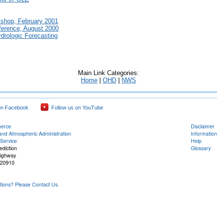
kshop, February 2001
erence, August 2000
drologic Forecasting
Main Link Categories:
Home
|
OHD
|
NWS
on Facebook
Follow us on YouTube
merce
Disclaimer
and Atmospheric Administration
Information
Service
Help
ediction
Glossary
Highway
 20910
ons? Please Contact Us.