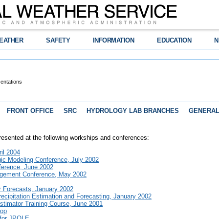
EATHER
SAFETY
INFORMATION
EDUCATION
N
entations
FRONT OFFICE
SRC
HYDROLOGY LAB BRANCHES
GENERAL
presented at the following workships and conferences:
il 2004
ic Modeling Conference, July 2002
erence, June 2002
agement Conference, May 2002
r Forecasts, January 2002
ecipitation Estimation and Forecasting, January 2002
stimator Training Course, June 2001
hop
 for JPOLE