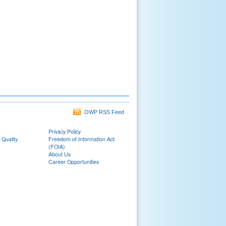
OWP RSS Feed
Privacy Policy
 Quality
Freedom of Information Act
(FOIA)
About Us
Career Opportunities