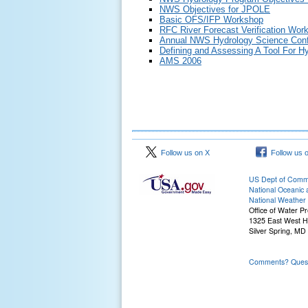
NWS Objectives for JPOLE
Basic OFS/IFP Workshop
RFC River Forecast Verification Wor
Annual NWS Hydrology Science Conf
Defining and Assessing A Tool For Hy
AMS 2006
Follow us on X
Follow us 
US Dept of Com
National Oceanic 
National Weather 
Office of Water Pr
1325 East West 
Silver Spring, MD
Comments? Questi