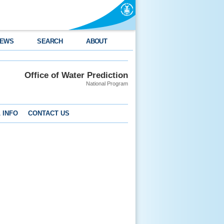
EWS
SEARCH
ABOUT
Office of Water Prediction
National Program
 INFO
CONTACT US