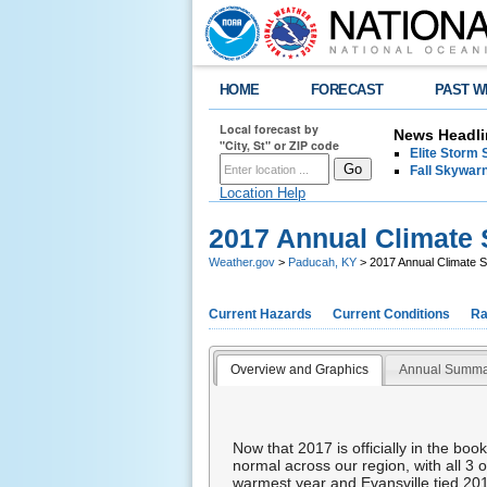
HOME
FORECAST
PAST W
Local forecast by
News Headli
"City, St" or ZIP code
Elite Storm 
Fall Skywarn
Location Help
2017 Annual Climat
Weather.gov
>
Paducah, KY
> 2017 Annual Climate
Current Hazards
Current Conditions
Ra
Overview and Graphics
Annual Summa
Now that 2017 is officially in the bo
normal across our region, with all 3 
warmest year and Evansville tied 201