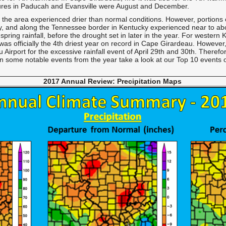
res in Paducah and Evansville were August and December.
 of the area experienced drier than normal conditions. However, portions 
y, and along the Tennessee border in Kentucky experienced near to abov
spring rainfall, before the drought set in later in the year. For western
t was officially the 4th driest year on record in Cape Girardeau. Howev
irport for the excessive rainfall event of April 29th and 30th. Therefo
 on some notable events from the year take a look at our
Top 10 events
2017 Annual Review: Precipitation
Maps