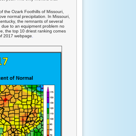
of the Ozark Foothills of Missouri,
e normal precipitation. In Missouri,
 Kentucky, the remnants of several
er, due to an equipment problem no
re, the top 10 driest ranking comes
 of 2017 webpage
.