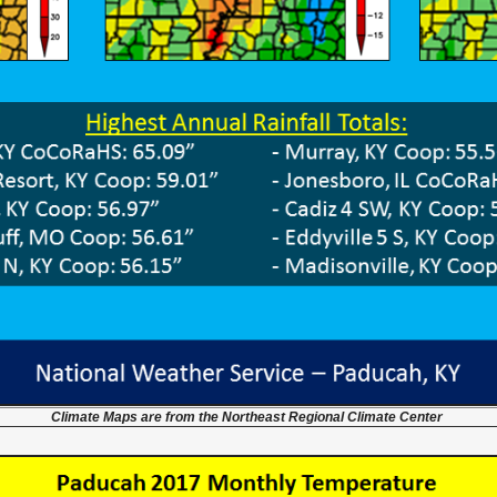
Climate Maps are from the Northeast Regional Climate Center