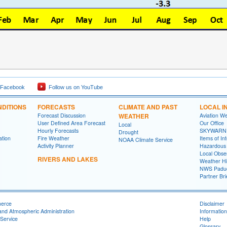
 Facebook
Follow us on YouTube
DITIONS
FORECASTS
CLIMATE AND PAST
LOCAL I
Forecast Discussion
WEATHER
Aviation W
User Defined Area Forecast
Our Office
Local
Hourly Forecasts
SKYWARN
Drought
ation
Fire Weather
Items of In
NOAA Climate Service
Activity Planner
Hazardous
Local Obse
RIVERS AND LAKES
Weather Hi
NWS Paduc
Partner Bri
merce
Disclaimer
and Atmospheric Administration
Information
Service
Help
Glossary