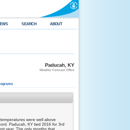
EWS
SEARCH
ABOUT
Paducah, KY
Weather Forecast Office
rograms
ar, temperatures were well above
ecord. Paducah, KY tied 2016 for 3rd
est year. The only months that