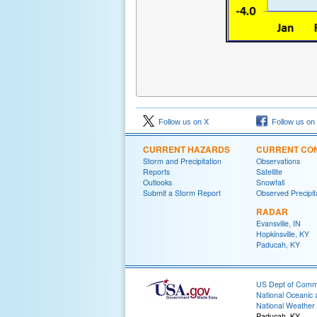
Follow us on X
Follow us on
CURRENT HAZARDS
CURRENT CON
Storm and Precipitation
Observations
Reports
Satellite
Outlooks
Snowfall
Submit a Storm Report
Observed Precipit
RADAR
Evansville, IN
Hopkinsville, KY
Paducah, KY
US Dept of Com
National Oceanic 
National Weather 
Paducah, KY