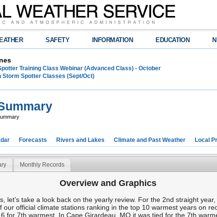
EATHER
SAFETY
INFORMATION
EDUCATION
N
nes
Spotter Training Class Webinar (Advanced Class) - October
 Storm Spotter Classes (Sept/Oct)
e Summary
 Summary
dar
Forecasts
Rivers and Lakes
Climate and Past Weather
Local P
ry
Monthly Records
Overview and Graphics
oks, let’s take a look back on the yearly review. For the 2nd straight ye
of our official climate stations ranking in the top 10 warmest years on r
6 for 7th warmest. In Cape Girardeau, MO it was tied for the 7th warm