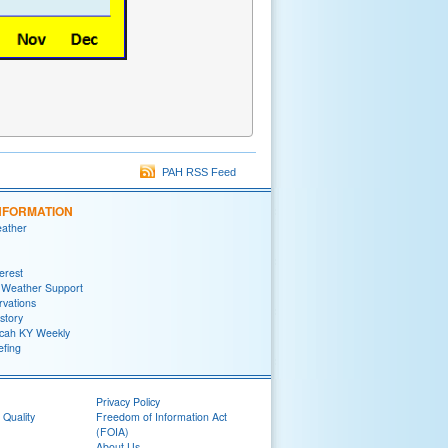
PAH RSS Feed
NFORMATION
eather
terest
 Weather Support
rvations
story
ah KY Weekly
efing
Privacy Policy
 Quality
Freedom of Information Act
(FOIA)
About Us