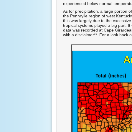
experienced below normal temperatu
As for precipitation, a large portion
the Pennryile region of west Kentuck
this was largely due to the excessive 
tropical systems played a big part. I
data was recorded at Cape Girardeau A
with a disclaimer**. For a look back