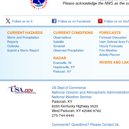
Please acknowledge the NWS as the sou
Follow us on X
Follow us on Facebook
Follow us on You
CURRENT HAZARDS
CURRENT CONDITIONS
FORECASTS
Storm and Precipitation
Observations
Forecast Discussion
Reports
Satellite
User Defined Area F
Outlooks
Snowfall
Hourly Forecasts
Submit a Storm Report
Observed Precipitation
Fire Weather
Activity Planner
RADAR
RIVERS AND LA
Evansville, IN
Hopkinsville, KY
Paducah, KY
US Dept of Commerce
National Oceanic and Atmospheric Administratio
National Weather Service
Paducah, KY
8250 Kentucky Highway 3520
West Paducah, KY 42086-9762
270-744-6440
Comments? Questions? Please Contact Us.