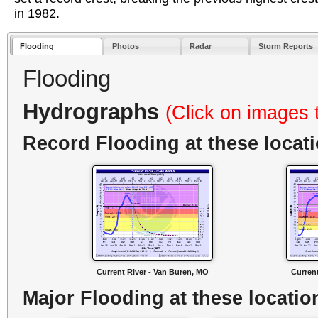
in 1982.
Flooding
Photos
Radar
Storm Reports
Flooding
Hydrographs
(Click on images 
Record Flooding at these locat
Current River - Van Buren, MO
Curren
Major Flooding at these locatio