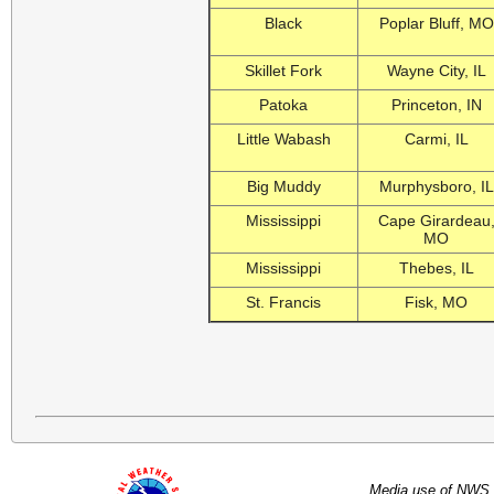
Black
Poplar Bluff, MO
Skillet Fork
Wayne City, IL
Patoka
Princeton, IN
Little Wabash
Carmi, IL
Big Muddy
Murphysboro, IL
Mississippi
Cape Girardeau
MO
Mississippi
Thebes, IL
St. Francis
Fisk, MO
Media use of NWS 