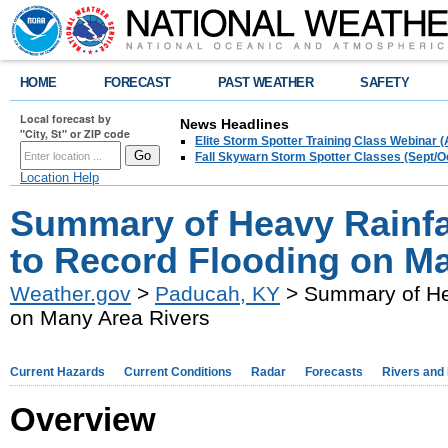
HOME
FORECAST
PAST WEATHER
SAFETY
Local forecast by
News Headlines
"City, St" or ZIP code
Elite Storm Spotter Training Class Webinar 
Fall Skywarn Storm Spotter Classes (Sept/O
Location Help
Summary of Heavy Rainfa
to Record Flooding on M
Weather.gov
>
Paducah, KY
> Summary of Hea
on Many Area Rivers
Current Hazards
Current Conditions
Radar
Forecasts
Rivers and
Overview