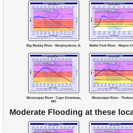
Big Muddy River - Murphysboro, IL
Skillet Fork River - Wayne Cit
Mississippi River - Cape Girardeau,
Mississippi River - Thebes,
MO
Moderate Flooding at these loca