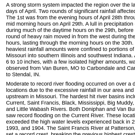
A strong storm system impacted the region over the l
days of April. Two rounds of significant rainfall affecte
The 1st was from the evening hours of April 28th thro
mid morning hours on April 29th. A lull in precipitatio
during much of the daytime hours on the 29th, before
round of heavy rain moved in from the west during th
hours, lasting through the morning hours on the 30th.
heaviest rainfall amounts were confined to portions o
Missouri into southern Illinois and southwest Indiana.
6 to 10 inches, with a few isolated higher amounts, w
observed from Van Buren, MO to Carbondale and Car
to Stendal, IN.
Moderate to record river flooding occurred on over a 
locations due to the excessive rainfall in our area and
upstream in Missouri. The hardest hit river basins inc
Current, Saint Francis, Black, Mississippi, Big Muddy,
and Little Wabash Rivers. Both Doniphan and Van B
saw record flooding on the Current River. These locat
exceeded the high water levels experienced back in 
1993, and 1904. The Saint Francis River at Patterson
set a record crest, breaking the previous highest cres