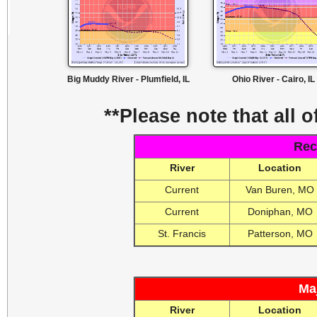
Big Muddy River - Plumfield, IL
Ohio River - Cairo, IL
**Please note that all o
Rec
River
Location
Current
Van Buren, MO
Current
Doniphan, MO
St. Francis
Patterson, MO
Ma
River
Location