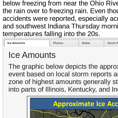
below freezing from near the Ohio Riv
the rain over to freezing rain. Even t
accidents were reported, especially ac
and southwest Indiana Thursday mornin
temperatures falling into the 20s.
Ice Amounts
Photos
Radar
Storm 
Ice Amounts
The graphic below depicts the appro
event based on local storm reports a
zone of highest amounts generally st
into parts of Illinois, Kentucky, and 