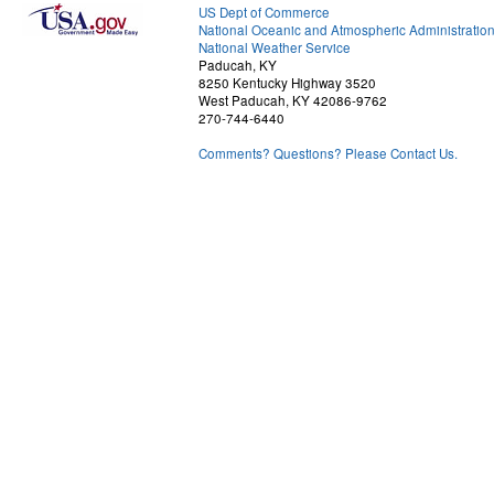
US Dept of Commerce
National Oceanic and Atmospheric Administratio
National Weather Service
Paducah, KY
8250 Kentucky Highway 3520
West Paducah, KY 42086-9762
270-744-6440
Comments? Questions? Please Contact Us.