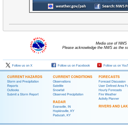
Media use of NWS 
Please acknowledge the NWS as the sou
Follow us on X
Follow us on Facebook
Follow us on You
CURRENT HAZARDS
CURRENT CONDITIONS
FORECASTS
Storm and Precipitation
Observations
Forecast Discussion
Reports
Satellite
User Defined Area F
Outlooks
Snowfall
Hourly Forecasts
Submit a Storm Report
Observed Precipitation
Fire Weather
Activity Planner
RADAR
RIVERS AND LA
Evansville, IN
Hopkinsville, KY
Paducah, KY