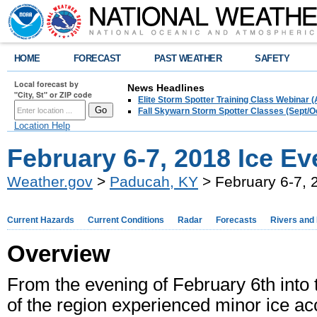
HOME
FORECAST
PAST WEATHER
SAFETY
Local forecast by
News Headlines
"City, St" or ZIP code
Elite Storm Spotter Training Class Webinar 
Fall Skywarn Storm Spotter Classes (Sept/O
Location Help
February 6-7, 2018 Ice Ev
Weather.gov
>
Paducah, KY
> February 6-7, 
Current Hazards
Current Conditions
Radar
Forecasts
Rivers and
Overview
From the evening of February 6th into
of the region experienced minor ice ac