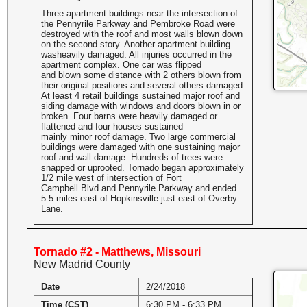
Three apartment buildings near the intersection of
the Pennyrile Parkway and Pembroke Road were
destroyed with the roof and most walls blown down
on the second story. Another apartment building
washeavily damaged. All injuries occurred in the
apartment complex. One car was flipped
and blown some distance with 2 others blown from
their original positions and several others damaged.
At least 4 retail buildings sustained major roof and
siding damage with windows and doors blown in or
broken. Four barns were heavily damaged or
flattened and four houses sustained
mainly minor roof damage. Two large commercial
buildings were damaged with one sustaining major
roof and wall damage. Hundreds of trees were
snapped or uprooted. Tornado began approximately
1/2 mile west of intersection of Fort
Campbell Blvd and Pennyrile Parkway and ended
5.5 miles east of Hopkinsville just east of Overby
Lane.
Tornado #2 - Matthews, Missouri
New Madrid County
Date
2/24/2018
Time (CST)
6:30 PM - 6:33 PM