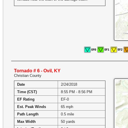
Tornado # 6 - Ovil, KY
Christian County
Date
2/24/2018
Time (CST)
8:55 PM - 8:56 PM
EF Rating
EF-0
Est. Peak Winds
65 mph
Path Length
0.5 mile
Max Width
50 yards