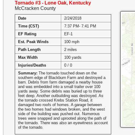
Tornado #3 - Lone Oak, Kentucky
McCracken County
Date
2/24/2018
Time (CST)
7:37 PM- 7:41 PM
EF Rating
EF-1
Est. Peak Winds
100 mph
Path Length
2 miles
Max Width
100 yards
Injuries/Deaths
0 / 0
Summary:
The tornado touched down on the
southern edge of Blackburn Farm and destroyed a
barn. Debris from farm damaged a nearby house
and was embedded into a small trailer over 100
yards away. Some debris was buried up to three
feet deep. Another outbuilding was destroyed. As
the tornado crossed Krebs Station Road, it
damaged two roofs of homes. A garage between
the two homes had windows broken, and the west
side of the building was pushed out. Numerous
trees were snapped and uprooted along the path of
the tornado. There was also an eyewitness account
of the tornado.