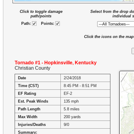
Click to toggle damage
Select from the drop d
path/points
individual 
Path:
Points:
Click the icons on the ma
Tornado #1 - Hopkinsville, Kentucky
Christian County
Date
2/24/2018
Time (CST)
8:45 PM - 8:51 PM
EF Rating
EF-2
Est. Peak Winds
135 mph
Path Length
5.8 miles
Max Width
200 yards
Injuries/Deaths
9/0
Summary: