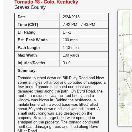
Tornado #8 - Golo, Kentucky
Graves County
Date
2/24/2018
Time (CST)
7:42 PM - 7:43 PM
EF Rating
EF-1
Est. Peak Winds
100 mph
Path Length
1.13 miles
Max Width
100 yards
Injuries/Deaths
0 / 0
Summary:
Tornado touched down on Bill Riley Road and blew
some shingles off a roof and uprooted or snapped a
few trees. Tornado continued northeast and
damaged trees along the path. On Byrd Road, the
roof of a residence was uplifted briefly, and a
window was blown in. Behind the residence, a
mobile home with a wood base was lifted/rolled
about 30 yards down a hill and was still intact. A
small outbuilding was also destroyed on the
property. Several large trees were uprooted or
snapped on the property. The tornado continued
northeast damaging trees and lifted along Dave
Miller Road.