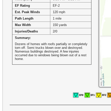
EF Rating
EF-2
Est. Peak Winds
120 mph
Path Length
1 mile
Max Width
150 yards
Injuries/Deaths
2/0
Summary:
Dozens of homes with roofs partially or completely
torn off. Semi trucks blown over and destroyed.
Numerous buildings destroyed. A few injuries
occurred due to windows being blown out of a rest
home.