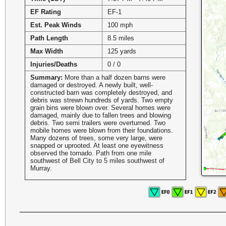
EF Rating
EF-1
Est. Peak Winds
100 mph
Path Length
8.5 miles
Max Width
125 yards
Injuries/Deaths
0 / 0
Summary:
More than a half dozen barns were
damaged or destroyed. A newly built, well-
constructed barn was completely destroyed, and
debris was strewn hundreds of yards. Two empty
grain bins were blown over. Several homes were
damaged, mainly due to fallen trees and blowing
debris. Two semi trailers were overturned. Two
mobile homes were blown from their foundations.
Many dozens of trees, some very large, were
snapped or uprooted. At least one eyewitness
observed the tornado. Path from one mile
southwest of Bell City to 5 miles southwest of
Murray.