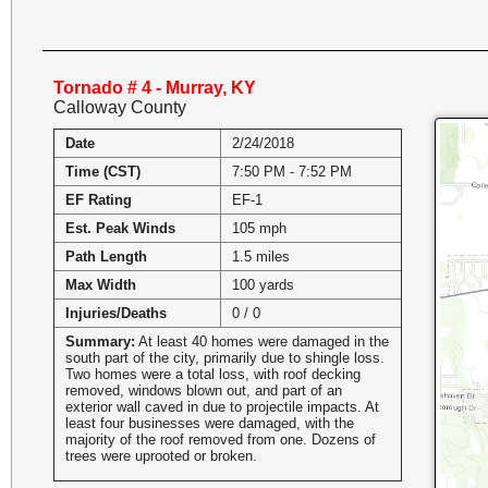
Tornado # 4 - Murray, KY
Calloway County
Date
2/24/2018
Time (CST)
7:50 PM - 7:52 PM
EF Rating
EF-1
Est. Peak Winds
105 mph
Path Length
1.5 miles
Max Width
100 yards
Injuries/Deaths
0 / 0
Summary:
At least 40 homes were damaged in the
south part of the city, primarily due to shingle loss.
Two homes were a total loss, with roof decking
removed, windows blown out, and part of an
exterior wall caved in due to projectile impacts. At
least four businesses were damaged, with the
majority of the roof removed from one. Dozens of
trees were uprooted or broken.