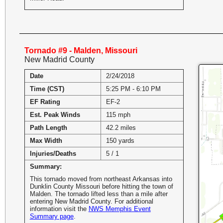
Tornado #9 - Malden, Missouri
New Madrid County
Date
2/24/2018
Time (CST)
5:25 PM - 6:10 PM
EF Rating
EF-2
Est. Peak Winds
115 mph
Path Length
42.2 miles
Max Width
150 yards
Injuries/Deaths
5 / 1
Summary:
This tornado moved from northeast Arkansas into
Dunklin County Missouri before hitting the town of
Malden. The tornado lifted less than a mile after
entering New Madrid County. For additional
information visit the
NWS Memphis Event
Summary page
.