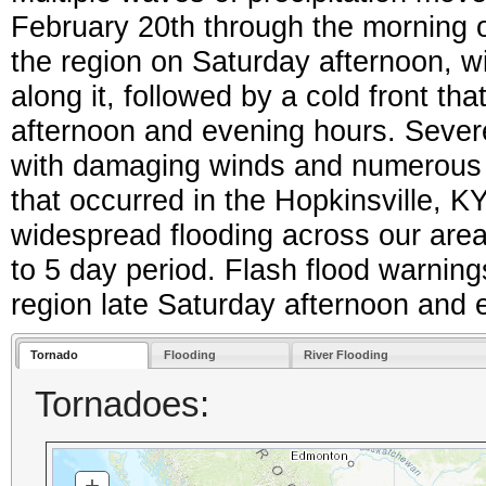
February 20th through the morning o
the region on Saturday afternoon, 
along it, followed by a cold front th
afternoon and evening hours. Seve
with damaging winds and numerous 
that occurred in the Hopkinsville,
widespread flooding across our area d
to 5 day period. Flash flood warnings
region late Saturday afternoon and
Tornado
Flooding
River Flooding
Tornadoes:
+
ZOOM