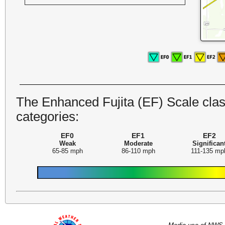
The Enhanced Fujita (EF) Scale class
categories:
EF0
EF1
EF2
Weak
Moderate
Significan
65-85 mph
86-110 mph
111-135 mp