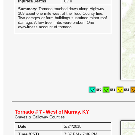
Injuries/Deaths
0 / 0
Summary:
Tornado touched down along Highway
189 about one mile west of the Todd County line.
Two garages or farm buildings sustained minor roof
damage. A few tree limbs were broken. One
eyewitness account of tornado.
Tornado # 7 - West of Murray, KY
Graves & Calloway Counties
Date
2/24/2018
Time (CST)
7:37 PM - 7:46 PM