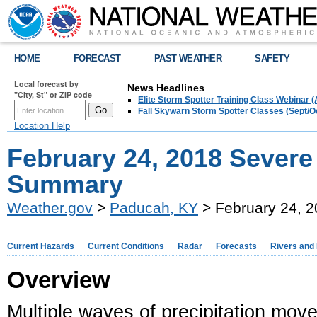
HOME
FORECAST
PAST WEATHER
SAFETY
Local forecast by
News Headlines
"City, St" or ZIP code
Elite Storm Spotter Training Class Webinar 
Fall Skywarn Storm Spotter Classes (Sept/O
Location Help
February 24, 2018 Severe
Summary
Weather.gov
>
Paducah, KY
> February 24, 
Current Hazards
Current Conditions
Radar
Forecasts
Rivers and
Overview
Multiple waves of precipitation mov