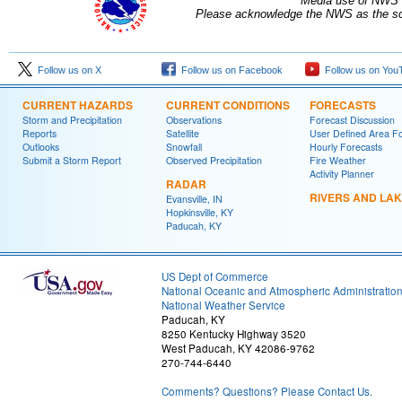
Media use of NWS 
Please acknowledge the NWS as the sou
Follow us on X
Follow us on Facebook
Follow us on You
CURRENT HAZARDS
CURRENT CONDITIONS
FORECASTS
Storm and Precipitation
Observations
Forecast Discussion
Reports
Satellite
User Defined Area F
Outlooks
Snowfall
Hourly Forecasts
Submit a Storm Report
Observed Precipitation
Fire Weather
Activity Planner
RADAR
RIVERS AND LA
Evansville, IN
Hopkinsville, KY
Paducah, KY
US Dept of Commerce
National Oceanic and Atmospheric Administratio
National Weather Service
Paducah, KY
8250 Kentucky Highway 3520
West Paducah, KY 42086-9762
270-744-6440
Comments? Questions? Please Contact Us.