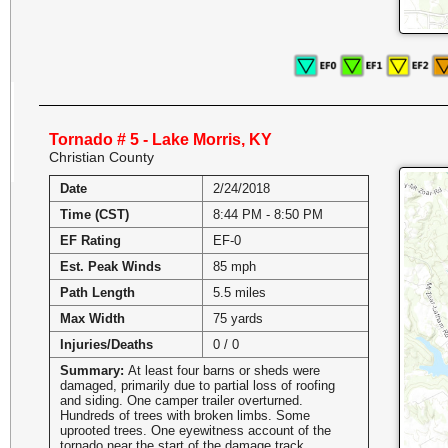
Tornado # 5 - Lake Morris, KY
Christian County
Date
2/24/2018
Time (CST)
8:44 PM - 8:50 PM
EF Rating
EF-0
Est. Peak Winds
85 mph
Path Length
5.5 miles
Max Width
75 yards
Injuries/Deaths
0 / 0
Summary:
At least four barns or sheds were
damaged, primarily due to partial loss of roofing
and siding. One camper trailer overturned.
Hundreds of trees with broken limbs. Some
uprooted trees. One eyewitness account of the
tornado near the start of the damage track.