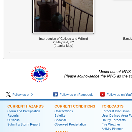
Intersection of College and Wilford
Bandyv
in Mayfield, KY
(Juanita May)
Media use of NWS 
Please acknowledge the NWS as the sou
Follow us on X
Follow us on Facebook
Follow us on You
CURRENT HAZARDS
CURRENT CONDITIONS
FORECASTS
Storm and Precipitation
Observations
Forecast Discussion
Reports
Satellite
User Defined Area F
Outlooks
Snowfall
Hourly Forecasts
Submit a Storm Report
Observed Precipitation
Fire Weather
Activity Planner