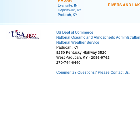
RADAR
RIVERS AND LA
Evansville, IN
Hopkinsville, KY
Paducah, KY
US Dept of Commerce
National Oceanic and Atmospheric Administratio
National Weather Service
Paducah, KY
8250 Kentucky Highway 3520
West Paducah, KY 42086-9762
270-744-6440
Comments? Questions? Please Contact Us.