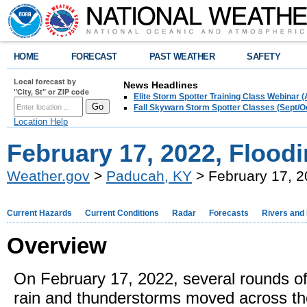
HOME
FORECAST
PAST WEATHER
SAFETY
Local forecast by
News Headlines
"City, St" or ZIP code
Elite Storm Spotter Training Class Webinar 
Fall Skywarn Storm Spotter Classes (Sept/O
Location Help
February 17, 2022, Flood
Weather.gov
>
Paducah, KY
> February 17, 2
Current Hazards
Current Conditions
Radar
Forecasts
Rivers and
Overview
On February 17, 2022, several rounds o
rain and thunderstorms moved across th