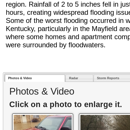
region. Rainfall of 2 to 5 inches fell in ju
hours, creating widespread flooding issu
Some of the worst flooding occurred in 
Kentucky, particularly in the Mayfield are
where some homes and apartment comp
were surrounded by floodwaters.
Photos & Video
Radar
Storm Reports
Photos & Video
Click on a photo to enlarge it.