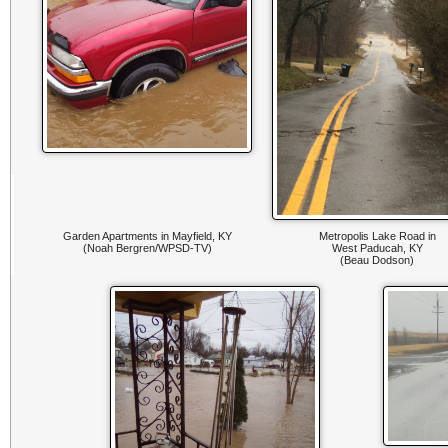
Garden Apartments in Mayfield, KY
Metropolis Lake Road in
(Noah Bergren/WPSD-TV)
West Paducah, KY
(Beau Dodson)