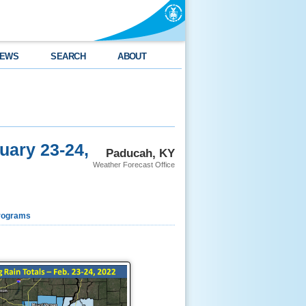
EWS
SEARCH
ABOUT
uary 23-24,
Paducah, KY
Weather Forecast Office
rograms