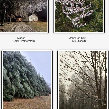
Marion, IL
Johnston City, IL
(Cody Simmerman)
(JJ Diebolt)