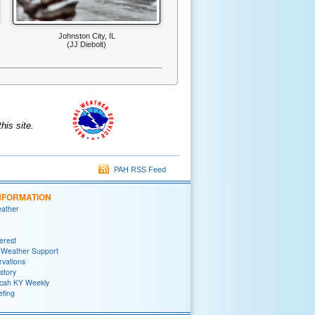
Johnston City, IL
(JJ Diebolt)
is site.
PAH RSS Feed
NFORMATION
eather
terest
 Weather Support
rvations
story
ah KY Weekly
efing