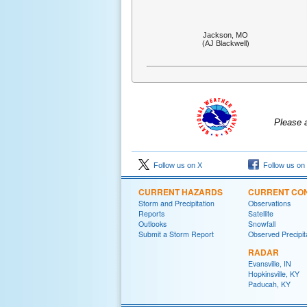
Jackson, MO
(AJ Blackwell)
Please 
Follow us on X
Follow us on
CURRENT HAZARDS
CURRENT CON
Storm and Precipitation
Observations
Reports
Satellite
Outlooks
Snowfall
Submit a Storm Report
Observed Precipit
RADAR
Evansville, IN
Hopkinsville, KY
Paducah, KY