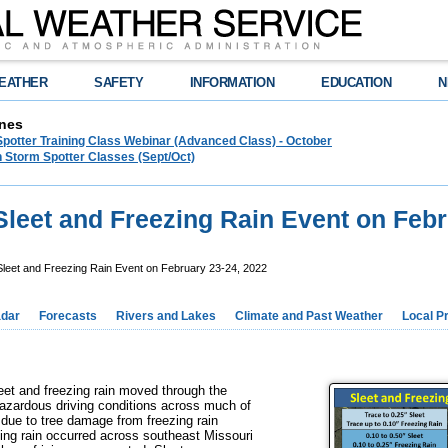
EATHER
SAFETY
INFORMATION
EDUCATION
N
nes
Spotter Training Class Webinar (Advanced Class) - October
 Storm Spotter Classes (Sept/Oct)
Sleet and Freezing Rain Event on Febr
leet and Freezing Rain Event on February 23-24, 2022
dar
Forecasts
Rivers and Lakes
Climate and Past Weather
Local P
et and freezing rain moved through the
hazardous driving conditions across much of
 due to tree damage from freezing rain
zing rain occurred across southeast Missouri