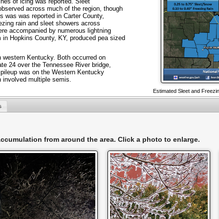
ches of icing was reported. Sleet
observed across much of the region, though
es was was reported in Carter County,
ezing rain and sleet showers across
 were accompanied by numerous lightning
rm in Hopkins County, KY, produced pea sized
n western Kentucky. Both occurred on
ate 24 over the Tennessee River bridge,
r pileup was on the Western Kentucky
 involved multiple semis.
Estimated Sleet and Freezin
s
 accumulation from around the area. Click a photo to enlarge.