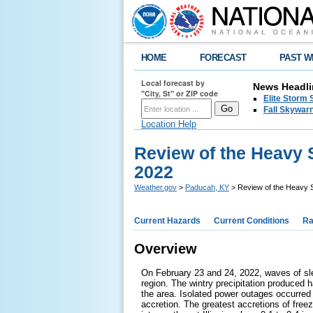
HOME
FORECAST
PAST W
Local forecast by
News Headli
"City, St" or ZIP code
Elite Storm 
Fall Skywarn
Location Help
Review of the Heavy 
2022
Weather.gov
>
Paducah, KY
> Review of the Heavy S
Current Hazards
Current Conditions
Ra
Overview
On February 23 and 24, 2022, waves of sle
region. The wintry precipitation produced 
the area. Isolated power outages occurred
accretion. The greatest accretions of free