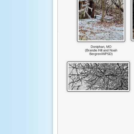
Doniphan, MO
(Brandie Hill and Noah
Bergren/WPSD)