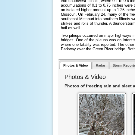
into southwest Illinois, where 0.1 to 0.4 in
accumulations of 0.1 to 0.75 inches were 
an isolated higher amount up to 1.25 inch
Missouri. On February 24, many of the fre
southeast Missouri into southern Illinois
strikes and rolls of thunder. A thundersto
hail as well.
Two pileups occurred on major highways i
bridges. One of the pileups was on Interst
where one fatality was reported. The othe
Parkway over the Green River bridge. Both
Photos & Video
Radar
Storm Report
Photos & Video
Photos of freezing rain and sleet