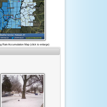
g Rain Accumulation Map (click to enlarge)