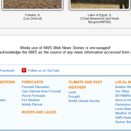
Cobden, IL
Lake of Egypt, IL
(Leo Driscol)
(Chad Beaumont and Noah
Bergren/WPSD)
Media use of NWS Web News Stories is encouraged!
acknowledge the NWS as the source of any news information accessed from th
 Facebook
Follow us on YouTube
DITIONS
FORECASTS
CLIMATE AND PAST
LOCAL I
Forecast Discussion
WEATHER
Aviation W
User Defined Area Forecast
Our Office
Local
Hourly Forecasts
SKYWARN
Drought
ation
Fire Weather
Items of In
NOAA Climate Service
Activity Planner
Hazardous
Local Obse
RIVERS AND LAKES
Weather Hi
NWS Paduc
Partner Bri