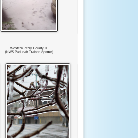
Western Perry County, IL
(NWS Paducah Trained Spotter)