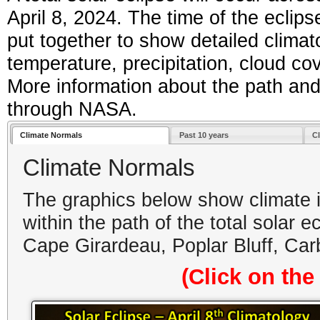
April 8, 2024. The time of the ecl
put together to show detailed climato
temperature, precipitation, cloud co
More information about the path and
through NASA.
Climate Normals
Past 10 years
C
Climate Normals
The graphics below show climate in
within the path of the total solar 
Cape Girardeau, Poplar Bluff, Ca
(Click on the