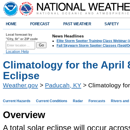
HOME
FORECAST
PAST WEATHER
SAFETY
Local forecast by
News Headlines
"City, St" or ZIP code
Elite Storm Spotter Training Class Webinar 
Fall Skywarn Storm Spotter Classes (Sept/O
Location Help
Climatology for the April 
Eclipse
Weather.gov
>
Paducah, KY
> Climatology for
Current Hazards
Current Conditions
Radar
Forecasts
Rivers and
Overview
A total solar eclipse will occur acro