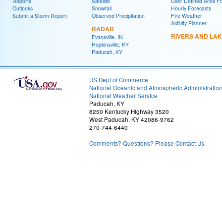
Reports
Satellite
User Defined Area F
Outlooks
Snowfall
Hourly Forecasts
Submit a Storm Report
Observed Precipitation
Fire Weather
Activity Planner
RADAR
RIVERS AND LA
Evansville, IN
Hopkinsville, KY
Paducah, KY
US Dept of Commerce
National Oceanic and Atmospheric Administratio
National Weather Service
Paducah, KY
8250 Kentucky Highway 3520
West Paducah, KY 42086-9762
270-744-6440
Comments? Questions? Please Contact Us.