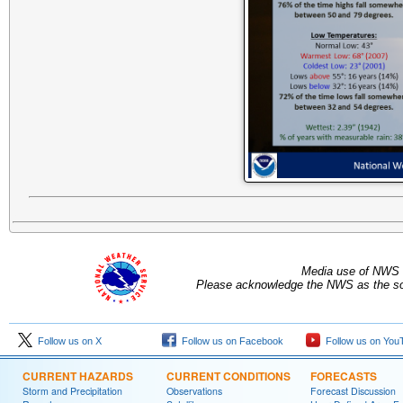
Media use of NWS 
Please acknowledge the NWS as the sou
Follow us on X
Follow us on Facebook
Follow us on You
CURRENT HAZARDS
CURRENT CONDITIONS
FORECASTS
Storm and Precipitation
Observations
Forecast Discussion