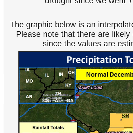
drought since we went 7
The graphic below is an interpolat
Please note that there are likel
since the values are est