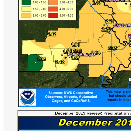
December 2019 Review: Precipitation