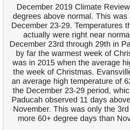
December 2019 Climate Review:
degrees above normal. This was 
December 23-29. Temperatures thr
actually were right near norm
December 23rd through 29th in P
by far the warmest week of Chr
was in 2015 when the average hi
the week of Christmas. Evansvil
an average high temperature of 6
the December 23-29 period, which
Paducah observed 11 days above 
November. This was only the 3rd
more 60+ degree days than Nov