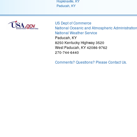
Hopkinsville, KY
Paducah, KY
US Dept of Commerce
National Oceanic and Atmospheric Administratio
National Weather Service
Paducah, KY
8250 Kentucky Highway 3520
West Paducah, KY 42086-9762
270-744-6440
Comments? Questions? Please Contact Us.