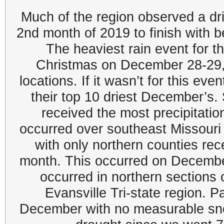
Much of the region observed a dr
2nd month of 2019 to finish with b
The heaviest rain event for 
Christmas on December 28-29,
locations. If it wasn’t for this ev
their top 10 driest December’s.
received the most precipitatio
occurred over southeast Missouri
with only northern counties re
month. This occurred on Decembe
occurred in northern sections o
Evansville Tri-state region. P
December with no measurable sn