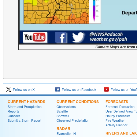
Climate Maps are from 
Follow us on X
Follow us on Facebook
Follow us on You
CURRENT HAZARDS
CURRENT CONDITIONS
FORECASTS
Storm and Precipitation
Observations
Forecast Discussion
Reports
Satellite
User Defined Area F
Outlooks
Snowfall
Hourly Forecasts
Submit a Storm Report
Observed Precipitation
Fire Weather
Activity Planner
RADAR
RIVERS AND LA
Evansville, IN