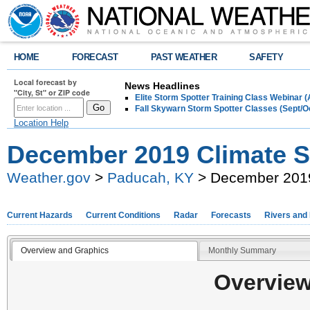
HOME
FORECAST
PAST WEATHER
SAFETY
Local forecast by
News Headlines
"City, St" or ZIP code
Elite Storm Spotter Training Class Webinar 
Fall Skywarn Storm Spotter Classes (Sept/O
Location Help
December 2019 Climate
Weather.gov
>
Paducah, KY
> December 201
Current Hazards
Current Conditions
Radar
Forecasts
Rivers and
Overview and Graphics
Monthly Summary
Overview