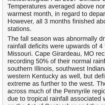
Temperatures averaged above norm
warmest month, in regard to depar
However, all 3 months finished abov
stations.
The fall season was abnormally dr
rainfall deficits were upwards of 
Missouri. Cape Girardeau, MO recor
recording 50% of their normal rain
southern Illinois, southwest Indi
western Kentucky as well, but defi
extreme as further to the west. T
across much of the Pennyrile regi
due to tropical rainfall associate