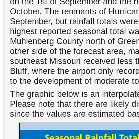
on the 1st of September and the r
October. The remnants of Hurrican
September, but rainfall totals were
highest reported seasonal total w
Muhlenberg County north of Green
other side of the forecast area, ma
southeast Missouri received less t
Bluff, where the airport only recor
to the development of moderate t
The graphic below is an interpolat
Please note that there are likely 
since the values are estimated ba