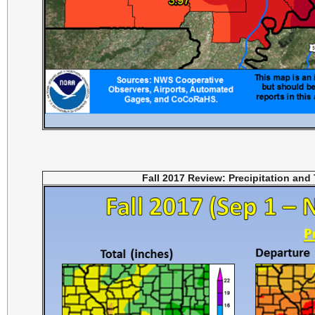
Fall 2017 Review: Precipitation and