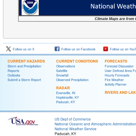
Climate Maps are from 
Follow us on X
Follow us on Facebook
Follow us on You
CURRENT HAZARDS
CURRENT CONDITIONS
FORECASTS
Storm and Precipitation
Observations
Forecast Discussion
Reports
Satellite
User Defined Area F
Outlooks
Snowfall
Hourly Forecasts
Submit a Storm Report
Observed Precipitation
Fire Weather
Activity Planner
RADAR
RIVERS AND LA
Evansville, IN
Hopkinsville, KY
Paducah, KY
US Dept of Commerce
National Oceanic and Atmospheric Administratio
National Weather Service
Paducah, KY