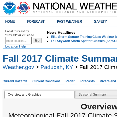
HOME
FORECAST
PAST WEATHER
SAFETY
Local forecast by
News Headlines
"City, St" or ZIP code
Elite Storm Spotter Training Class Webinar 
Fall Skywarn Storm Spotter Classes (Sept/O
Location Help
Fall 2017 Climate Summa
Weather.gov
>
Paducah, KY
> Fall 2017 Cli
Current Hazards
Current Conditions
Radar
Forecasts
Rivers and
Overview and Graphics
Seasonal Summary
Overview
Meteorological Fall 2017 Climat