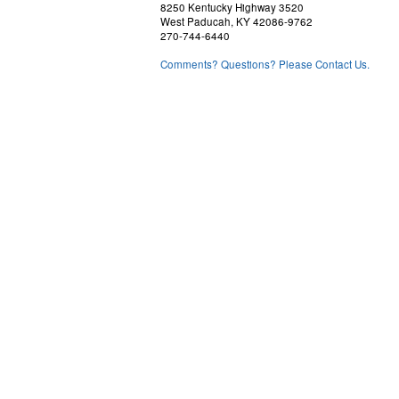
8250 Kentucky Highway 3520
West Paducah, KY 42086-9762
270-744-6440
Comments? Questions? Please Contact Us.