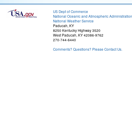
US Dept of Commerce
National Oceanic and Atmospheric Administratio
National Weather Service
Paducah, KY
8250 Kentucky Highway 3520
West Paducah, KY 42086-9762
270-744-6440
Comments? Questions? Please Contact Us.