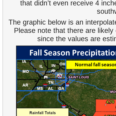
that didn’t even receive 4 inch
south
The graphic below is an interpolat
Please note that there are likel
since the values are est