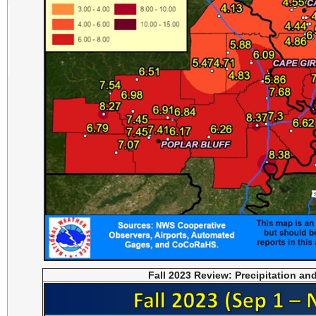
Fall 2023 Review: Precipitation an