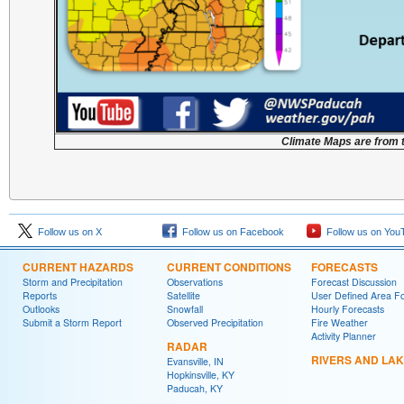
Climate Maps are from 
Follow us on X
Follow us on Facebook
Follow us on You
CURRENT HAZARDS
CURRENT CONDITIONS
FORECASTS
Storm and Precipitation
Observations
Forecast Discussion
Reports
Satellite
User Defined Area F
Outlooks
Snowfall
Hourly Forecasts
Submit a Storm Report
Observed Precipitation
Fire Weather
Activity Planner
RADAR
RIVERS AND LA
Evansville, IN
Hopkinsville, KY
Paducah, KY