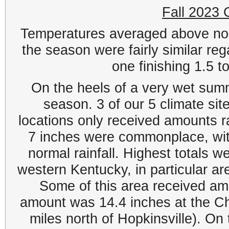
Fall 2023
Temperatures averaged above norm
the season were fairly similar re
one finishing 1.5 
On the heels of a very wet summe
season. 3 of our 5 climate site
locations only received amounts ra
7 inches were commonplace, wit
normal rainfall. Highest totals 
western Kentucky, in particular ar
Some of this area received am
amount was 14.4 inches at the Ch
miles north of Hopkinsville). On 