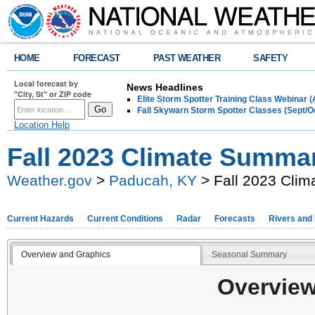
HOME
FORECAST
PAST WEATHER
SAFETY
Local forecast by
News Headlines
"City, St" or ZIP code
Elite Storm Spotter Training Class Webinar 
Fall Skywarn Storm Spotter Classes (Sept/O
Location Help
Fall 2023 Climate Summa
Weather.gov
>
Paducah, KY
> Fall 2023 Cli
Current Hazards
Current Conditions
Radar
Forecasts
Rivers and
Overview and Graphics
Seasonal Summary
Overview