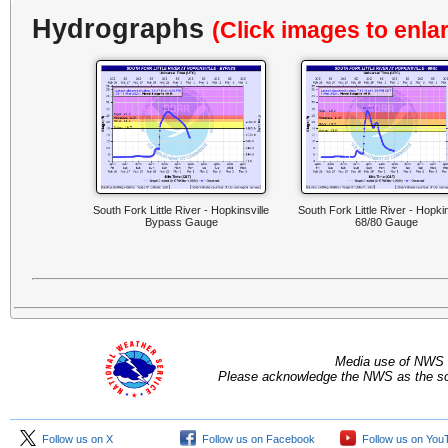
Hydrographs
(Click images to enla
South Fork Little River - Hopkinsville
South Fork Little River - Hopkin
Bypass Gauge
68/80 Gauge
Media use of NWS 
Please acknowledge the NWS as the sou
Follow us on X
Follow us on Facebook
Follow us on You