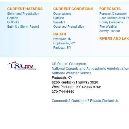
CURRENT HAZARDS
CURRENT CONDITIONS
FORECASTS
Storm and Precipitation
Observations
Forecast Discussion
Reports
Satellite
User Defined Area F
Outlooks
Snowfall
Hourly Forecasts
Submit a Storm Report
Observed Precipitation
Fire Weather
Activity Planner
RADAR
RIVERS AND LA
Evansville, IN
Hopkinsville, KY
Paducah, KY
US Dept of Commerce
National Oceanic and Atmospheric Administratio
National Weather Service
Paducah, KY
8250 Kentucky Highway 3520
West Paducah, KY 42086-9762
270-744-6440
Comments? Questions? Please Contact Us.