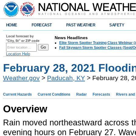
HOME
FORECAST
PAST WEATHER
SAFETY
Local forecast by
News Headlines
"City, St" or ZIP code
Elite Storm Spotter Training Class Webinar 
Fall Skywarn Storm Spotter Classes (Sept/O
Location Help
February 28, 2021 Floodi
Weather.gov
>
Paducah, KY
> February 28, 2
Current Hazards
Current Conditions
Radar
Forecasts
Rivers and
Overview
Rain moved northeastward across the
evening hours on February 27. Wave