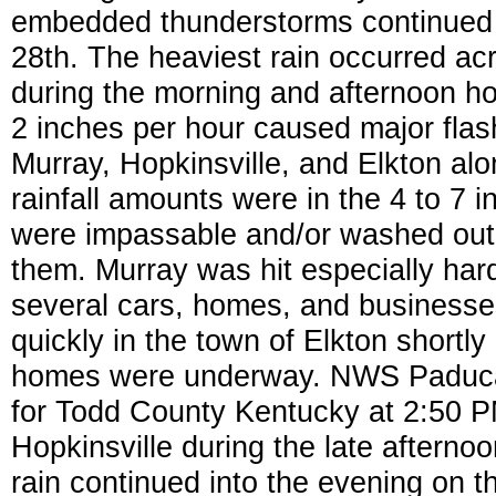
embedded thunderstorms continued t
28th. The heaviest rain occurred ac
during the morning and afternoon hou
2 inches per hour caused major flash
Murray, Hopkinsville, and Elkton alo
rainfall amounts were in the 4 to 7 
were impassable and/or washed out 
them. Murray was hit especially har
several cars, homes, and businesse
quickly in the town of Elkton shortl
homes were underway. NWS Paducah
for Todd County Kentucky at 2:50 
Hopkinsville during the late afternoo
rain continued into the evening on th