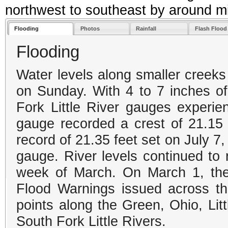
northwest to southeast by around mi
Flooding
Photos
Rainfall
Flash Floo
Flooding
Water levels along smaller creeks
on Sunday. With 4 to 7 inches of 
Fork Little River gauges experie
gauge recorded a crest of 21.15
record of 21.35 feet set on July 7
gauge. River levels continued to r
week of March. On March 1, ther
Flood Warnings issued across th
points along the Green, Ohio, Li
South Fork Little Rivers.