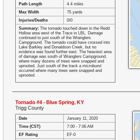
Path Length
4.4 miles
Max Width
75 yards
Injuries/Deaths
0/0
Summary:
The tornado touched down in the Redd
Hollow area west of the Trace in LBL. Damage
continued to just south of the Wranglers
Campground. The tornado could have crossed into
Lake Barkley and Donaldson Creek, but no
evidence was found further east. The heaviest area
of damage was south of Wranglers Campground,
where many dozens of trees were snapped and
uprooted. Just south of the track a microburst
occurred where many trees were snapped and
uprooted.
Tornado #4 - Blue Spring, KY
Trigg County
Date
January 11, 2020
Time (CST)
7:00 - 7:06 AM
EF Rating
EF-0