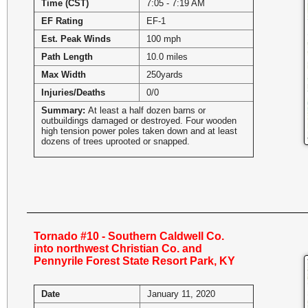
Time (CST)
7:05 - 7:19 AM
EF Rating
EF-1
Est. Peak Winds
100 mph
Path Length
10.0 miles
Max Width
250yards
Injuries/Deaths
0/0
Summary:
At least a half dozen barns or
outbuildings damaged or destroyed. Four wooden
high tension power poles taken down and at least
dozens of trees uprooted or snapped.
Tornado #10 - Southern Caldwell Co.
into northwest Christian Co. and
Pennyrile Forest State Resort Park, KY
Date
January 11, 2020