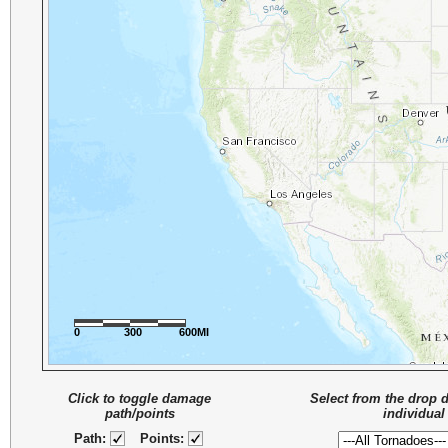
0
300
600MI
Click to toggle damage
Select from the drop 
path/points
individual
Path:
Points: