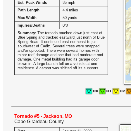
Est. Peak Winds
85 mph
Path Length
4.4 miles
Max Width
50 yards
Injuries/Deaths
0/0
Summary:
The tornado touched down just east of
Blue Spring and tracked eastward just north of Blue
Spring Road. It continued east northeast to just
southwest of Cadiz. Several trees were snapped
and/or uprooted. There were several homes with
minor roof damage and one that had moderate roof
damage. One metal building had its garage door
blown in. A large branch fell on a vehicle at one
residence. A carport was shifted off its supports.
Tornado #5 - Jackson, MO
Cape Girardeau County