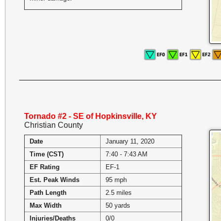
Tornado #2 - SE of Hopkinsville, KY
Christian County
Date
January 11, 2020
Time (CST)
7:40 - 7:43 AM
EF Rating
EF-1
Est. Peak Winds
95 mph
Path Length
2.5 miles
Max Width
50 yards
Injuries/Deaths
0/0