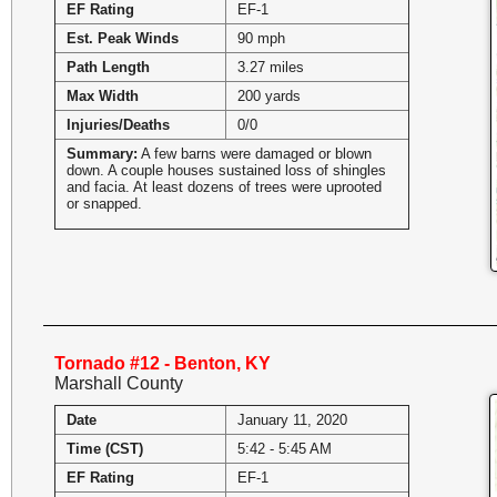
EF Rating
EF-1
Est. Peak Winds
90 mph
Path Length
3.27 miles
Max Width
200 yards
Injuries/Deaths
0/0
Summary:
A few barns were damaged or blown
down. A couple houses sustained loss of shingles
and facia. At least dozens of trees were uprooted
or snapped.
Tornado #12 - Benton, KY
Marshall County
Date
January 11, 2020
Time (CST)
5:42 - 5:45 AM
EF Rating
EF-1