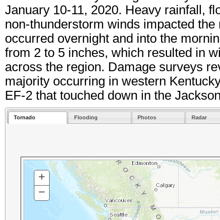
January 10-11, 2020. Heavy rainfall, f
non-thunderstorm winds impacted the re
occurred overnight and into the morning
from 2 to 5 inches, which resulted in w
across the region. Damage surveys rev
majority occurring in western Kentuck
EF-2 that touched down in the Jackso
Tornado
Flooding
Photos
Radar
+
ZOOM
IN
−
ZOOM
OUT