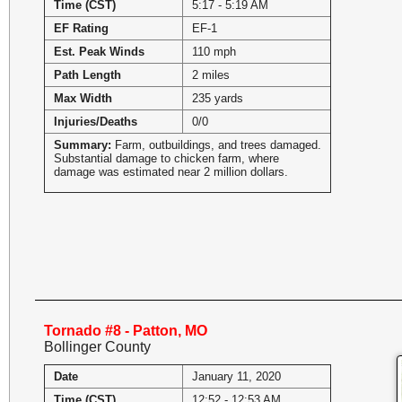
Time (CST)
5:17 - 5:19 AM
EF Rating
EF-1
Est. Peak Winds
110 mph
Path Length
2 miles
Max Width
235 yards
Injuries/Deaths
0/0
Summary:
Farm, outbuildings, and trees damaged.
Substantial damage to chicken farm, where
damage was estimated near 2 million dollars.
Tornado #8 - Patton, MO
Bollinger County
Date
January 11, 2020
Time (CST)
12:52 - 12:53 AM