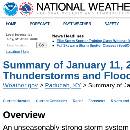
HOME
FORECAST
PAST WEATHER
SAFETY
Local forecast by
News Headlines
"City, St" or ZIP code
Elite Storm Spotter Training Class Webinar 
Fall Skywarn Storm Spotter Classes (Sept/O
Location Help
Summary of January 11, 
Thunderstorms and Floo
Weather.gov
>
Paducah, KY
> Summary of Ja
Current Hazards
Current Conditions
Radar
Forecasts
Rivers and
Overview
An unseasonably strong storm system 