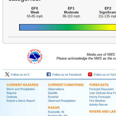
EF0
EF1
EF2
Weak
Moderate
Significan
65-85 mph
86-110 mph
111-135 mp
Media use of NWS 
Please acknowledge the NWS as the sou
Follow us on X
Follow us on Facebook
Follow us on You
CURRENT HAZARDS
CURRENT CONDITIONS
FORECASTS
Storm and Precipitation
Observations
Forecast Discussion
Reports
Satellite
User Defined Area F
Outlooks
Snowfall
Hourly Forecasts
Submit a Storm Report
Observed Precipitation
Fire Weather
Activity Planner
RADAR
RIVERS AND LA
Evansville, IN
Hopkinsville, KY