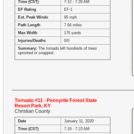
Time (CST)
7:12 - 7:20 AM
EF Rating
EF-1
Est. Peak Winds
95 mph
Path Length
7.66 miles
Max Width
175 yards
Injuries/Deaths
0/0
Summary:
The tornado left hundreds of trees
uprooted or snapped.
Tornado #11 - Pennyrile Forest State
Resort Park, KY
Christian County
Date
January 11, 2020
Time (CST)
7:19 - 7:23 AM