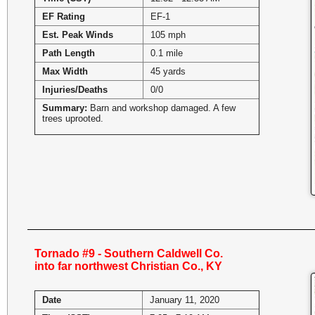
EF Rating
EF-1
Est. Peak Winds
105 mph
Path Length
0.1 mile
Max Width
45 yards
Injuries/Deaths
0/0
Summary:
Barn and workshop damaged. A few
trees uprooted.
Tornado #9 - Southern Caldwell Co.
into far northwest Christian Co., KY
Date
January 11, 2020