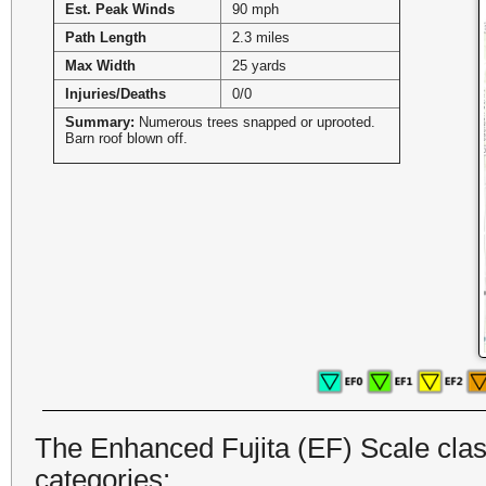
Est. Peak Winds
90 mph
Path Length
2.3 miles
Max Width
25 yards
Injuries/Deaths
0/0
Summary:
Numerous trees snapped or uprooted.
Barn roof blown off.
The Enhanced Fujita (EF) Scale class
categories: