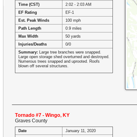
Time (CST)
2:02 - 2:03 AM
EF Rating
EF-1
Est. Peak Winds
100 mph
Path Length
0.9 miles
Max Width
50 yards
Injuries/Deaths
0/0
Summary:
Large tree branches were snapped.
Large open storage shed overturned and destroyed.
Numerous trees snapped and uprooted. Roofs
blown off several structures.
Tornado #7 - Wingo, KY
Graves County
Date
January 11, 2020