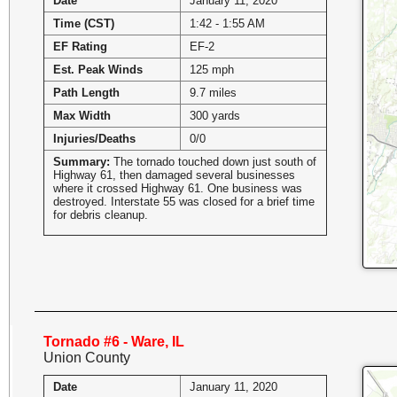
Date
January 11, 2020
Time (CST)
1:42 - 1:55 AM
EF Rating
EF-2
Est. Peak Winds
125 mph
Path Length
9.7 miles
Max Width
300 yards
Injuries/Deaths
0/0
Summary:
The tornado touched down just south of
Highway 61, then damaged several businesses
where it crossed Highway 61. One business was
destroyed. Interstate 55 was closed for a brief time
for debris cleanup.
Tornado #6 - Ware, IL
Union County
Date
January 11, 2020