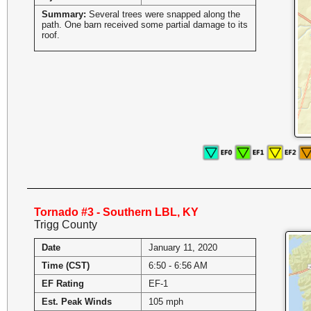
Summary:
Several trees were snapped along the
path. One barn received some partial damage to its
roof.
Tornado #3 - Southern LBL, KY
Trigg County
Date
January 11, 2020
Time (CST)
6:50 - 6:56 AM
EF Rating
EF-1
Est. Peak Winds
105 mph