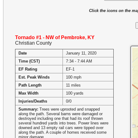
Click the icons on the m
Tornado #1 - NW of Pembroke, KY
Christian County
Date
January 11, 2020
Time (CST)
7:34 - 7:44 AM
EF Rating
EF-1
Est. Peak Winds
100 mph
Path Length
11 miles
Max Width
100 yards
Injuries/Deaths
0/0
Summary:
Trees were uprooted and snapped
along the path. Several barns were damaged or
destroyed including one that had its roof thrown
several hundred yards into trees. Power lines were
downed and 13 empty rail cars were tipped over
along the path. A couple of homes received some
minor damage.