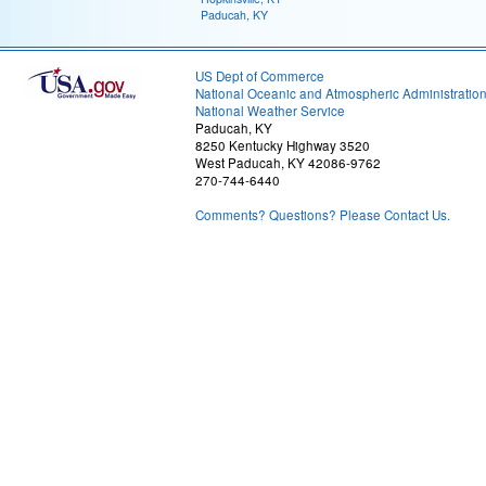
Paducah, KY
US Dept of Commerce
National Oceanic and Atmospheric Administratio
National Weather Service
Paducah, KY
8250 Kentucky Highway 3520
West Paducah, KY 42086-9762
270-744-6440
Comments? Questions? Please Contact Us.